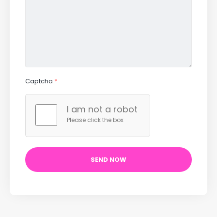
Captcha
*
I am not a robot
Please click the box