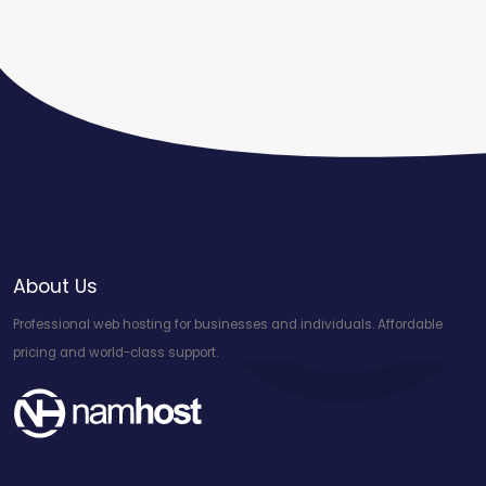
About Us
Professional web hosting for businesses and individuals. Affordable
pricing and world-class support.