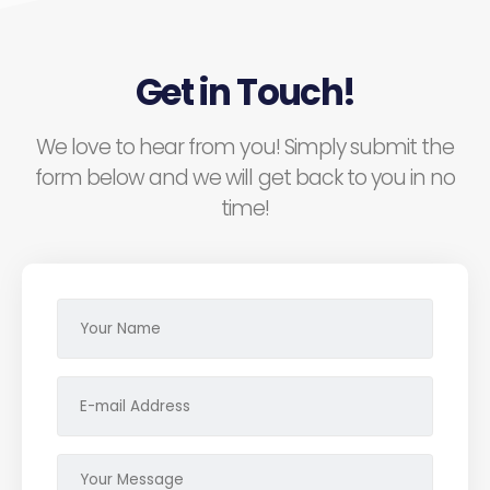
Get in Touch!
We love to hear from you! Simply submit the
form below and we will get back to you in no
time!