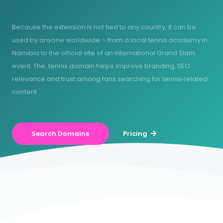
Because the extension is not tied to any country, it can be
used by anyone worldwide – from a local tennis academy in
Namibia to the official site of an international Grand Slam
event. The .tennis domain helps improve branding, SEO
relevance and trust among fans searching for tennis‑related
content.
Search Domains
Pricing