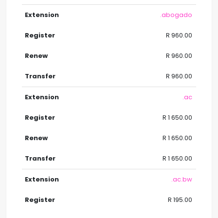
.abogado
R 960.00
R 960.00
R 960.00
.ac
R 1 650.00
R 1 650.00
R 1 650.00
.ac.bw
R 195.00