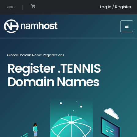
Log In / Register
ZAR
Global Domain Name Registrations
Register .TENNIS
Domain Names