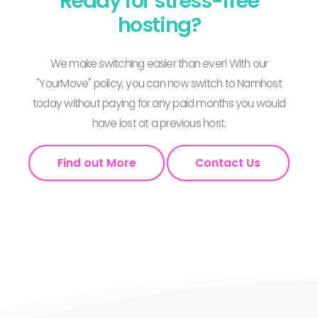
Ready for stress-free
hosting?
We make switching easier than ever! With our
"YourMove" policy, you can now switch to Namhost
today without paying for any paid months you would
have lost at a previous host.
Find out More
Contact Us