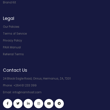
Brand Kit
Legal
Our Policies
Terms of Service
Privacy Policy
PAIA Manual
Referral Terms
Contact Us
24 Black Eagle Road, Onrus, Hermanus, ZA, 7201
Phone:
+264 61 233 399
Email:
info@namhost.com