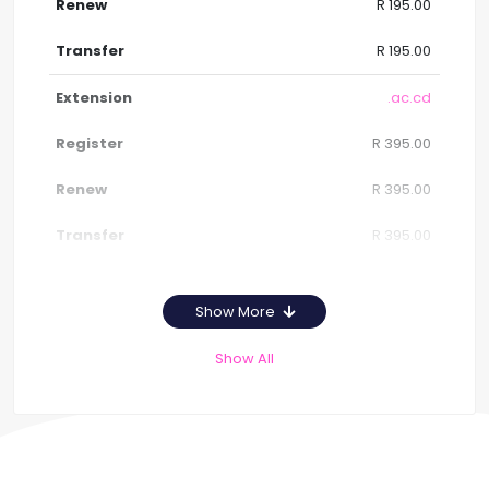
R 195.00
R 195.00
.ac.cd
R 395.00
R 395.00
R 395.00
Show More
Show All