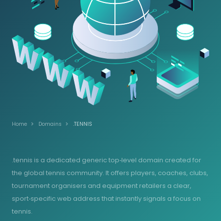
Home
Domains
.TENNIS
.tennis is a dedicated generic top‑level domain created for
the global tennis community. It offers players, coaches, clubs,
tournament organisers and equipment retailers a clear,
sport‑specific web address that instantly signals a focus on
tennis.