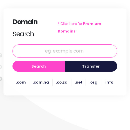
Domain
* Click here for
Premium
Domains
Search
Search
Transfer
.com
.com.na
.co.za
.net
.org
.info