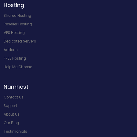
Hosting
Shared Hosting
Reseller Hosting
VPS Hosting
Dedicated Servers
Addons
FREE Hosting
Help Me Choose
Namhost
Contact Us
Support
About Us
Our Blog
Testimonials