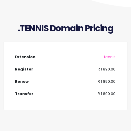
.TENNIS Domain Pricing
.tennis
R 1 890.00
R 1 890.00
R 1 890.00