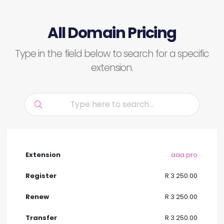
All Domain Pricing
Type in the field below to search for a specific
extension.
.aaa.pro
R 3 250.00
R 3 250.00
R 3 250.00