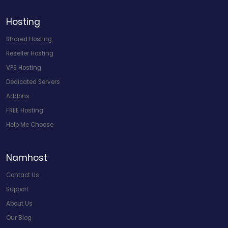
Hosting
Shared Hosting
Reseller Hosting
VPS Hosting
Dedicated Servers
Addons
FREE Hosting
Help Me Choose
Namhost
Contact Us
Support
About Us
Our Blog