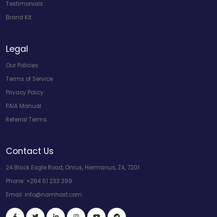
Testimonials
Brand Kit
Legal
Our Policies
Terms of Service
Privacy Policy
PAIA Manual
Referral Terms
Contact Us
24 Black Eagle Road, Onrus, Hermanus, ZA, 7201
Phone:
+264 61 233 399
Email:
info@namhost.com