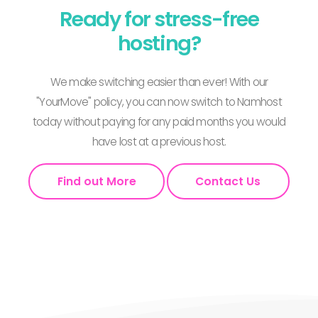
Ready for stress-free
hosting?
We make switching easier than ever! With our
"YourMove" policy, you can now switch to Namhost
today without paying for any paid months you would
have lost at a previous host.
Find out More
Contact Us