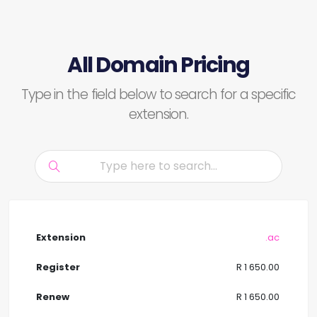
All Domain Pricing
Type in the field below to search for a specific
extension.
.ac
R 1 650.00
R 1 650.00