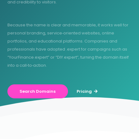
and credibility to visitors.
Because the name is clear and memorable, it works well for
personal branding, service‑oriented websites, online
portfolios, and educational platforms. Companies and
professionals have adopted .expert for campaigns such as
“YourFinance.expert” or “DIY.expert”, turning the domain itself
into a call‑to‑action.
Search Domains
Pricing