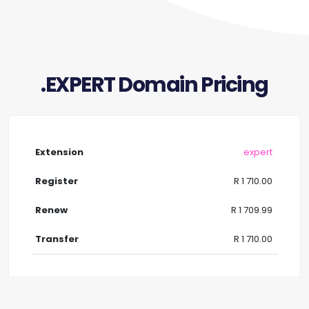
.EXPERT Domain Pricing
.expert
R 1 710.00
R 1 709.99
R 1 710.00