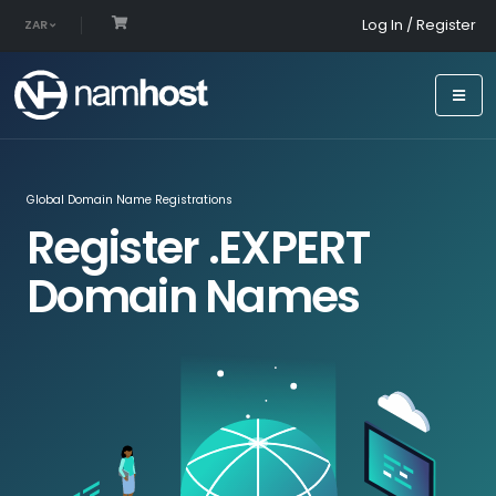
Log In / Register
ZAR
Global Domain Name Registrations
Register .EXPERT
Domain Names