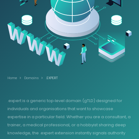
Home
Domains
.EXPERT
.expert is a generic top‑level domain (gTLD) designed for
individuals and organisations that want to showcase
expertise in a particular field. Whether you are a consultant, a
trainer, a medical professional, or a hobbyist sharing deep
knowledge, the .expert extension instantly signals authority