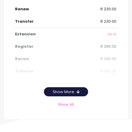
R 230.00
R 230.00
.ac.ls
R 395.00
R 395.00
R 395.00
Show More
Show All