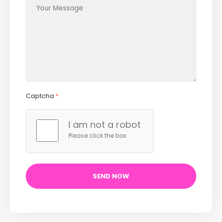
Captcha
*
I am not a robot
Please click the box