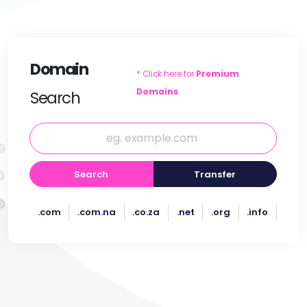
Domain
* Click here for
Premium
Domains
Search
Search
Transfer
.com
.com.na
.co.za
.net
.org
.info