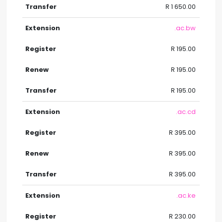
R 1 650.00
.ac.bw
R 195.00
R 195.00
R 195.00
.ac.cd
R 395.00
R 395.00
R 395.00
.ac.ke
R 230.00