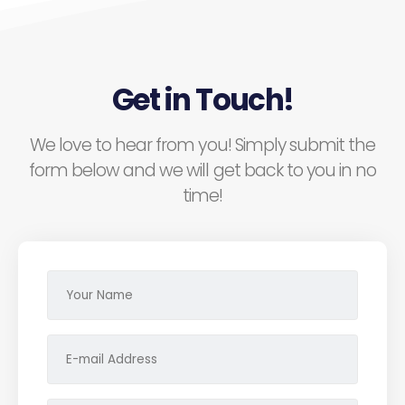
Get in Touch!
We love to hear from you! Simply submit the
form below and we will get back to you in no
time!