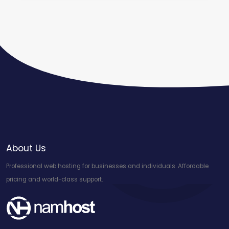
About Us
Professional web hosting for businesses and individuals. Affordable
pricing and world-class support.