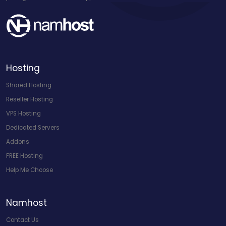
Hosting
Shared Hosting
Reseller Hosting
VPS Hosting
Dedicated Servers
Addons
FREE Hosting
Help Me Choose
Namhost
Contact Us