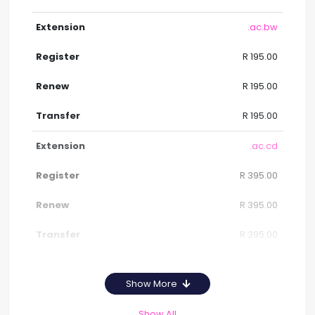
.ac.bw
R 195.00
R 195.00
R 195.00
.ac.cd
R 395.00
R 395.00
R 395.00
Show More
Show All