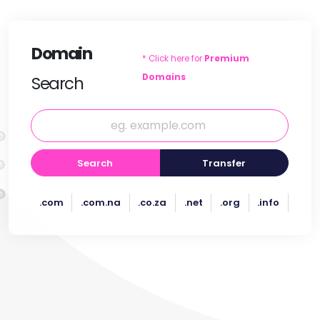
Domain
* Click here for
Premium
Domains
Search
Search
Transfer
.com
.com.na
.co.za
.net
.org
.info