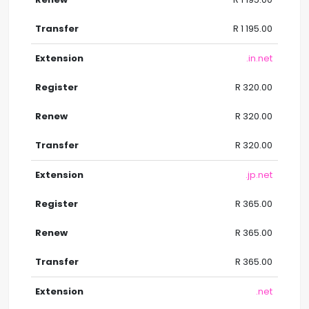
R 1 195.00
.in.net
R 320.00
R 320.00
R 320.00
.jp.net
R 365.00
R 365.00
R 365.00
.net