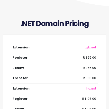
.NET Domain Pricing
.gb.net
R 365.00
R 365.00
R 365.00
.hu.net
R 1 195.00
R 1 195.00