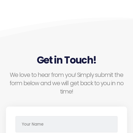
Get in Touch!
We love to hear from you! Simply submit the
form below and we will get back to you in no
time!