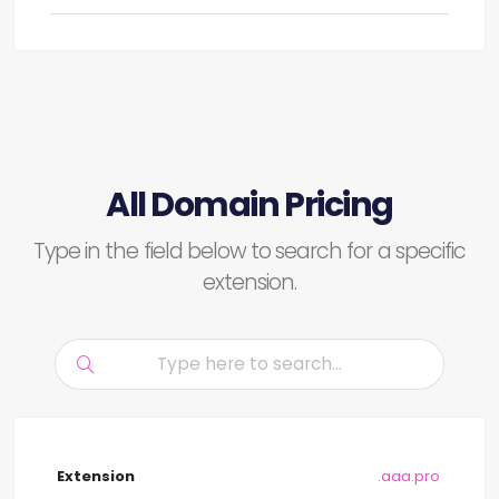
All Domain Pricing
Type in the field below to search for a specific
extension.
.aaa.pro