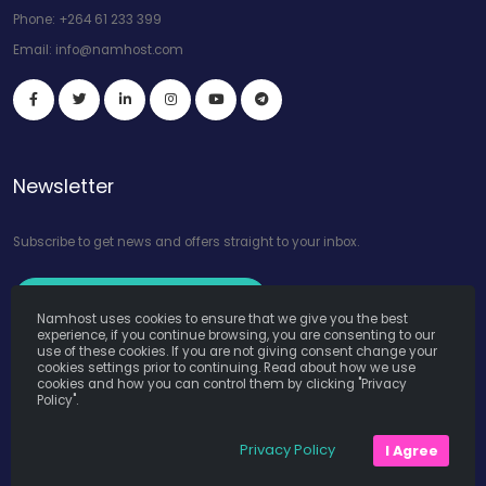
Phone:
+264 61 233 399
Email:
info@namhost.com
Newsletter
Subscribe to get news and offers straight to your inbox.
Subscribe to Our Newsletter
Namhost uses cookies to ensure that we give you the best
experience, if you continue browsing, you are consenting to our
use of these cookies. If you are not giving consent change your
cookies settings prior to continuing. Read about how we use
cookies and how you can control them by clicking "Privacy
Policy".
Namhost Internet Services (Pty) Ltd. © Copyright 2026. All Rights
Privacy Policy
I Agree
Reserved. Powered by
Teruza