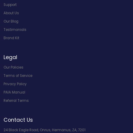
Support
About Us
Our Blog
Testimonials
Brand Kit
Legal
Our Policies
Terms of Service
Privacy Policy
PAIA Manual
Referral Terms
Contact Us
24 Black Eagle Road, Onrus, Hermanus, ZA, 7201