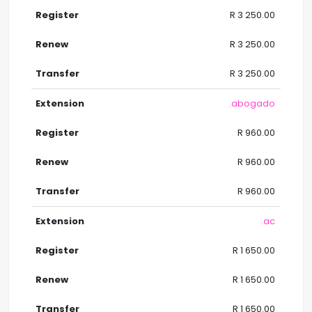
R 3 250.00
R 3 250.00
R 3 250.00
.abogado
R 960.00
R 960.00
R 960.00
.ac
R 1 650.00
R 1 650.00
R 1 650.00