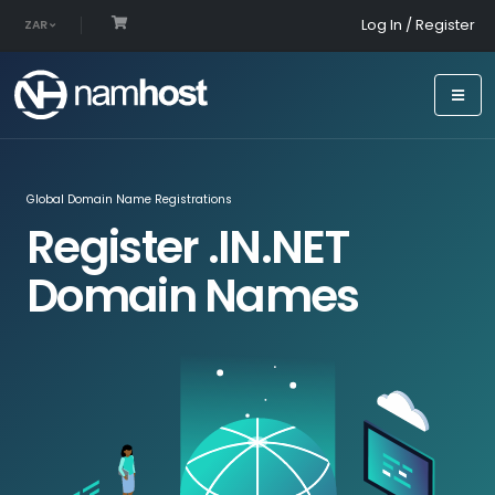
Log In / Register
ZAR
Global Domain Name Registrations
Register .IN.NET
Domain Names