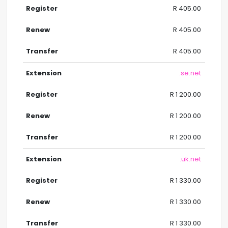
R 405.00
R 405.00
R 405.00
.se.net
R 1 200.00
R 1 200.00
R 1 200.00
.uk.net
R 1 330.00
R 1 330.00
R 1 330.00