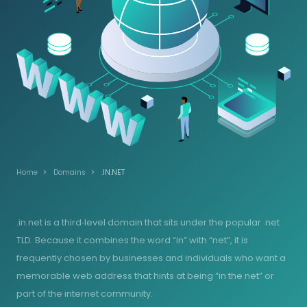
Home
Domains
.IN.NET
.in.net is a third‑level domain that sits under the popular .net
TLD. Because it combines the word “in” with “net”, it is
frequently chosen by businesses and individuals who want a
memorable web address that hints at being “in the net” or
part of the internet community.