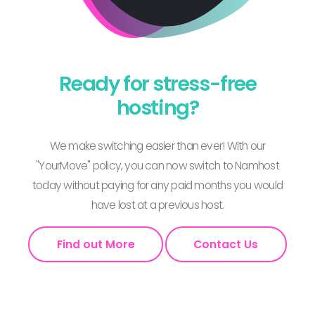
Ready for stress-free
hosting?
We make switching easier than ever! With our
"YourMove" policy, you can now switch to Namhost
today without paying for any paid months you would
have lost at a previous host.
Find out More
Contact Us