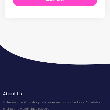
About Us
Professional web hosting for businesses and individuals. Affordable
pricing and world-class support.