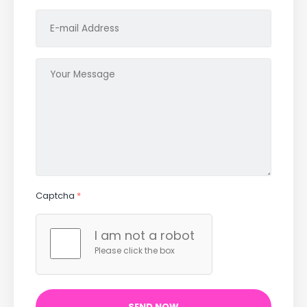
Captcha
*
I am not a robot
Please click the box