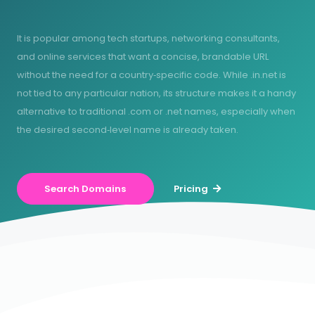
It is popular among tech startups, networking consultants,
and online services that want a concise, brandable URL
without the need for a country‑specific code. While .in.net is
not tied to any particular nation, its structure makes it a handy
alternative to traditional .com or .net names, especially when
the desired second‑level name is already taken.
Search Domains
Pricing