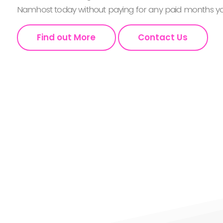
Namhost today without paying for any paid months you
Find out More
Contact Us