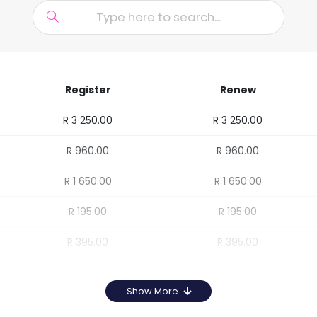
Register
Renew
R 3 250.00
R 3 250.00
R 960.00
R 960.00
R 1 650.00
R 1 650.00
R 195.00
R 195.00
R 395.00
R 395.00
Show More