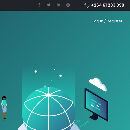
+264 61 233 399
Log In / Register