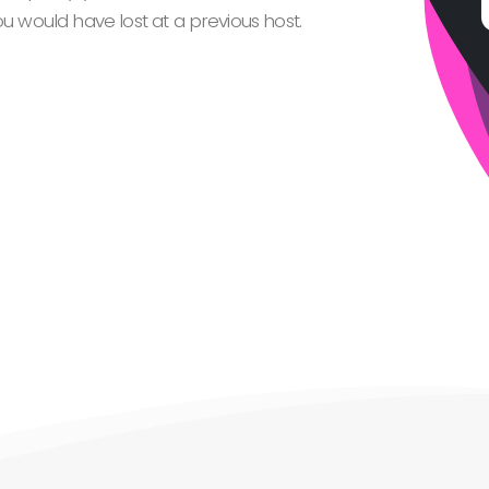
 would have lost at a previous host.