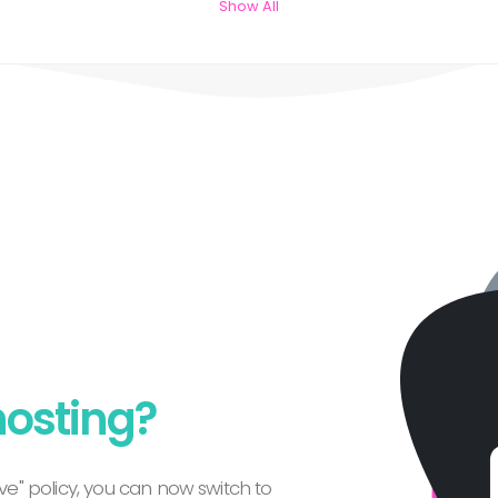
Show All
hosting?
e" policy, you can now switch to