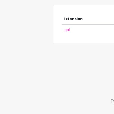
Extension
.gal
T