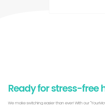
Ready for stress-free 
We make switching easier than ever! With our "YourMov