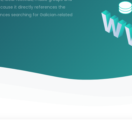
ecause it directly references the
ences searching for Galician‑related