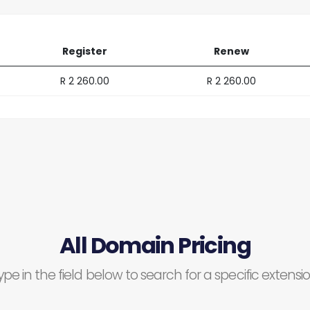
Register
Renew
R 2 260.00
R 2 260.00
All Domain Pricing
ype in the field below to search for a specific extensio