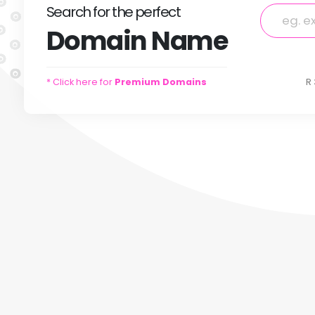
Search
for
the perfect
Domain
Name
* Click here for
Premium Domains
R 