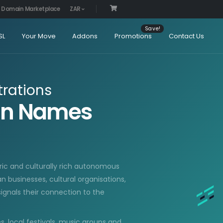
Domain Marketplace
ZAR
SL
Your Move
Addons
Promotions
Contact Us
rations
ain Names
toric and culturally rich autonomous
an businesses, cultural organisations,
ignals their connection to the
, local festivals, music groups and