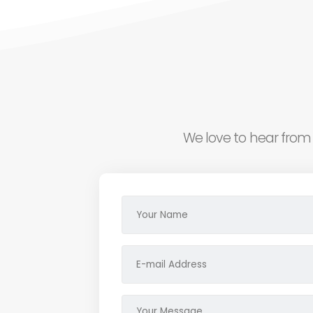
We love to hear from 