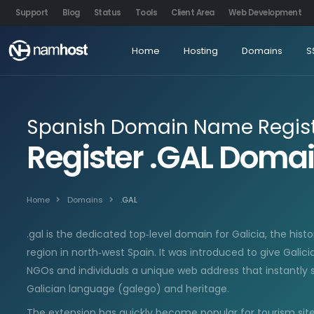
Support
Blog
Status
Tools
Client Area
Web Development
Home
Hosting
Domains
S
Spanish Domain Name Regist
Register .GAL Dom
Home
Domains
.GAL
.gal is the dedicated top‑level domain for Galicia, the his
region in north‑west Spain. It was introduced to give Galici
NGOs and individuals a unique web address that instantly s
Galician language (galego) and heritage.
The extension has quickly become popular for tourism sites