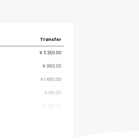
Transfer
R 3 250.00
R 960.00
R 1 650.00
R 195.00
R 395.00