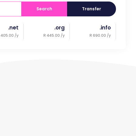
Search
Transfer
.net
.org
.info
 405.00 /y
R 445.00 /y
R 690.00 /y