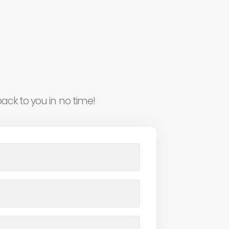
ack to you in no time!