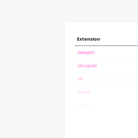
Extension
.aaa.pro
.abogado
.ac
.ac.bw
.ac.cd