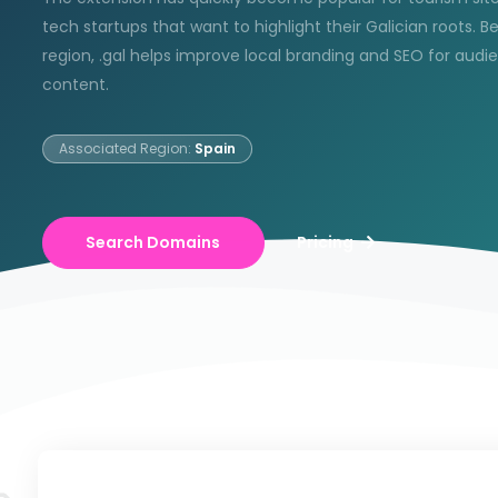
tech startups that want to highlight their Galician roots. B
region, .gal helps improve local branding and SEO for audi
content.
Associated Region:
Spain
Search Domains
Pricing