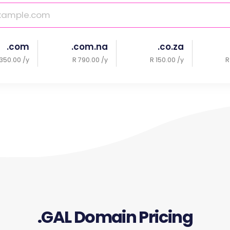
.com
.com.na
.co.za
350.00 /y
R 790.00 /y
R 150.00 /y
R
.GAL Domain Pricing