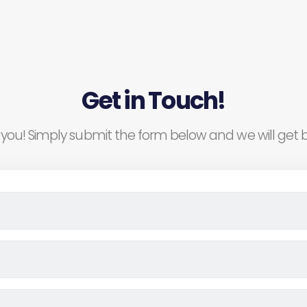
Get in Touch!
you! Simply submit the form below and we will get b