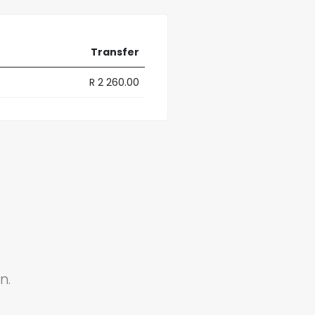
Transfer
R 2 260.00
n.