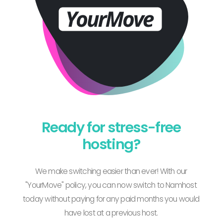
Ready for stress-free
hosting?
We make switching easier than ever! With our
"YourMove" policy, you can now switch to Namhost
today without paying for any paid months you would
have lost at a previous host.