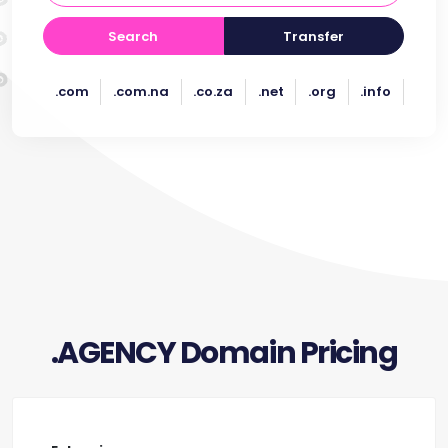
Search
Transfer
.com
.com.na
.co.za
.net
.org
.info
.AGENCY Domain Pricing