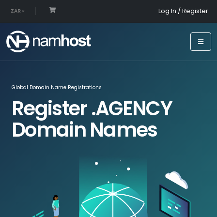
Log In / Register
ZAR
Global Domain Name Registrations
Register .AGENCY
Domain Names