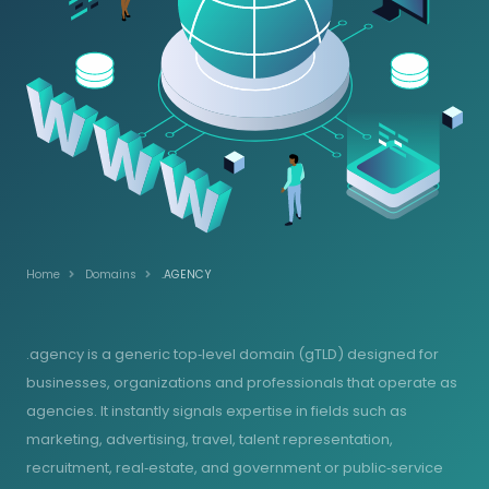
Home
Domains
.AGENCY
.agency is a generic top‑level domain (gTLD) designed for
businesses, organizations and professionals that operate as
agencies. It instantly signals expertise in fields such as
marketing, advertising, travel, talent representation,
recruitment, real‑estate, and government or public‑service