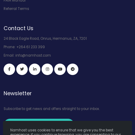
PAIA Manual
Referral Terms
Contact Us
24 Black Eagle Road, Onrus, Hermanus, ZA, 7201
Phone:
+264 61 233 399
Email:
info@namhost.com
Newsletter
Subscribe to get news and offers straight to your inbox.
Subscribe to Our Newsletter
Namhost uses cookies to ensure that we give you the best
experience, if you continue browsing, you are consenting to our