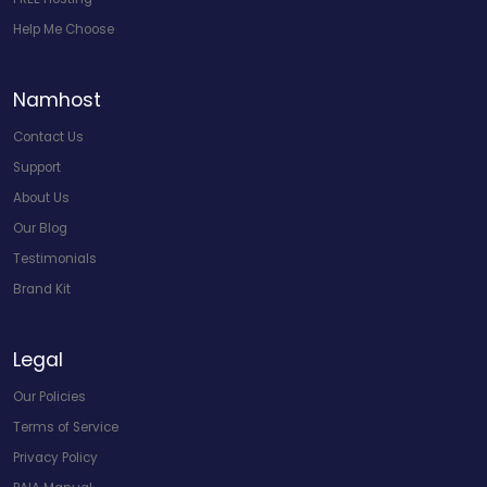
Help Me Choose
Namhost
Contact Us
Support
About Us
Our Blog
Testimonials
Brand Kit
Legal
Our Policies
Terms of Service
Privacy Policy