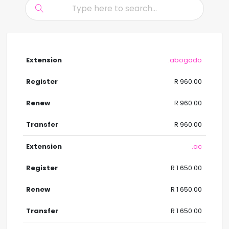
.abogado
R 960.00
R 960.00
R 960.00
.ac
R 1 650.00
R 1 650.00
R 1 650.00