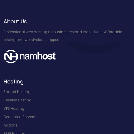
About Us
Professional web hosting for businesses and individuals. Affordable
pricing and world-class support.
Hosting
Shared Hosting
Reseller Hosting
VPS Hosting
Dedicated Servers
Addons
FREE Hosting