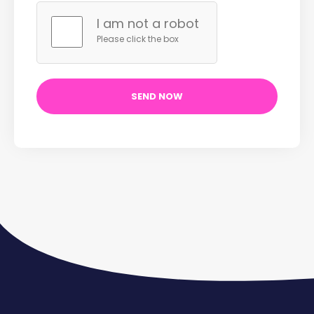
I am not a robot
Please click the box