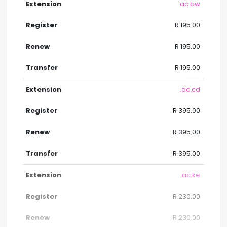
.ac.bw
R 195.00
R 195.00
R 195.00
.ac.cd
R 395.00
R 395.00
R 395.00
.ac.ke
R 230.00
R 230.00