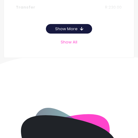
R 230.00
Show More
Show All