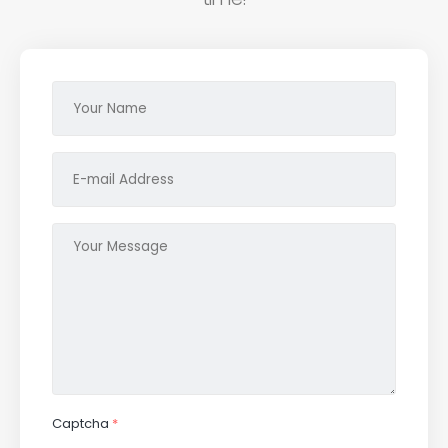
Captcha
*