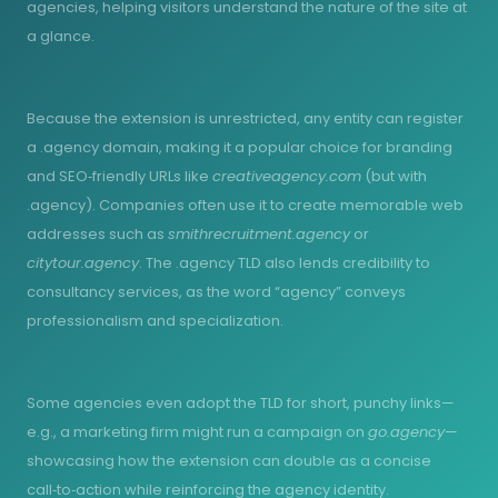
agencies, helping visitors understand the nature of the site at
a glance.
Because the extension is unrestricted, any entity can register
a .agency domain, making it a popular choice for branding
and SEO‑friendly URLs like
creativeagency.com
(but with
.agency). Companies often use it to create memorable web
addresses such as
smithrecruitment.agency
or
citytour.agency
. The .agency TLD also lends credibility to
consultancy services, as the word “agency” conveys
professionalism and specialization.
Some agencies even adopt the TLD for short, punchy links—
e.g., a marketing firm might run a campaign on
go.agency
—
showcasing how the extension can double as a concise
call‑to‑action while reinforcing the agency identity.