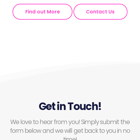
Find out More
Contact Us
Get in Touch!
We love to hear from you! Simply submit the
form below and we will get back to you in no
time!