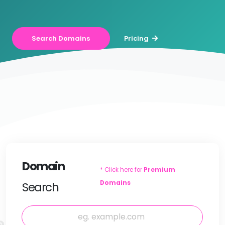
Search Domains
Pricing
Domain
* Click here for
Premium
Domains
Search