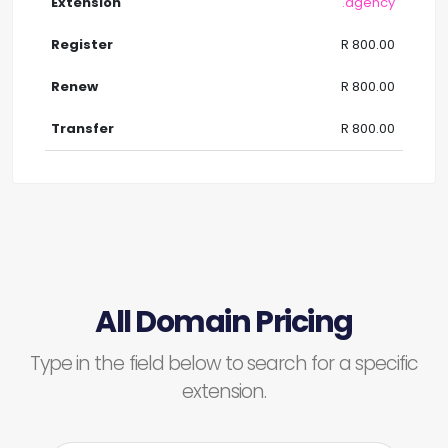
.agency
R 800.00
R 800.00
R 800.00
All Domain Pricing
Type in the field below to search for a specific
extension.