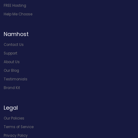
FREE Hosting
Help Me Choose
Namhost
Contact Us
Support
About Us
Our Blog
Testimonials
Brand Kit
Legal
Our Policies
Terms of Service
Privacy Policy