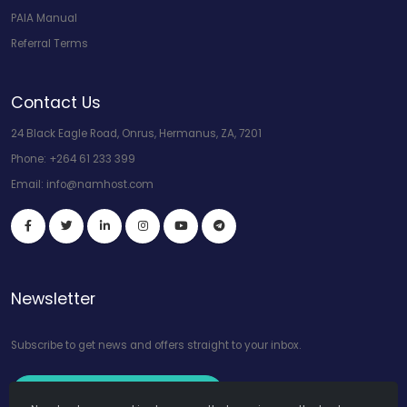
PAIA Manual
Referral Terms
Contact Us
24 Black Eagle Road, Onrus, Hermanus, ZA, 7201
Phone:
+264 61 233 399
Email:
info@namhost.com
Newsletter
Subscribe to get news and offers straight to your inbox.
Subscribe to Our Newsletter