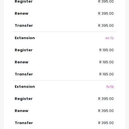
R 395.00
R 395.00
R 395.00
.sc.tz
R 195.00
R 195.00
R 195.00
.tv.tz
R 395.00
R 395.00
R 395.00