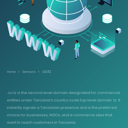
Home
Domains
.CO.TZ
.co.tz is the second‑level domain designated for commercial
entities under Tanzania’s country‑code top‑level domain .tz. It
instantly signals a Tanzanian presence and is the preferred
choice for businesses, NGOs, and e‑commerce sites that
want to reach customers in Tanzania.