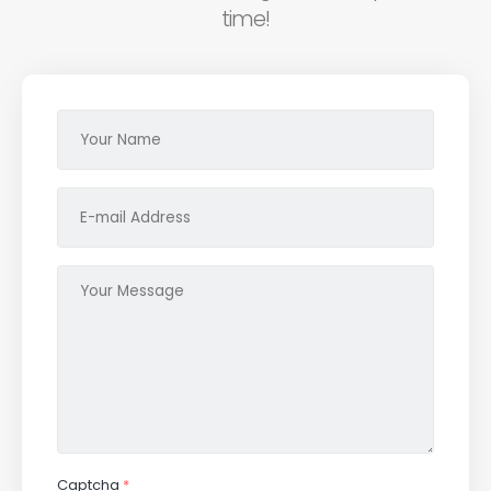
time!
Captcha
*