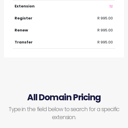
.tz
R 995.00
R 995.00
R 995.00
All Domain Pricing
Type in the field below to search for a specific
extension.