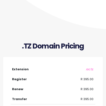
.TZ Domain Pricing
.ac.tz
R 395.00
R 395.00
R 395.00