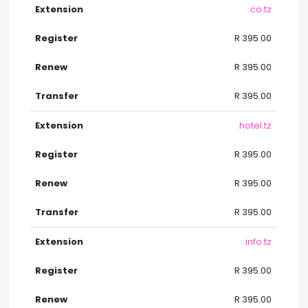
.co.tz
R 395.00
R 395.00
R 395.00
.hotel.tz
R 395.00
R 395.00
R 395.00
.info.tz
R 395.00
R 395.00