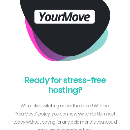
Ready for stress-free
hosting?
We make switching easier than ever! With our
"YourMove" policy, you can now switch to Namhost
today without paying for any paid months you would