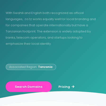
With Swahili and English both recognized as official
languages, .co.tz works equally well for local branding and
for companies that operate internationally but have a
Tanzanian footprint. The extension is widely adopted by
banks, telecom operators, and startups looking to
emphasize their local identity.
Associated Region:
Tanzania
Search Domains
Pricing