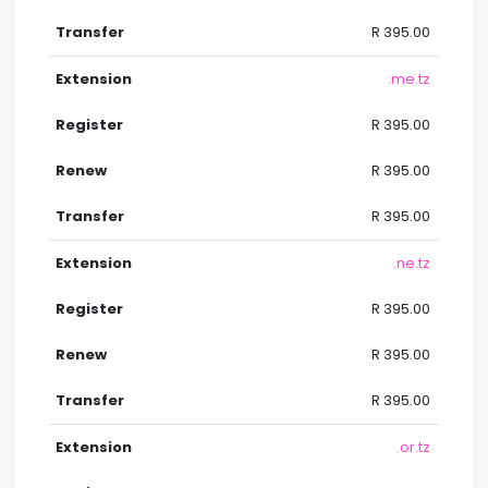
R 395.00
.me.tz
R 395.00
R 395.00
R 395.00
.ne.tz
R 395.00
R 395.00
R 395.00
.or.tz