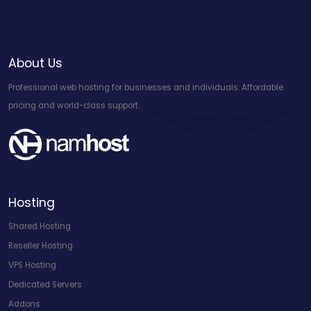
About Us
Professional web hosting for businesses and individuals. Affordable
pricing and world-class support.
Hosting
Shared Hosting
Reseller Hosting
VPS Hosting
Dedicated Servers
Addons