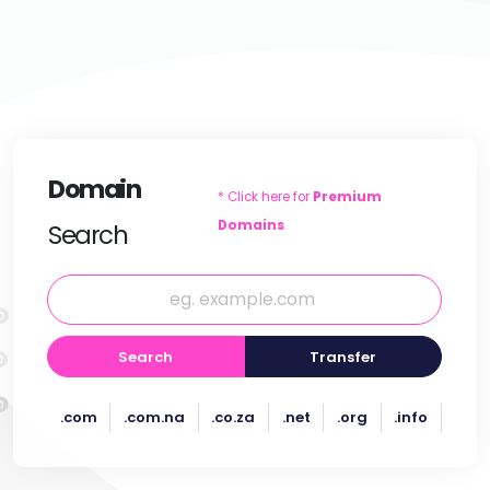
Domain
* Click here for
Premium
Domains
Search
Search
Transfer
.com
.com.na
.co.za
.net
.org
.info