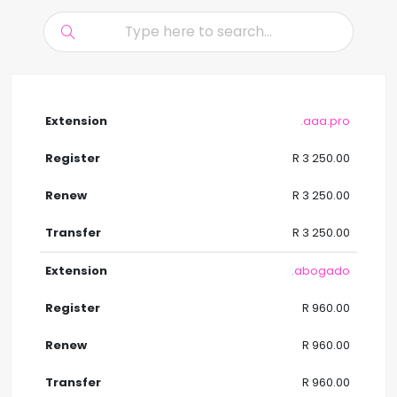
.aaa.pro
R 3 250.00
R 3 250.00
R 3 250.00
.abogado
R 960.00
R 960.00
R 960.00