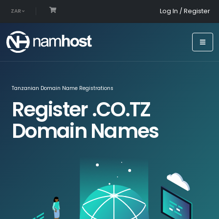
Log In / Register
ZAR
Tanzanian Domain Name Registrations
Register .CO.TZ
Domain Names