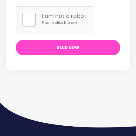
I am not a robot
Please click the box