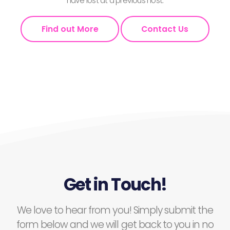
have lost at a previous host.
Find out More
Contact Us
Get in Touch!
We love to hear from you! Simply submit the
form below and we will get back to you in no