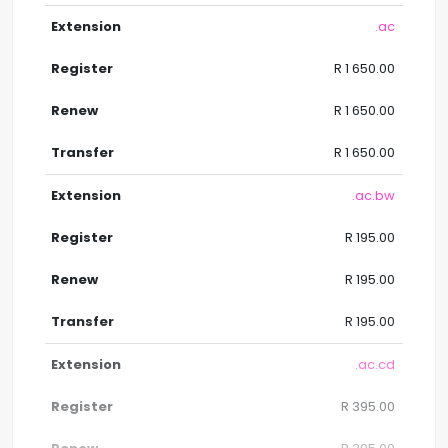
.ac
R 1 650.00
R 1 650.00
R 1 650.00
.ac.bw
R 195.00
R 195.00
R 195.00
.ac.cd
R 395.00