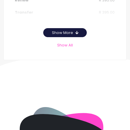
R 395.00
R 395.00
Show More
Show All