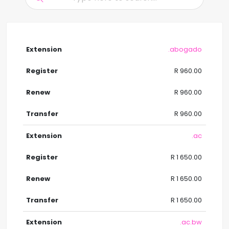
.abogado
R 960.00
R 960.00
R 960.00
.ac
R 1 650.00
R 1 650.00
R 1 650.00
.ac.bw