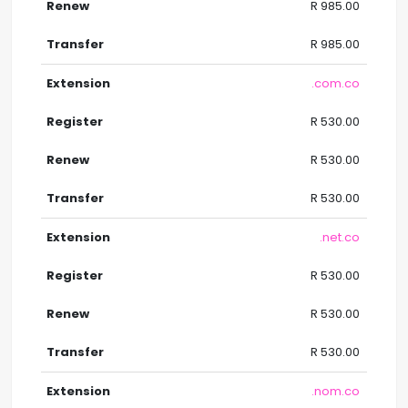
R 985.00
R 985.00
.com.co
R 530.00
R 530.00
R 530.00
.net.co
R 530.00
R 530.00
R 530.00
.nom.co