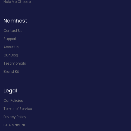
Help Me Choose
Namhost
Contact Us
Support
About Us
Our Blog
Testimonials
Brand Kit
Legal
Our Policies
Terms of Service
Privacy Policy
PAIA Manual