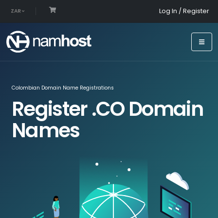
Log In / Register
ZAR
Colombian Domain Name Registrations
Register .CO Domain
Names