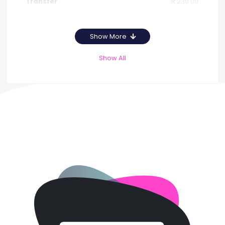
R 230.00
Show More
Show All