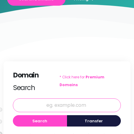
Domain
* Click here for
Premium
Domains
Search
Search
Transfer