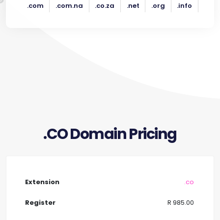
.com
.com.na
.co.za
.net
.org
.info
.CO Domain Pricing
.co
R 985.00