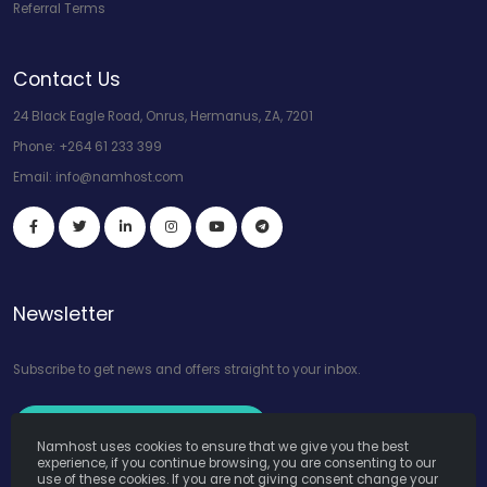
Referral Terms
Contact Us
24 Black Eagle Road, Onrus, Hermanus, ZA, 7201
Phone:
+264 61 233 399
Email:
info@namhost.com
Newsletter
Subscribe to get news and offers straight to your inbox.
Subscribe to Our Newsletter
Namhost uses cookies to ensure that we give you the best
experience, if you continue browsing, you are consenting to our
use of these cookies. If you are not giving consent change your