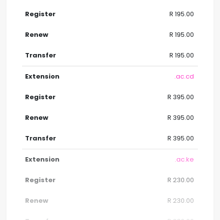
R 195.00
R 195.00
R 195.00
.ac.cd
R 395.00
R 395.00
R 395.00
.ac.ke
R 230.00
R 230.00