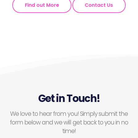
Find out More
Contact Us
Get in Touch!
We love to hear from you! Simply submit the
form below and we will get back to you in no
time!