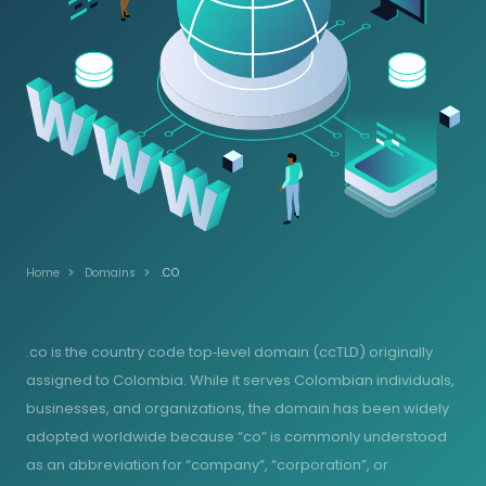
Home
Domains
.CO
.co is the country code top‑level domain (ccTLD) originally
assigned to Colombia. While it serves Colombian individuals,
businesses, and organizations, the domain has been widely
adopted worldwide because “co” is commonly understood
as an abbreviation for “company”, “corporation”, or