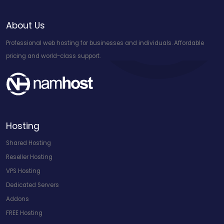
About Us
Professional web hosting for businesses and individuals. Affordable
pricing and world-class support.
Hosting
Shared Hosting
Reseller Hosting
VPS Hosting
Dedicated Servers
Addons
FREE Hosting