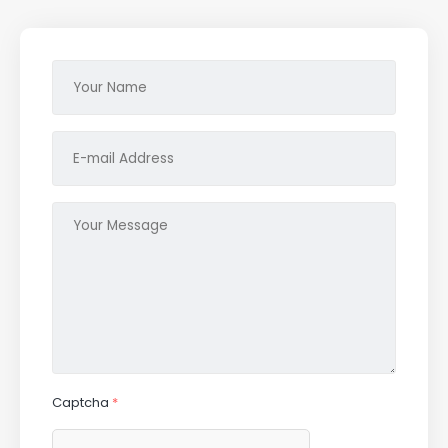
Captcha
*