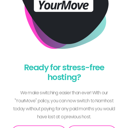
Ready for stress-free
hosting?
We make switching easier than ever! With our
"YourMove" policy, you can now switch to Namhost
today without paying for any paid months you would
have lost at a previous host.