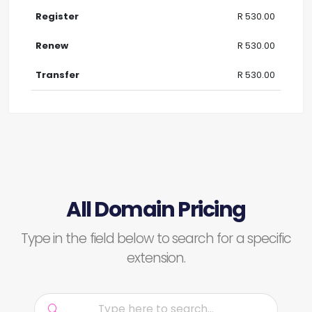
R 530.00
R 530.00
R 530.00
All Domain Pricing
Type in the field below to search for a specific
extension.