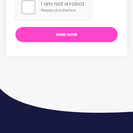
I am not a robot
Please click the box