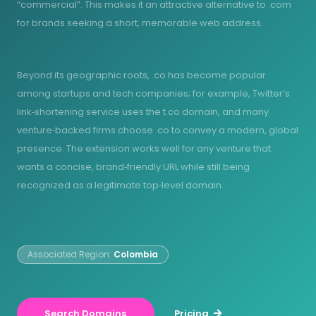
“commercial”. This makes it an attractive alternative to .com
for brands seeking a short, memorable web address.
Beyond its geographic roots, .co has become popular
among startups and tech companies; for example, Twitter’s
link‑shortening service uses the t.co domain, and many
venture‑backed firms choose .co to convey a modern, global
presence. The extension works well for any venture that
wants a concise, brand‑friendly URL while still being
recognized as a legitimate top‑level domain.
Associated Region:
Colombia
Search Domains
Pricing