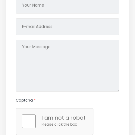
Captcha
*
I am not a robot
Please click the box