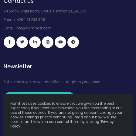
Contact Us
24 Black Eagle Road, Onrus, Hermanus, ZA, 7201
Phone:
+264 61 233 399
Email:
info@namhost.com
Newsletter
Subscribe to get news and offers straight to your inbox.
Subscribe to Our Newsletter
Namhost uses cookies to ensure that we give you the best
experience, if you continue browsing, you are consenting to our
use of these cookies. If you are not giving consent change your
cookies settings prior to continuing. Read about how we use
cookies and how you can control them by clicking "Privacy
Policy".
Namhost Internet Services (Pty) Ltd. © Copyright 2026. All Rights