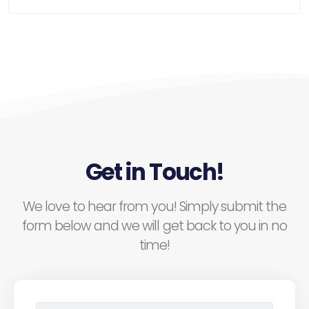
Get in Touch!
We love to hear from you! Simply submit the
form below and we will get back to you in no
time!