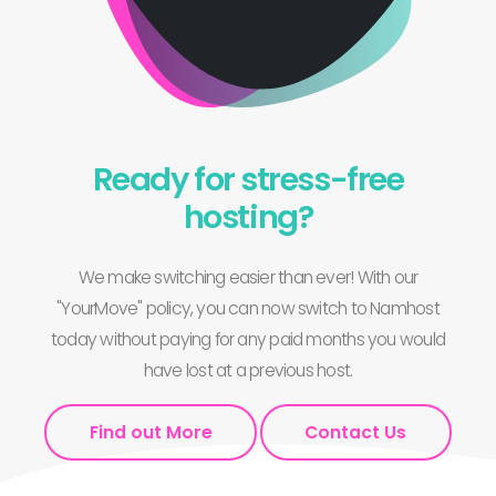
Ready for stress-free
hosting?
We make switching easier than ever! With our
"YourMove" policy, you can now switch to Namhost
today without paying for any paid months you would
have lost at a previous host.
Find out More
Contact Us