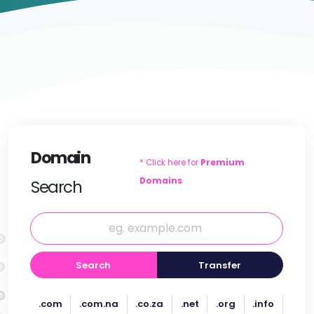
Domain
* Click here for
Premium
Domains
Search
Search
Transfer
.com
.com.na
.co.za
.net
.org
.info