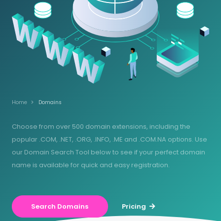
Home
Domains
Choose from over 500 domain extensions, including the
popular .COM, .NET, .ORG, .INFO, .ME and .COM.NA options. Use
our Domain Search Tool below to see if your perfect domain
name is available for quick and easy registration.
Search Domains
Pricing