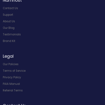
Namhost
Contact Us
Support
About Us
Our Blog
Testimonials
Brand Kit
Legal
Our Policies
Terms of Service
Privacy Policy
PAIA Manual
Referral Terms