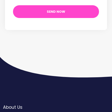
About Us