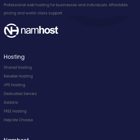
Professional web hosting for businesses and individuals. Affordable
pricing and world-class support.
Hosting
Shared Hosting
Reseller Hosting
VPS Hosting
Dedicated Servers
Addons
FREE Hosting
Help Me Choose