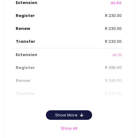
.ac.ke
R 230.00
R 230.00
R 230.00
.ac.ls
R 395.00
R 395.00
R 395.00
Show More
Show All