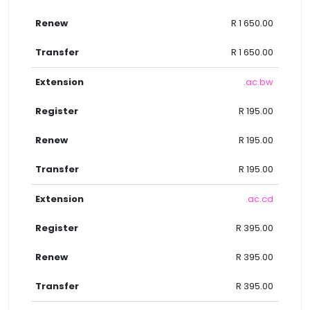
R 1 650.00
R 1 650.00
.ac.bw
R 195.00
R 195.00
R 195.00
.ac.cd
R 395.00
R 395.00
R 395.00