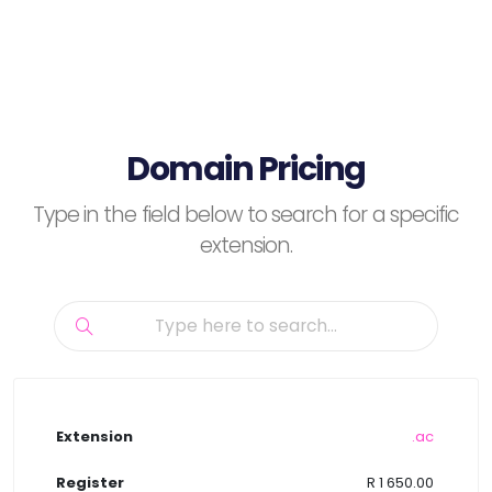
Domain Pricing
Type in the field below to search for a specific
extension.
.ac
R 1 650.00