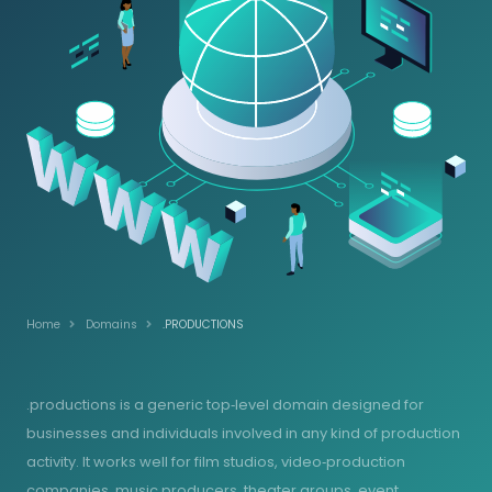
Home
Domains
.PRODUCTIONS
.productions is a generic top‑level domain designed for
businesses and individuals involved in any kind of production
activity. It works well for film studios, video‑production
companies, music producers, theater groups, event