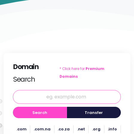
Domain
* Click here for
Premium
Domains
Search
Search
Transfer
.com
.com.na
.co.za
.net
.org
.info