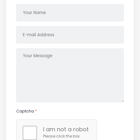
Captcha
*
I am not a robot
Please click the box