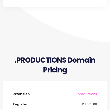
.PRODUCTIONS Domain
Pricing
.productions
R 1 065.00