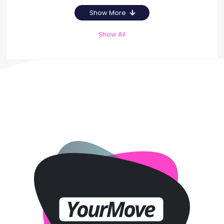
Show More
Show All