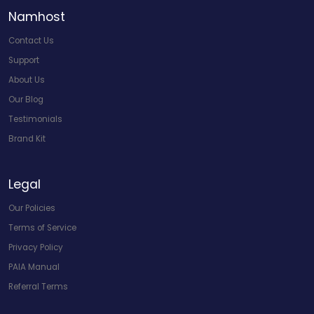
Namhost
Contact Us
Support
About Us
Our Blog
Testimonials
Brand Kit
Legal
Our Policies
Terms of Service
Privacy Policy
PAIA Manual
Referral Terms