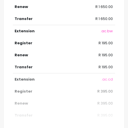
R 1 650.00
R 1 650.00
.ac.bw
R 195.00
R 195.00
R 195.00
.ac.cd
R 395.00
R 395.00
R 395.00