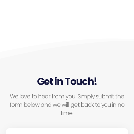
Get in Touch!
We love to hear from you! Simply submit the
form below and we will get back to you in no
time!