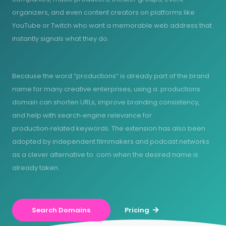
organizers, and even content creators on platforms like
YouTube or Twitch who want a memorable web address that
instantly signals what they do.
Because the word “productions” is already part of the brand
name for many creative enterprises, using a .productions
domain can shorten URLs, improve branding consistency,
and help with search‑engine relevance for
production‑related keywords. The extension has also been
adopted by independent filmmakers and podcast networks
as a clever alternative to .com when the desired name is
already taken.
Search Domains
Pricing