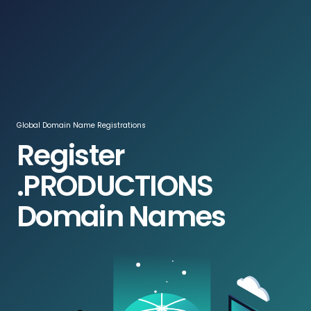
Log In / Register
ZAR
Global Domain Name Registrations
Register
.PRODUCTIONS
Domain Names