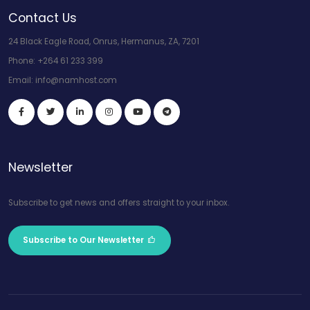
Contact Us
24 Black Eagle Road, Onrus, Hermanus, ZA, 7201
Phone:
+264 61 233 399
Email:
info@namhost.com
Newsletter
Subscribe to get news and offers straight to your inbox.
Subscribe to Our Newsletter