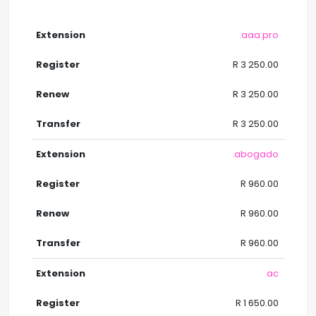
.aaa.pro
R 3 250.00
R 3 250.00
R 3 250.00
.abogado
R 960.00
R 960.00
R 960.00
.ac
R 1 650.00