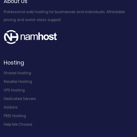
About Us
Professional web hosting for businesses and individuals. Affordable
pricing and world-class support.
Hosting
Shared Hosting
Reseller Hosting
VPS Hosting
Dedicated Servers
Addons
FREE Hosting
Help Me Choose