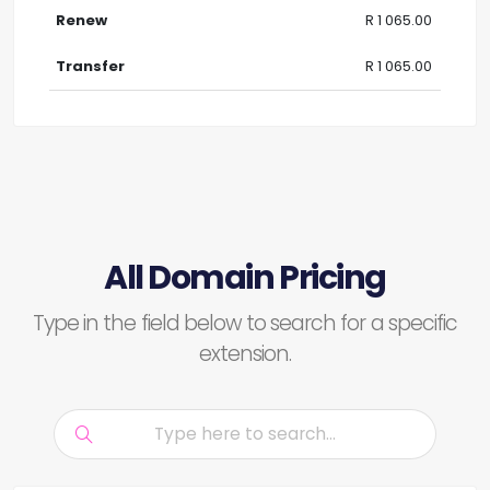
R 1 065.00
R 1 065.00
All Domain Pricing
Type in the field below to search for a specific
extension.