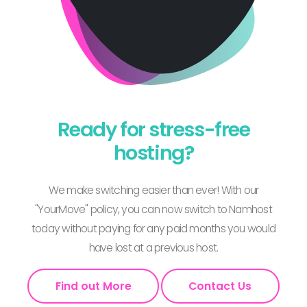
Ready for stress-free
hosting?
We make switching easier than ever! With our
"YourMove" policy, you can now switch to Namhost
today without paying for any paid months you would
have lost at a previous host.
Find out More
Contact Us