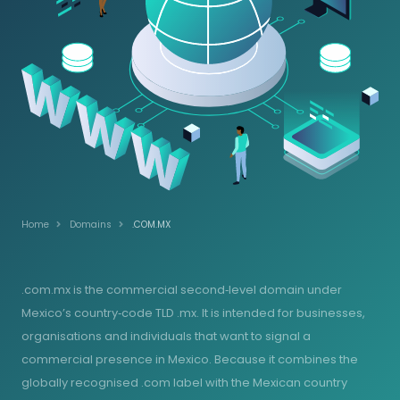
Home
Domains
.COM.MX
.com.mx is the commercial second‑level domain under
Mexico’s country‑code TLD .mx. It is intended for businesses,
organisations and individuals that want to signal a
commercial presence in Mexico. Because it combines the
globally recognised .com label with the Mexican country