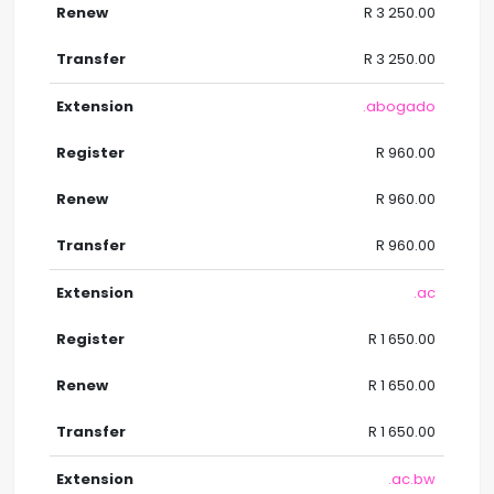
R 3 250.00
R 3 250.00
.abogado
R 960.00
R 960.00
R 960.00
.ac
R 1 650.00
R 1 650.00
R 1 650.00
.ac.bw