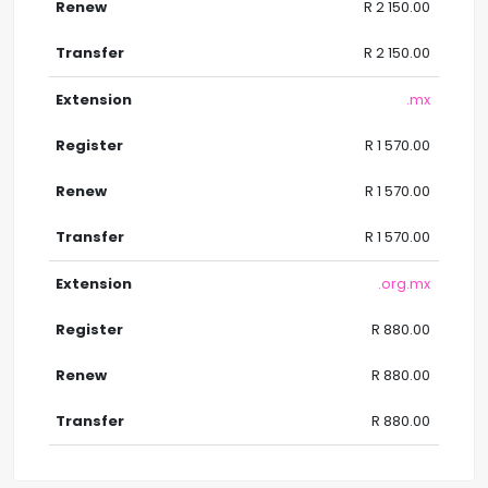
R 2 150.00
R 2 150.00
.mx
R 1 570.00
R 1 570.00
R 1 570.00
.org.mx
R 880.00
R 880.00
R 880.00