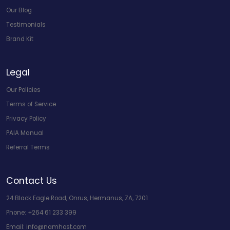
Our Blog
Testimonials
Brand Kit
Legal
Our Policies
Terms of Service
Privacy Policy
PAIA Manual
Referral Terms
Contact Us
24 Black Eagle Road, Onrus, Hermanus, ZA, 7201
Phone:
+264 61 233 399
Email:
info@namhost.com