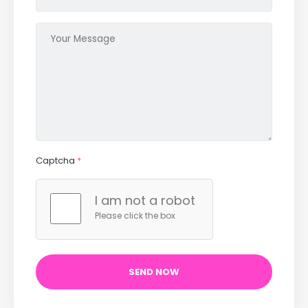
Captcha
*
I am not a robot
Please click the box