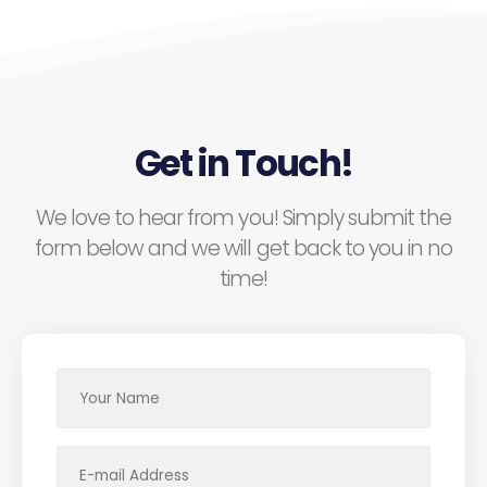
Get in Touch!
We love to hear from you! Simply submit the
form below and we will get back to you in no
time!