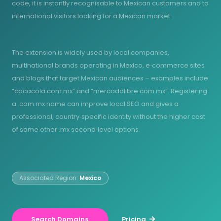
code, it is instantly recognisable to Mexican customers and to
international visitors looking for a Mexican market.
The extension is widely used by local companies,
multinational brands operating in Mexico, e‑commerce sites
and blogs that target Mexican audiences – examples include
“cocacola.com.mx” and “mercadolibre.com.mx”. Registering
a .com.mx name can improve local SEO and gives a
professional, country‑specific identity without the higher cost
of some other .mx second‑level options.
Associated Region:
Mexico
Search Domains
Pricing