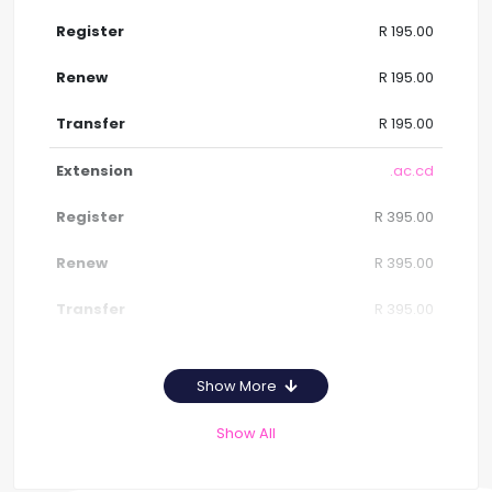
R 195.00
R 195.00
R 195.00
.ac.cd
R 395.00
R 395.00
R 395.00
Show More
Show All