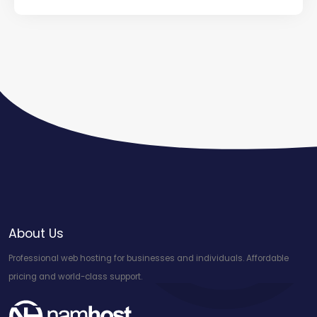
About Us
Professional web hosting for businesses and individuals. Affordable
pricing and world-class support.