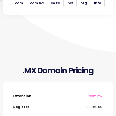
.com
.com.na
.co.za
.net
.org
.info
.MX Domain Pricing
.com.mx
R 2 150.00