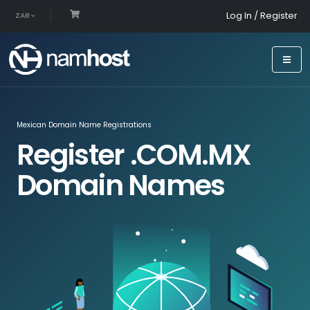
Log In / Register
ZAR
Mexican Domain Name Registrations
Register .COM.MX
Domain Names