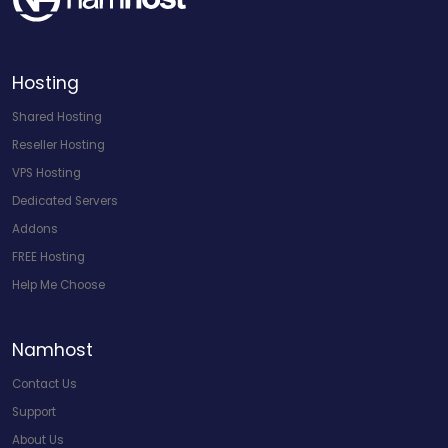
Hosting
Shared Hosting
Reseller Hosting
VPS Hosting
Dedicated Servers
Addons
FREE Hosting
Help Me Choose
Namhost
Contact Us
Support
About Us