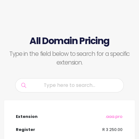
All Domain Pricing
Type in the field below to search for a specific
extension.
.aaa.pro
R 3 250.00