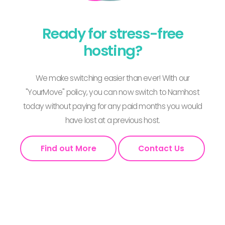
Ready for stress-free
hosting?
We make switching easier than ever! With our
"YourMove" policy, you can now switch to Namhost
today without paying for any paid months you would
have lost at a previous host.
Find out More
Contact Us