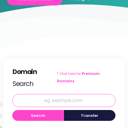
Domain
* Click here for
Premium
Domains
Search
Search
Transfer