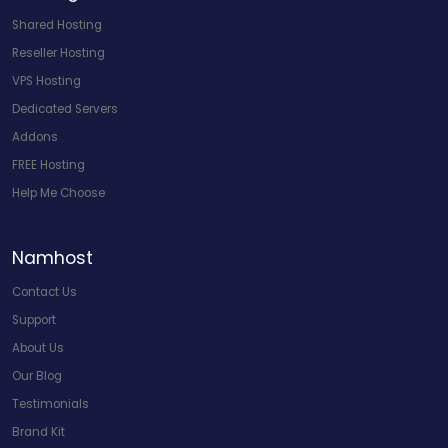
Shared Hosting
Reseller Hosting
VPS Hosting
Dedicated Servers
Addons
FREE Hosting
Help Me Choose
Namhost
Contact Us
Support
About Us
Our Blog
Testimonials
Brand Kit