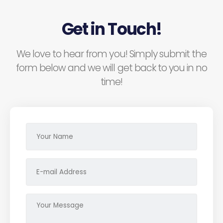
Get in Touch!
We love to hear from you! Simply submit the
form below and we will get back to you in no
time!