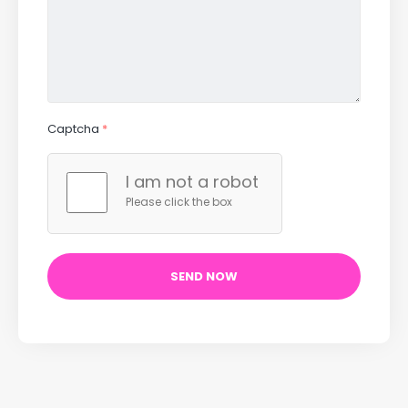
Captcha
*
I am not a robot
Please click the box