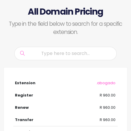
All Domain Pricing
Type in the field below to search for a specific
extension.
.abogado
R 960.00
R 960.00
R 960.00