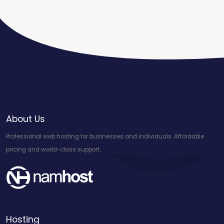
About Us
Professional web hosting for businesses and individuals. Affordable
pricing and world-class support.
Hosting