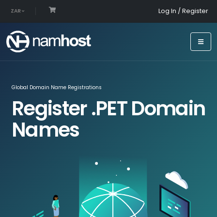
Log In / Register
ZAR
Global Domain Name Registrations
Register .PET Domain
Names