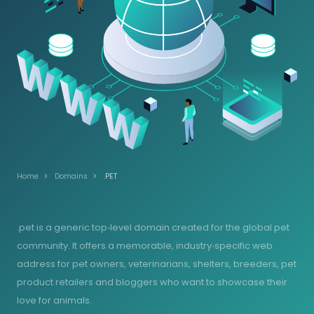
Home
Domains
.PET
.pet is a generic top‑level domain created for the global pet
community. It offers a memorable, industry‑specific web
address for pet owners, veterinarians, shelters, breeders, pet
product retailers and bloggers who want to showcase their
love for animals.