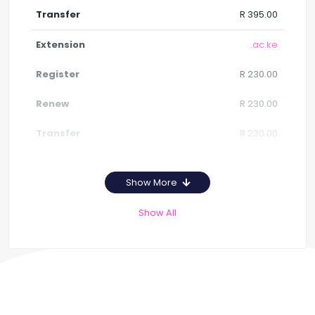
R 395.00
.ac.ke
R 230.00
R 230.00
R 230.00
Show More
Show All