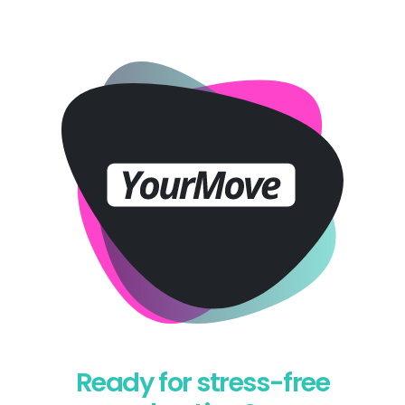
Ready for stress-free