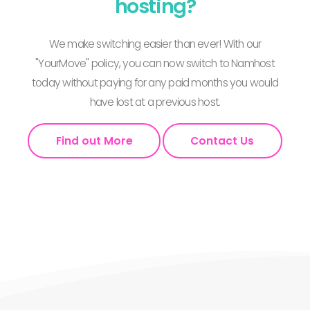
hosting?
We make switching easier than ever! With our
"YourMove" policy, you can now switch to Namhost
today without paying for any paid months you would
have lost at a previous host.
Find out More
Contact Us