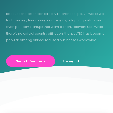
Because the extension directly references “pet”, it works well
for branding, fundraising campaigns, adoption portals and
even pet‑tech startups that want a short, relevant URL. While
there’s no official country affiliation, the .pet TLD has become
popular among animal‑focused businesses worldwide.
Search Domains
Pricing