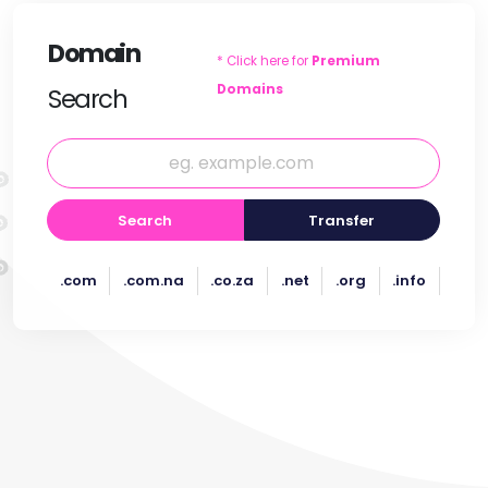
Domain
* Click here for
Premium
Domains
Search
Search
Transfer
.com
.com.na
.co.za
.net
.org
.info