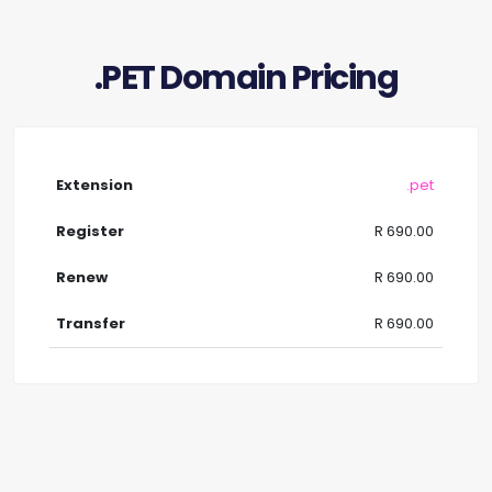
.PET Domain Pricing
.pet
R 690.00
R 690.00
R 690.00