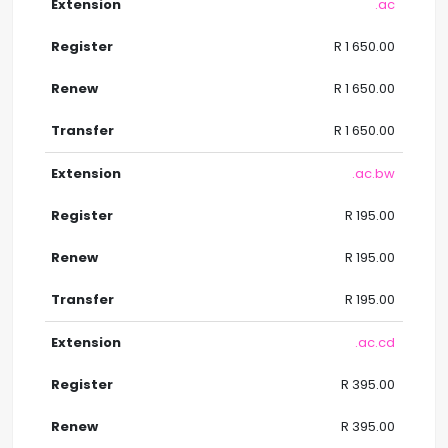
.ac
R 1 650.00
R 1 650.00
R 1 650.00
.ac.bw
R 195.00
R 195.00
R 195.00
.ac.cd
R 395.00
R 395.00