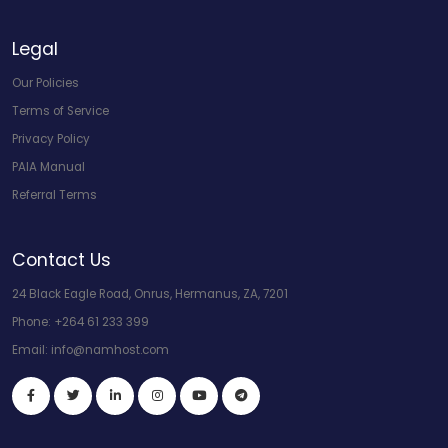
Legal
Our Policies
Terms of Service
Privacy Policy
PAIA Manual
Referral Terms
Contact Us
24 Black Eagle Road, Onrus, Hermanus, ZA, 7201
Phone:
+264 61 233 399
Email:
info@namhost.com