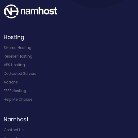
Hosting
Shared Hosting
Reseller Hosting
VPS Hosting
Dedicated Servers
Addons
FREE Hosting
Help Me Choose
Namhost
Contact Us