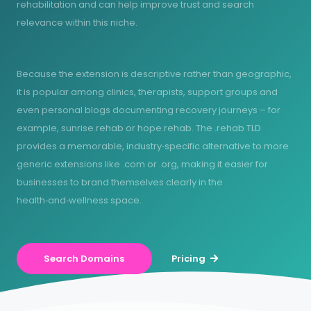
rehabilitation and can help improve trust and search
relevance within this niche.
Because the extension is descriptive rather than geographic,
it is popular among clinics, therapists, support groups and
even personal blogs documenting recovery journeys – for
example, sunrise.rehab or hope.rehab. The .rehab TLD
provides a memorable, industry‑specific alternative to more
generic extensions like .com or .org, making it easier for
businesses to brand themselves clearly in the
health‑and‑wellness space.
Search Domains
Pricing