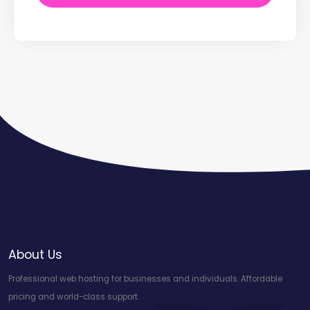
About Us
Professional web hosting for businesses and individuals. Affordable
pricing and world-class support.