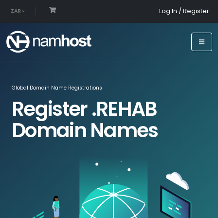
Log In / Register
ZAR
Global Domain Name Registrations
Register .REHAB
Domain Names