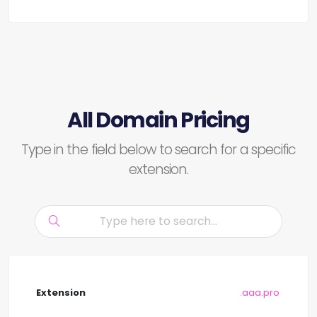
All Domain Pricing
Type in the field below to search for a specific
extension.
.aaa.pro