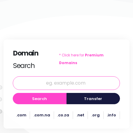
Domain
* Click here for
Premium
Domains
Search
Search
Transfer
.com
.com.na
.co.za
.net
.org
.info