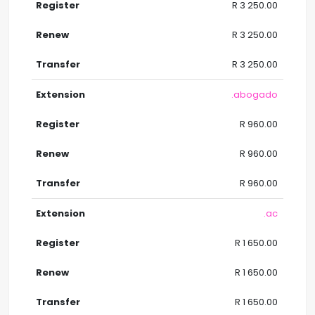
R 3 250.00
R 3 250.00
R 3 250.00
.abogado
R 960.00
R 960.00
R 960.00
.ac
R 1 650.00
R 1 650.00
R 1 650.00