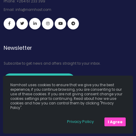
Phone:
+264 61 233 399
Email:
info@namhost.com
Newsletter
Subscribe to get news and offers straight to your inbox.
Subscribe to Our Newsletter
Namhost uses cookies to ensure that we give you the best
experience, if you continue browsing, you are consenting to our
use of these cookies. If you are not giving consent change your
cookies settings prior to continuing. Read about how we use
cookies and how you can control them by clicking "Privacy
Policy".
Namhost Internet Services (Pty) Ltd. © Copyright 2026. All Rights
Privacy Policy
I Agree
Reserved. Powered by
Teruza