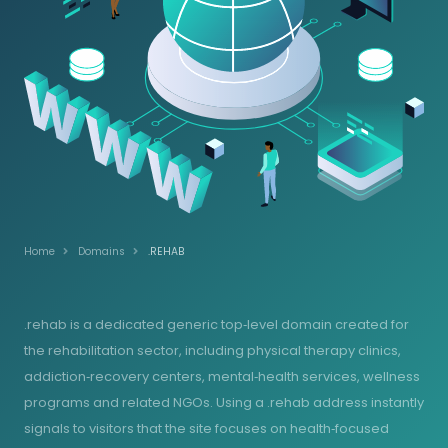
Home
Domains
.REHAB
.rehab is a dedicated generic top‑level domain created for
the rehabilitation sector, including physical therapy clinics,
addiction‑recovery centers, mental‑health services, wellness
programs and related NGOs. Using a .rehab address instantly
signals to visitors that the site focuses on health‑focused