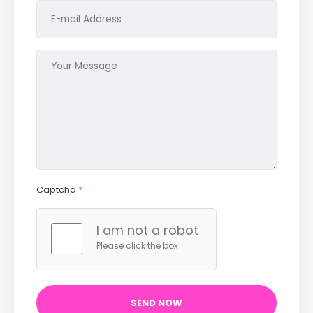
Captcha
*
I am not a robot
Please click the box