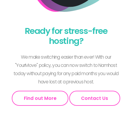
Ready for stress-free
hosting?
We make switching easier than ever! With our
"YourMove" policy, you can now switch to Namhost
today without paying for any paid months you would
have lost at a previous host.
Find out More
Contact Us