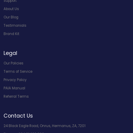
Support
About Us
Our Blog
Testimonials
Brand Kit
Legal
Our Policies
Terms of Service
Privacy Policy
PAIA Manual
Referral Terms
Contact Us
24 Black Eagle Road, Onrus, Hermanus, ZA, 7201