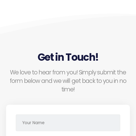
Get in Touch!
We love to hear from you! Simply submit the
form below and we will get back to you in no
time!