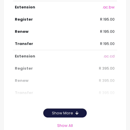
.ac.bw
R 195.00
R 195.00
R 195.00
.ac.cd
R 395.00
R 395.00
R 395.00
Show More
Show All