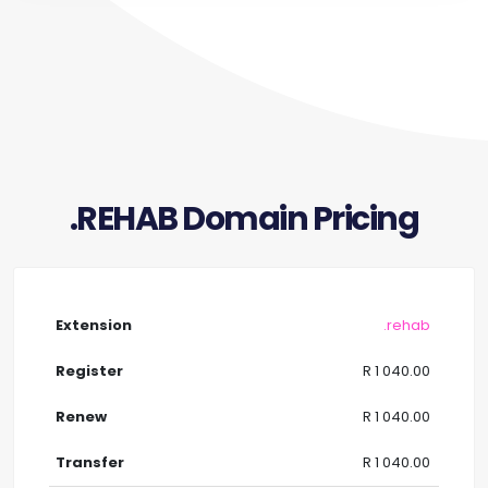
.REHAB Domain Pricing
.rehab
R 1 040.00
R 1 040.00
R 1 040.00