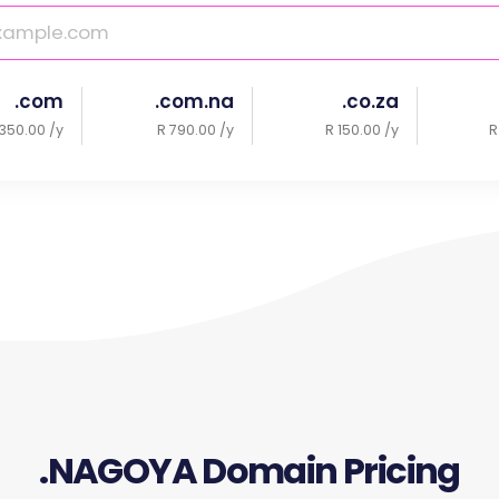
.com
.com.na
.co.za
350.00 /y
R 790.00 /y
R 150.00 /y
R
.NAGOYA Domain Pricing