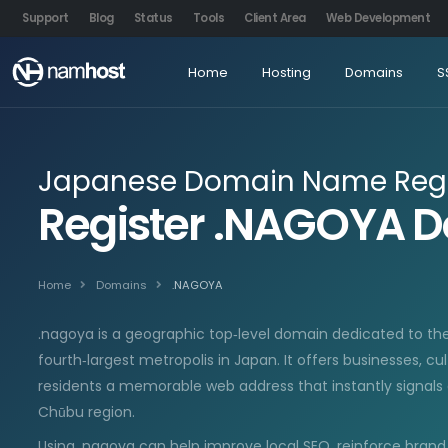
Support
Blog
Status
Tools
Client Area
Web Development
Home
Hosting
Domains
S
Japanese Domain Name Regi
Register .NAGOYA 
Home
Domains
.NAGOYA
.nagoya is a geographic top‑level domain dedicated to the
fourth‑largest metropolis in Japan. It offers businesses, cul
residents a memorable web address that instantly signals 
Chūbu region.
Using .nagoya can help improve local SEO, reinforce brand