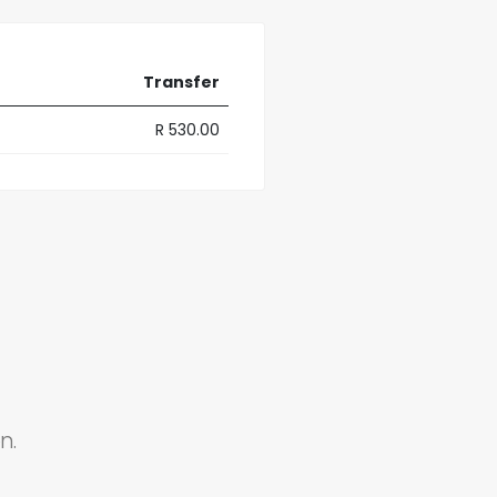
Transfer
R 530.00
n.