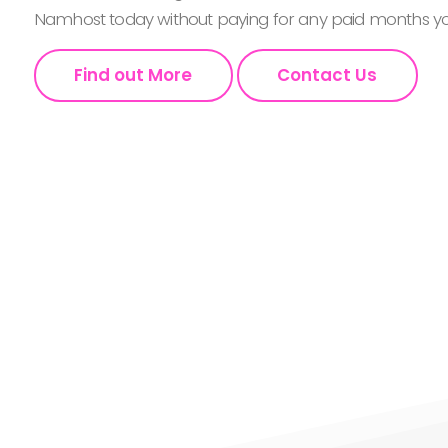
Namhost today without paying for any paid months you
Find out More
Contact Us