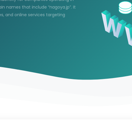
in names that include “nagoya.jp”. It
es, and online services targeting