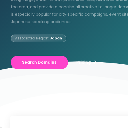
the area, and provide a concise alternative to longer doma
is especially popular for city‑specific campaigns, event sit
Japanese‑speaking audiences.
Associated Region:
Japan
Search Domains
Pricing