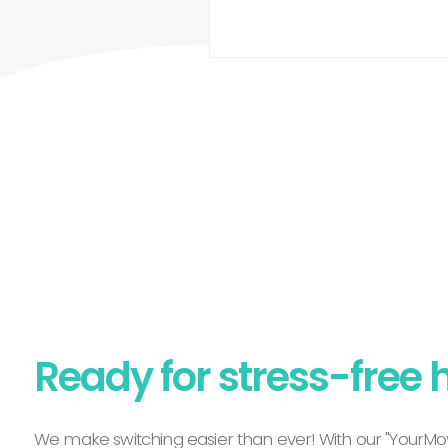
Ready for stress-free 
We make switching easier than ever! With our "YourMov