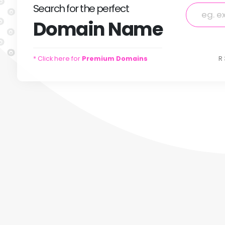
Search
for
the perfect
Domain
Name
* Click here for
Premium Domains
R 