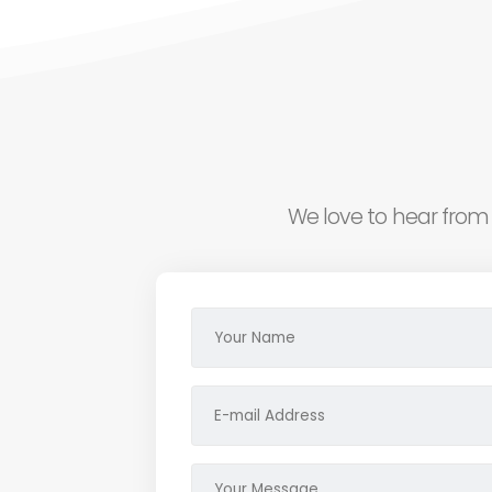
We love to hear from 