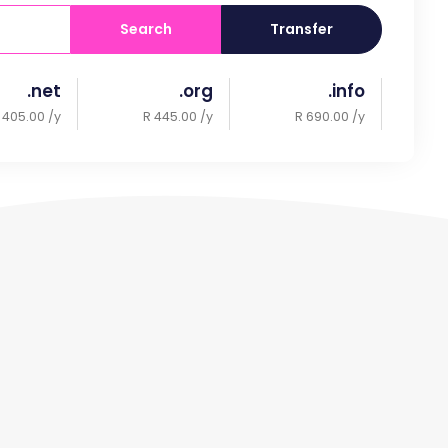
Search
Transfer
.net
.org
.info
 405.00 /y
R 445.00 /y
R 690.00 /y