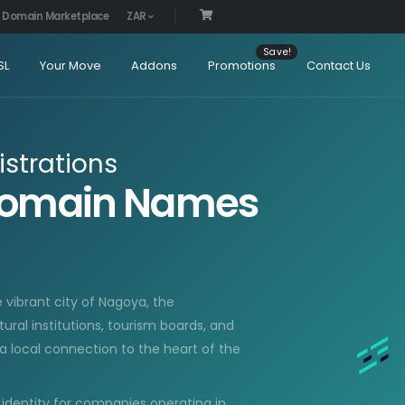
Domain Marketplace
ZAR
SL
Your Move
Addons
Promotions
Contact Us
strations
Domain Names
 vibrant city of Nagoya, the
tural institutions, tourism boards, and
a local connection to the heart of the
 identity for companies operating in