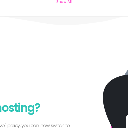
Show All
hosting?
e" policy, you can now switch to