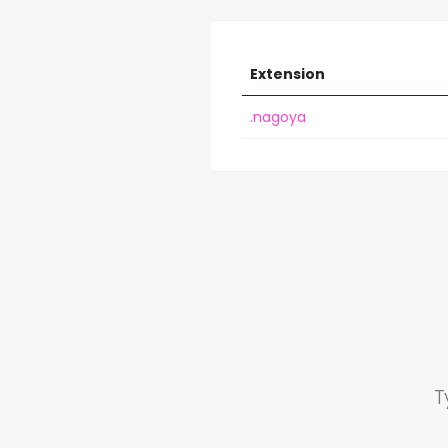
Extension
.nagoya
T