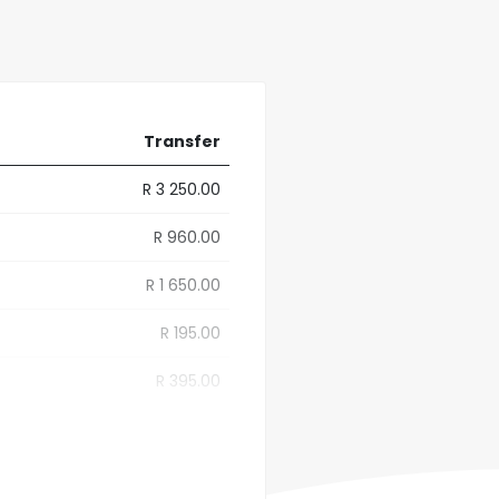
Transfer
R 3 250.00
R 960.00
R 1 650.00
R 195.00
R 395.00