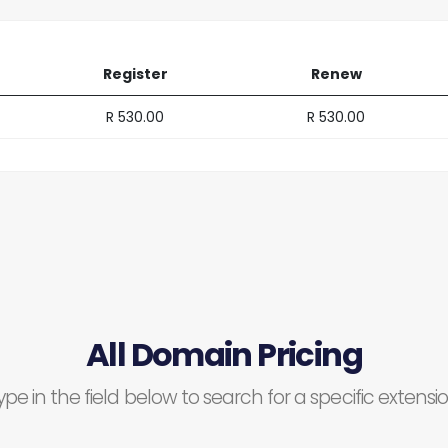
Register
Renew
R 530.00
R 530.00
All Domain Pricing
ype in the field below to search for a specific extensio