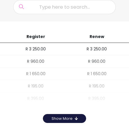
Register
Renew
R 3 250.00
R 3 250.00
R 960.00
R 960.00
R 1 650.00
R 1 650.00
R 195.00
R 195.00
R 395.00
R 395.00
Show More