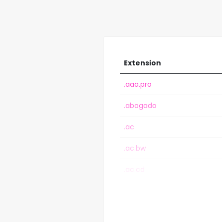
Extension
.aaa.pro
.abogado
.ac
.ac.bw
.ac.cd