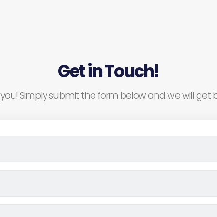
Get in Touch!
you! Simply submit the form below and we will get b