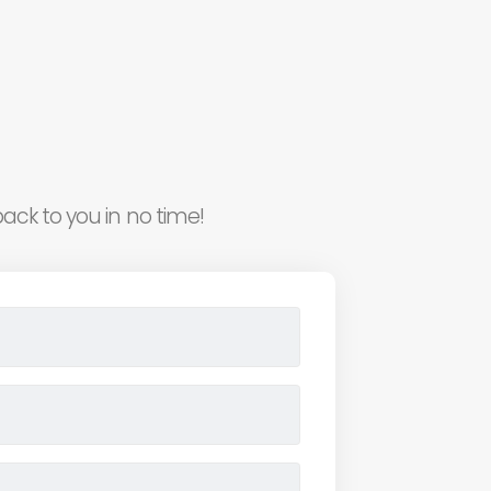
ack to you in no time!