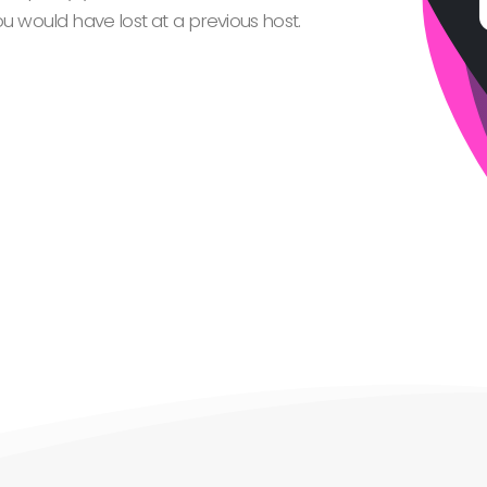
 would have lost at a previous host.