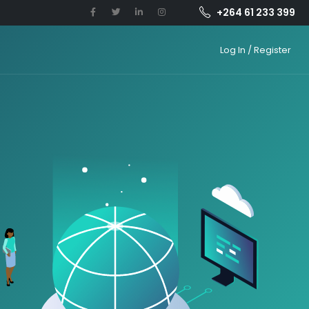
+264 61 233 399
Log In / Register