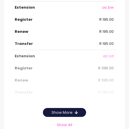
.ac.bw
R 195.00
R 195.00
R 195.00
.ac.cd
R 395.00
R 395.00
R 395.00
Show More
Show All