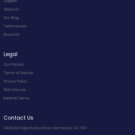
Support
About Us
Our Blog
Testimonials
Brand Kit
Legal
Our Policies
Terms of Service
Privacy Policy
PAIA Manual
Referral Terms
Contact Us
24 Black Eagle Road, Onrus, Hermanus, ZA, 7201