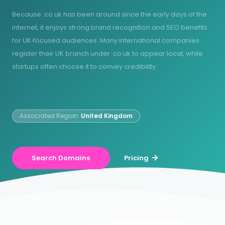
Because .co.uk has been around since the early days of the
internet, it enjoys strong brand recognition and SEO benefits
for UK‑focused audiences. Many international companies
register their UK branch under .co.uk to appear local, while
startups often choose it to convey credibility.
Associated Region:
United Kingdom
Search Domains
Pricing