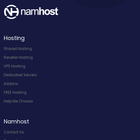
Hosting
Shared Hosting
Reseller Hosting
VPS Hosting
Dedicated Servers
Addons
FREE Hosting
Help Me Choose
Namhost
Contact Us