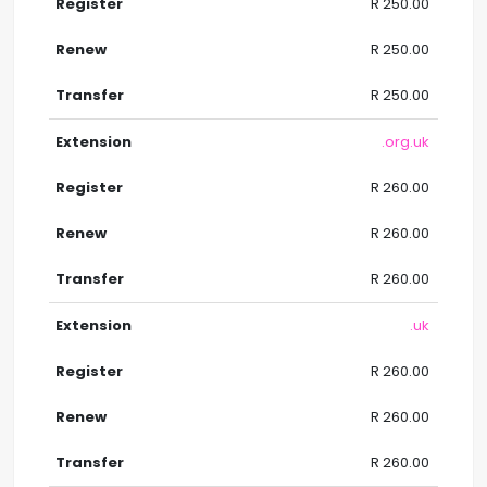
R 250.00
R 250.00
R 250.00
.org.uk
R 260.00
R 260.00
R 260.00
.uk
R 260.00
R 260.00
R 260.00