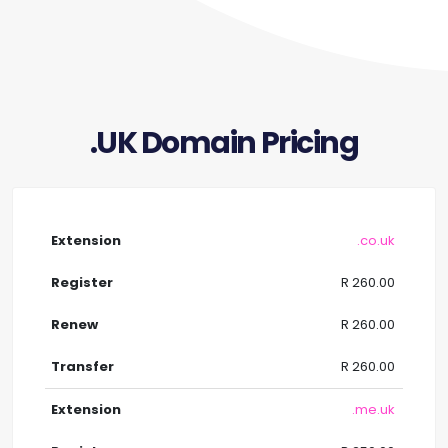
.UK Domain Pricing
.co.uk
R 260.00
R 260.00
R 260.00
.me.uk