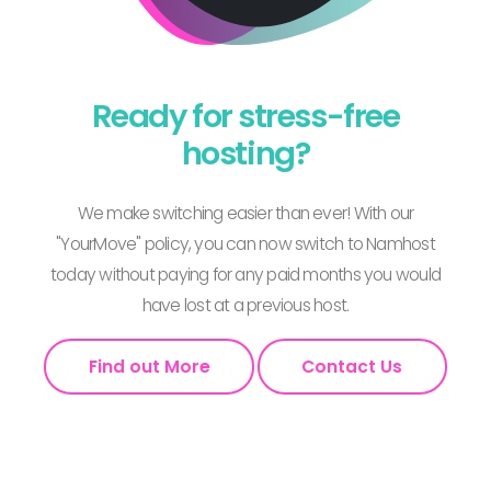
Ready for stress-free
hosting?
We make switching easier than ever! With our
"YourMove" policy, you can now switch to Namhost
today without paying for any paid months you would
have lost at a previous host.
Find out More
Contact Us