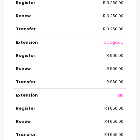
R 3 250.00
R 3 250.00
R 3 250.00
.abogado
R 960.00
R 960.00
R 960.00
.ac
R 1 650.00
R 1 650.00
R 1 650.00