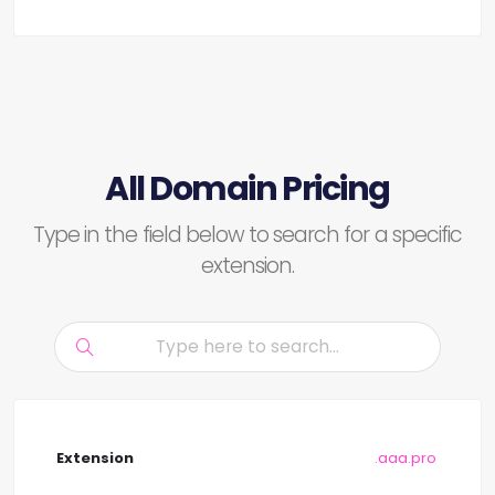
All Domain Pricing
Type in the field below to search for a specific
extension.
.aaa.pro