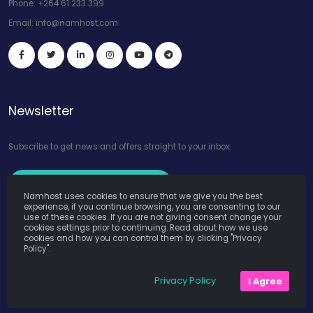
Phone:
+264 61 233 399
Email:
info@namhost.com
Newsletter
Subscribe to get news and offers straight to your inbox.
Subscribe to Our Newsletter
Namhost uses cookies to ensure that we give you the best
experience, if you continue browsing, you are consenting to our
use of these cookies. If you are not giving consent change your
cookies settings prior to continuing. Read about how we use
cookies and how you can control them by clicking "Privacy
Policy".
Namhost Internet Services (Pty) Ltd. © Copyright 2026. All Rights
Privacy Policy
I Agree
Reserved. Powered by
Teruza