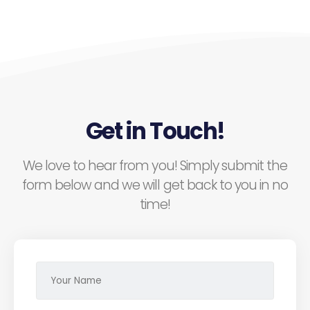
Get in Touch!
We love to hear from you! Simply submit the
form below and we will get back to you in no
time!