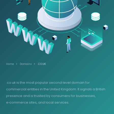
Home
Domains
.CO.UK
.co.uk is the most popular second‑level domain for
commercial entities in the United Kingdom. It signals a British
presence and is trusted by consumers for businesses,
e‑commerce sites, and local services.