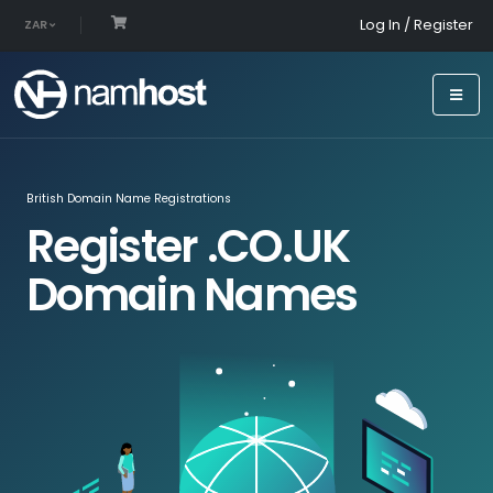
Log In / Register
ZAR
British Domain Name Registrations
Register .CO.UK
Domain Names