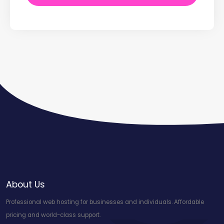
About Us
Professional web hosting for businesses and individuals. Affordable
pricing and world-class support.