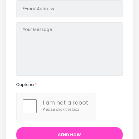
Captcha
*
I am not a robot
Please click the box