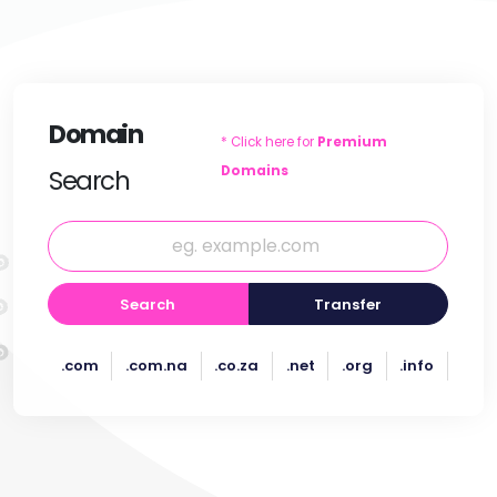
Domain
* Click here for
Premium
Domains
Search
Search
Transfer
.com
.com.na
.co.za
.net
.org
.info