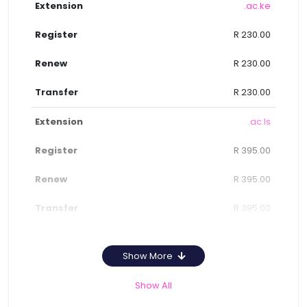
.ac.ke
R 230.00
R 230.00
R 230.00
.ac.ls
R 395.00
R 395.00
R 395.00
Show More
Show All