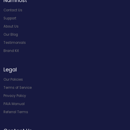
Namhost
Contact Us
Support
About Us
Our Blog
Testimonials
Brand Kit
Legal
Our Policies
Terms of Service
Privacy Policy
PAIA Manual
Referral Terms