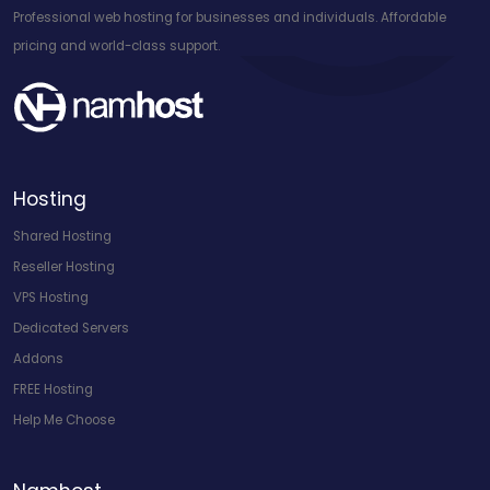
Professional web hosting for businesses and individuals. Affordable
pricing and world-class support.
Hosting
Shared Hosting
Reseller Hosting
VPS Hosting
Dedicated Servers
Addons
FREE Hosting
Help Me Choose