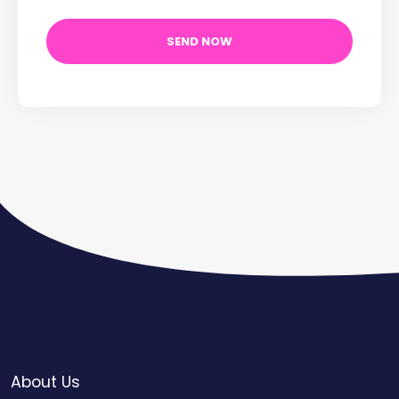
About Us