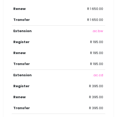
R 1 650.00
R 1 650.00
.ac.bw
R 195.00
R 195.00
R 195.00
.ac.cd
R 395.00
R 395.00
R 395.00