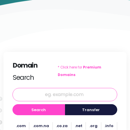
Domain
* Click here for
Premium
Domains
Search
Search
Transfer
.com
.com.na
.co.za
.net
.org
.info