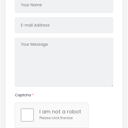
Captcha
*
I am not a robot
Please click the box