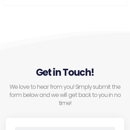
Get in Touch!
We love to hear from you! Simply submit the
form below and we will get back to you in no
time!