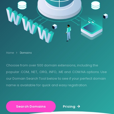
Home
Domains
Choose from over 500 domain extensions, including the
popular .COM, .NET, .ORG, .INFO, .ME and .COM.NA options. Use
our Domain Search Tool below to see if your perfect domain
name is available for quick and easy registration.
Search Domains
Pricing