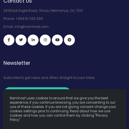
Contact Us
24 Black Eagle Road, Onrus, Hermanus, ZA, 7201
Phone:
+264 61 233 399
Email:
info@namhost.com
Newsletter
Subscribe to get news and offers straight to your inbox.
Subscribe to Our Newsletter
Namhost uses cookies to ensure that we give you the best
experience, if you continue browsing, you are consenting to our
use of these cookies. If you are not giving consent change your
cookies settings prior to continuing. Read about how we use
cookies and how you can control them by clicking "Privacy
Policy".
Namhost Internet Services (Pty) Ltd. © Copyright 2026. All Rights