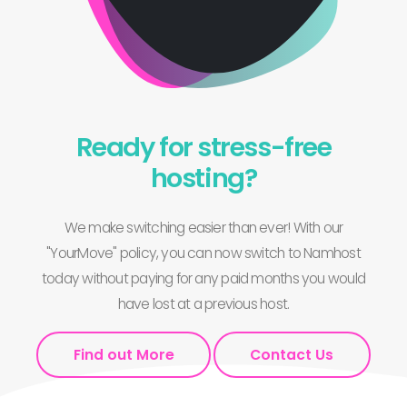
Ready for stress-free
hosting?
We make switching easier than ever! With our
"YourMove" policy, you can now switch to Namhost
today without paying for any paid months you would
have lost at a previous host.
Find out More
Contact Us