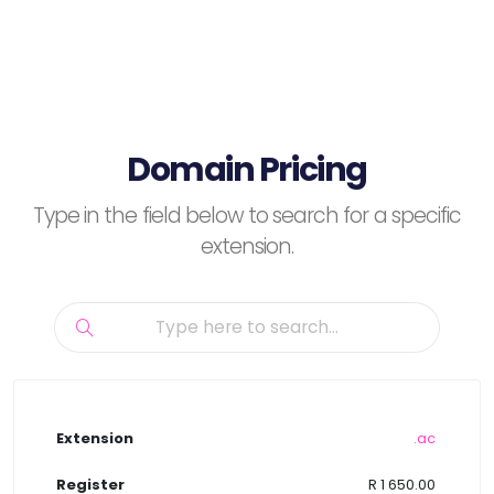
Domain Pricing
Type in the field below to search for a specific
extension.
.ac
R 1 650.00