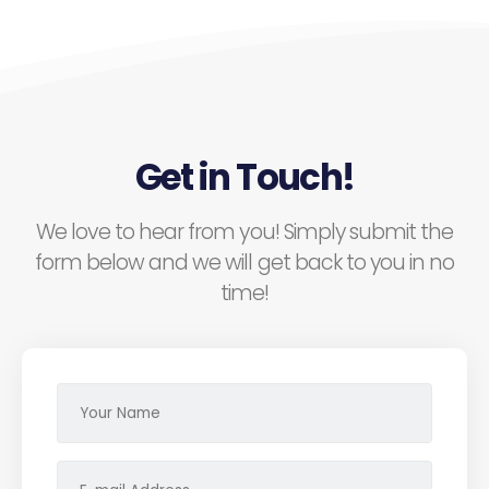
Get in Touch!
We love to hear from you! Simply submit the
form below and we will get back to you in no
time!