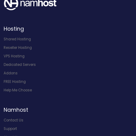
Hosting
Shared Hosting
Reseller Hosting
VPS Hosting
Dedicated Servers
Addons
FREE Hosting
Help Me Choose
Namhost
Contact Us
Support