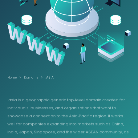
Home
Domains
.ASIA
.asia is a geographic generic top‑level domain created for
individuals, businesses, and organizations that want to
showcase a connection to the Asia‑Pacific region. It works
well for companies expanding into markets such as China,
India, Japan, Singapore, and the wider ASEAN community, as