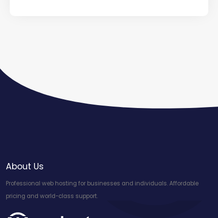
About Us
Professional web hosting for businesses and individuals. Affordable
pricing and world-class support.