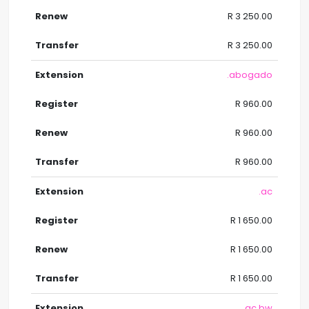
R 3 250.00
R 3 250.00
.abogado
R 960.00
R 960.00
R 960.00
.ac
R 1 650.00
R 1 650.00
R 1 650.00
.ac.bw