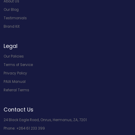
About Us
Our Blog
Testimonials
Brand Kit
Legal
Our Policies
Terms of Service
Privacy Policy
PAIA Manual
Referral Terms
Contact Us
24 Black Eagle Road, Onrus, Hermanus, ZA, 7201
Phone:
+264 61 233 399