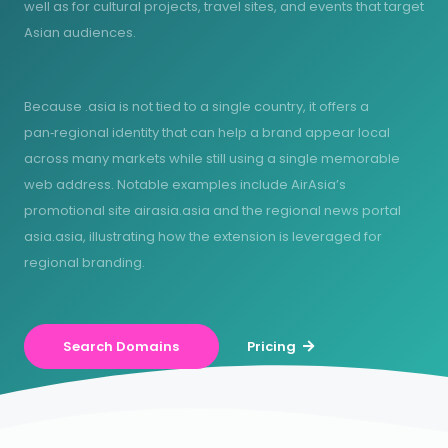
well as for cultural projects, travel sites, and events that target
Asian audiences.
Because .asia is not tied to a single country, it offers a
pan‑regional identity that can help a brand appear local
across many markets while still using a single memorable
web address. Notable examples include AirAsia’s
promotional site airasia.asia and the regional news portal
asia.asia, illustrating how the extension is leveraged for
regional branding.
Search Domains
Pricing