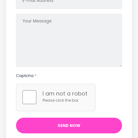
Captcha
*
I am not a robot
Please click the box