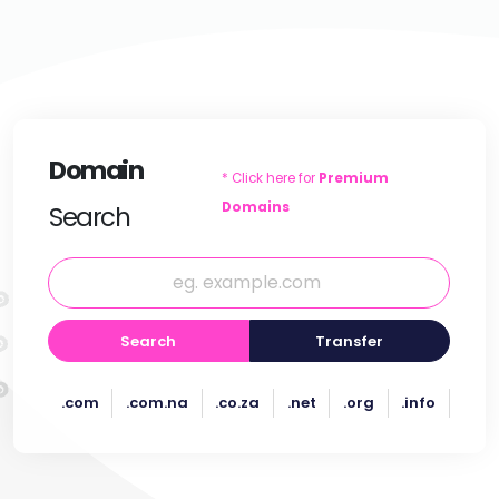
Domain
* Click here for
Premium
Domains
Search
Search
Transfer
.com
.com.na
.co.za
.net
.org
.info