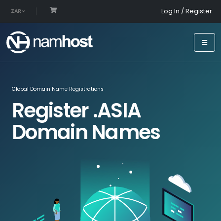
Log In / Register
ZAR
Global Domain Name Registrations
Register .ASIA
Domain Names