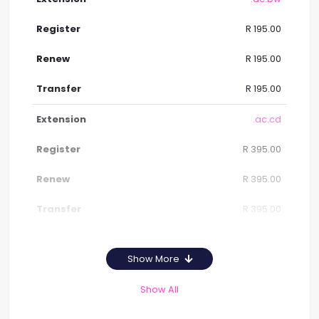
R 195.00
R 195.00
R 195.00
.ac.cd
R 395.00
R 395.00
R 395.00
Show More
Show All