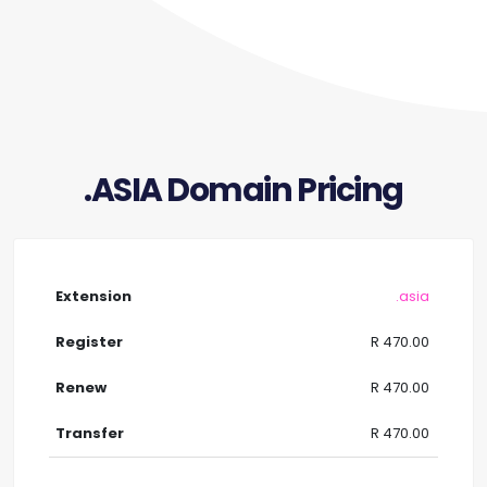
.ASIA Domain Pricing
.asia
R 470.00
R 470.00
R 470.00