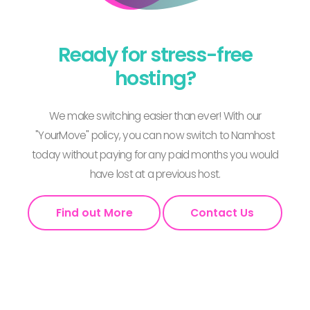
Ready for stress-free
hosting?
We make switching easier than ever! With our
"YourMove" policy, you can now switch to Namhost
today without paying for any paid months you would
have lost at a previous host.
Find out More
Contact Us