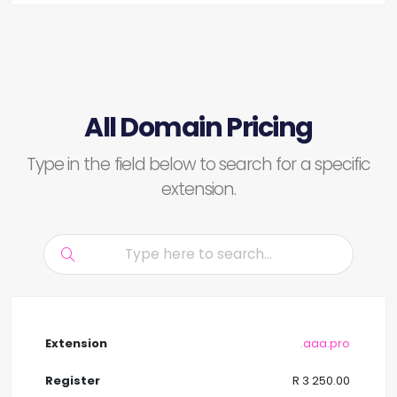
All Domain Pricing
Type in the field below to search for a specific
extension.
.aaa.pro
R 3 250.00