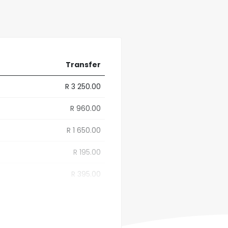
Transfer
R 3 250.00
R 960.00
R 1 650.00
R 195.00
R 395.00