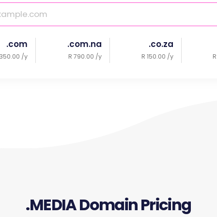
.com
.com.na
.co.za
350.00 /y
R 790.00 /y
R 150.00 /y
R
.MEDIA Domain Pricing