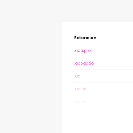
Extension
.aaa.pro
.abogado
.ac
.ac.bw
.ac.cd