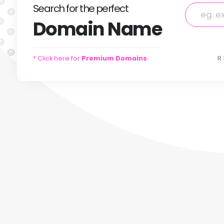
Search
for
the perfect
Domain
Name
* Click here for
Premium Domains
R 