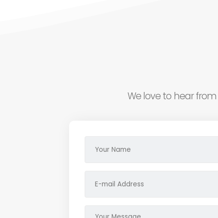
We love to hear from 