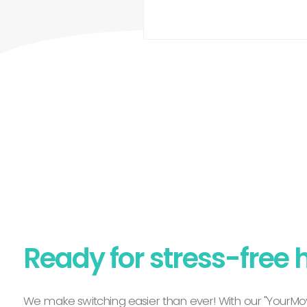
Ready for stress-free 
We make switching easier than ever! With our "YourMov