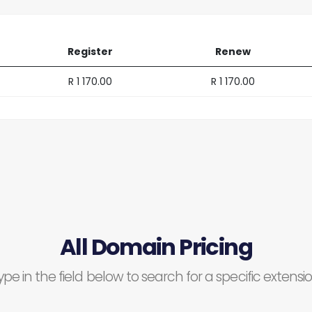
Register
Renew
R 1 170.00
R 1 170.00
All Domain Pricing
ype in the field below to search for a specific extensio