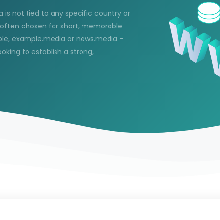
 is not tied to any specific country or
s often chosen for short, memorable
ample, example.media or news.media –
oking to establish a strong,