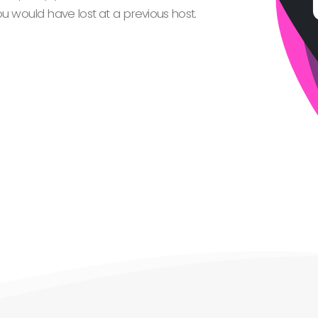
 would have lost at a previous host.