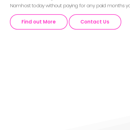
Namhost today without paying for any paid months you
Find out More
Contact Us