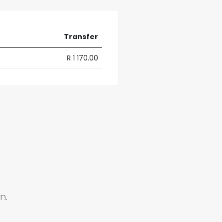
Transfer
R 1 170.00
n.