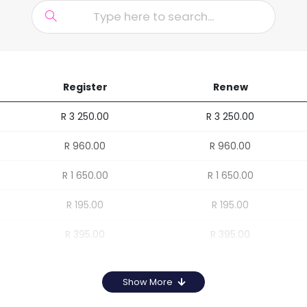
Register
Renew
R 3 250.00
R 3 250.00
R 960.00
R 960.00
R 1 650.00
R 1 650.00
R 195.00
R 195.00
R 395.00
R 395.00
Show More