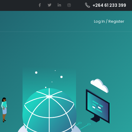
+264 61 233 399
Log In / Register