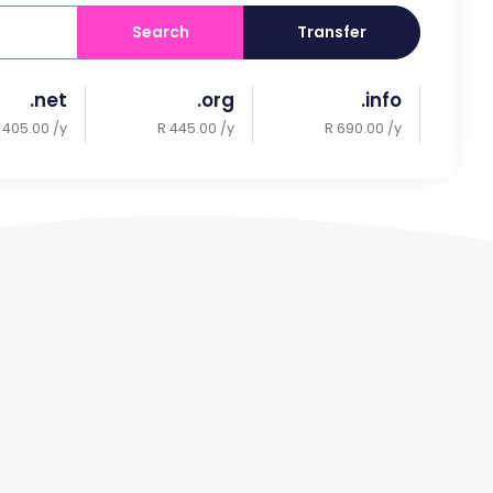
Search
Transfer
.net
.org
.info
 405.00 /y
R 445.00 /y
R 690.00 /y