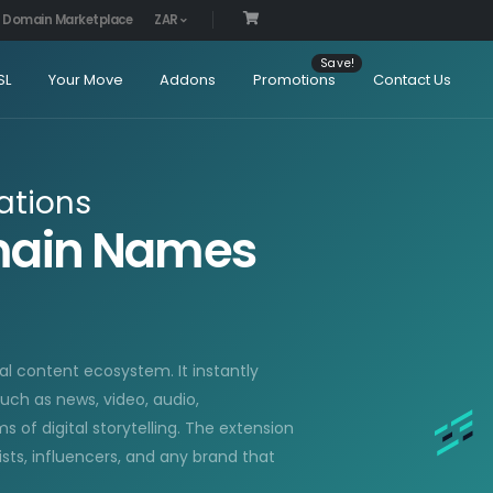
Domain Marketplace
ZAR
SL
Your Move
Addons
Promotions
Contact Us
ations
omain Names
al content ecosystem. It instantly
uch as news, video, audio,
 of digital storytelling. The extension
lists, influencers, and any brand that