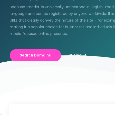
Because “media” is universally understood in English, .media
language and can be registered by anyone worldwide. It i
URLs that clearly convey the nature of the site – for ex
making it a popular choice for businesses and individuals lo
media‑focused online presence.
Search Domains
Pricing