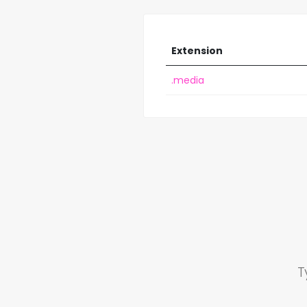
Extension
.media
T