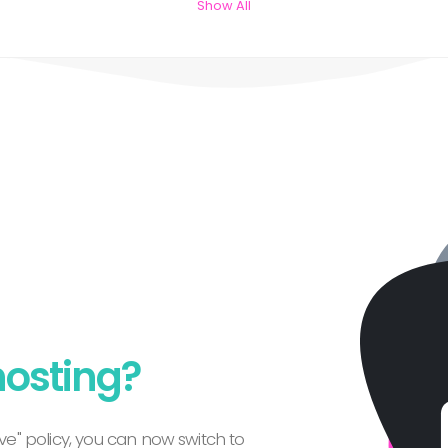
Show All
hosting?
e" policy, you can now switch to