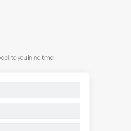
ack to you in no time!