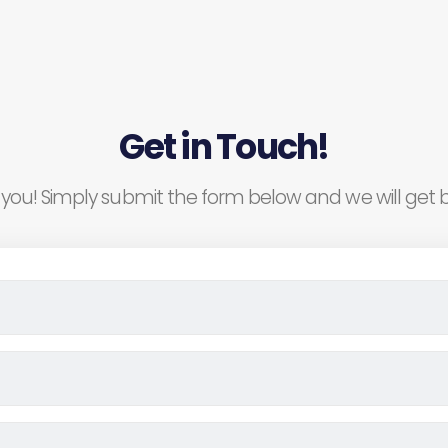
Get in Touch!
you! Simply submit the form below and we will get b