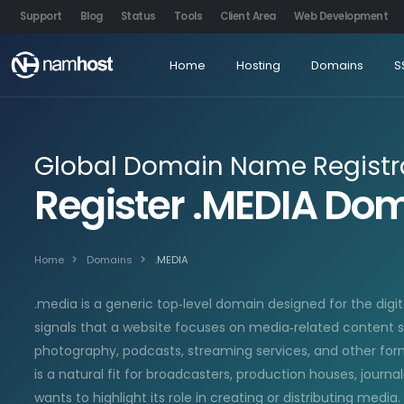
Support
Blog
Status
Tools
Client Area
Web Development
Home
Hosting
Domains
S
Global Domain Name Registr
Register .MEDIA D
Home
Domains
.MEDIA
.media is a generic top‑level domain designed for the digit
signals that a website focuses on media‑related content s
photography, podcasts, streaming services, and other forms
is a natural fit for broadcasters, production houses, journa
wants to highlight its role in creating or distributing media.