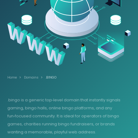
Home
Domains
.BINGO
.bingo is a generic top‑level domain that instantly signals
gaming, bingo halls, online bingo platforms, and any
fun‑focused community. It is ideal for operators of bingo
games, charities running bingo fundraisers, or brands
wanting a memorable, playful web address.