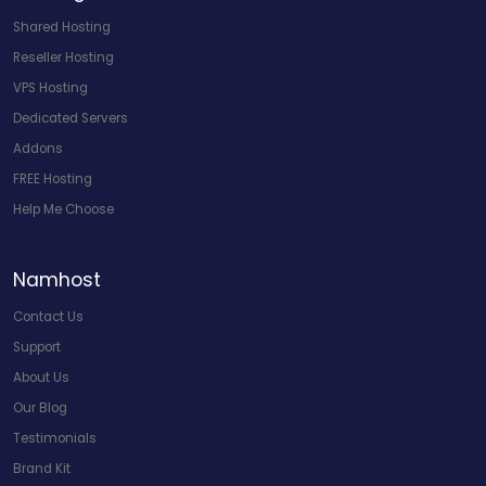
Shared Hosting
Reseller Hosting
VPS Hosting
Dedicated Servers
Addons
FREE Hosting
Help Me Choose
Namhost
Contact Us
Support
About Us
Our Blog
Testimonials
Brand Kit