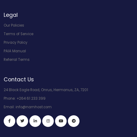
Legal
Our Policies
Terms of Service
Privacy Policy
PAIA Manual
Referral Terms
Contact Us
24 Black Eagle Road, Onrus, Hermanus, ZA, 7201
Phone:
+264 61 233 399
Email:
info@namhost.com