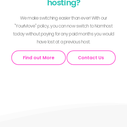
hosting?
We make switching easier than ever! With our
"YourMove" policy, you can now switch to Namhost
today without paying for any paid months you would
have lost at a previous host.
Find out More
Contact Us