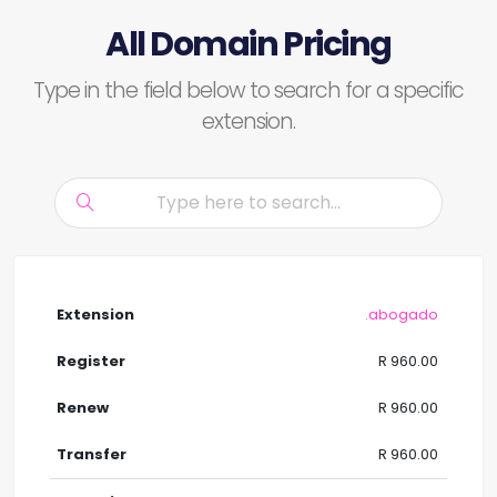
All Domain Pricing
Type in the field below to search for a specific
extension.
.abogado
R 960.00
R 960.00
R 960.00