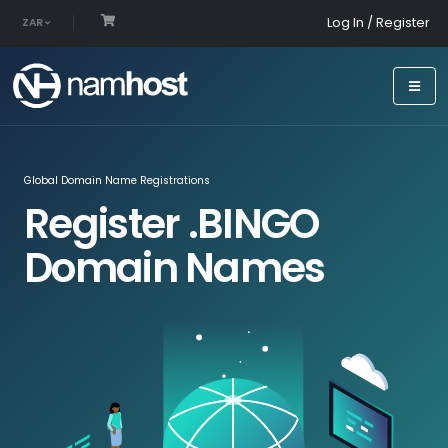
Log In / Register
ZAR
Global Domain Name Registrations
Register .BINGO
Domain Names