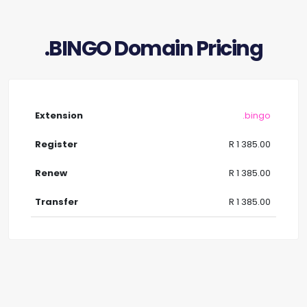
.BINGO Domain Pricing
.bingo
R 1 385.00
R 1 385.00
R 1 385.00