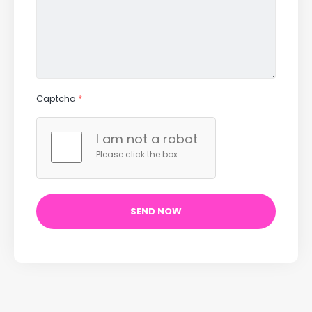
Captcha
*
I am not a robot
Please click the box