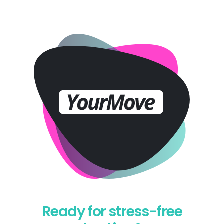
Ready for stress-free