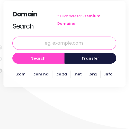
Domain
* Click here for
Premium
Domains
Search
Search
Transfer
.com
.com.na
.co.za
.net
.org
.info