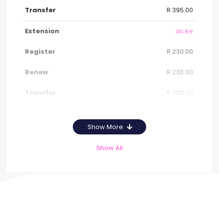
R 395.00
.ac.ke
R 230.00
R 230.00
R 230.00
Show More
Show All