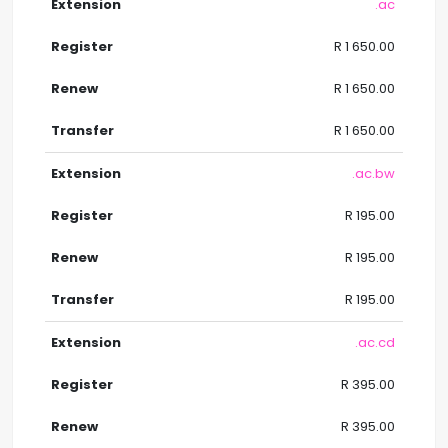
.ac
R 1 650.00
R 1 650.00
R 1 650.00
.ac.bw
R 195.00
R 195.00
R 195.00
.ac.cd
R 395.00
R 395.00