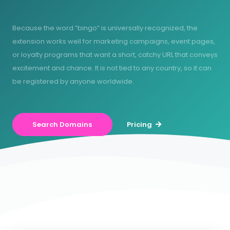
Because the word “bingo” is universally recognized, the
extension works well for marketing campaigns, event pages,
or loyalty programs that want a short, catchy URL that conveys
excitement and chance. It is not tied to any country, so it can
be registered by anyone worldwide.
Search Domains
Pricing