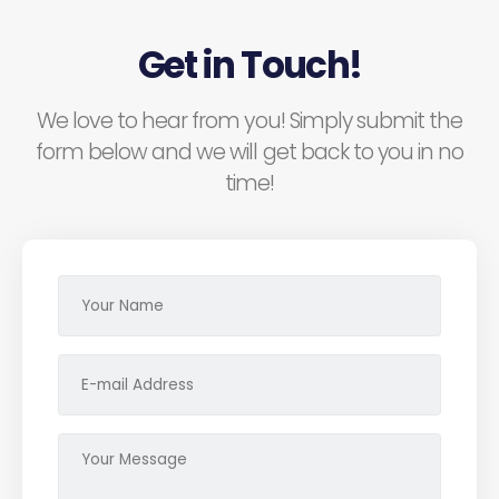
Get in Touch!
We love to hear from you! Simply submit the
form below and we will get back to you in no
time!