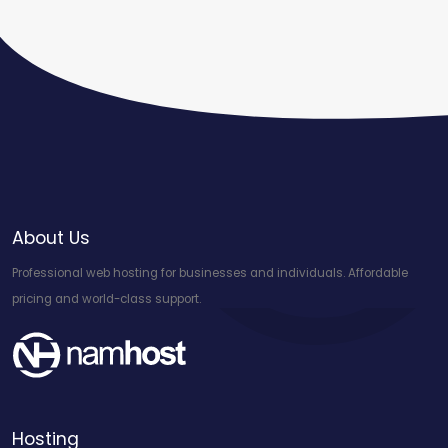
About Us
Professional web hosting for businesses and individuals. Affordable
pricing and world-class support.
Hosting