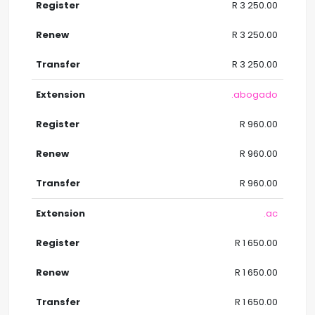
R 3 250.00
R 3 250.00
R 3 250.00
.abogado
R 960.00
R 960.00
R 960.00
.ac
R 1 650.00
R 1 650.00
R 1 650.00