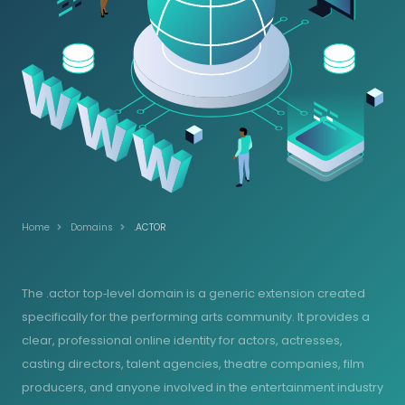
Home
Domains
.ACTOR
The .actor top‑level domain is a generic extension created
specifically for the performing arts community. It provides a
clear, professional online identity for actors, actresses,
casting directors, talent agencies, theatre companies, film
producers, and anyone involved in the entertainment industry