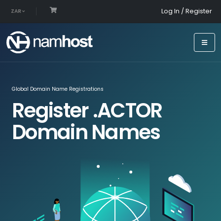
Log In / Register
ZAR
Global Domain Name Registrations
Register .ACTOR
Domain Names