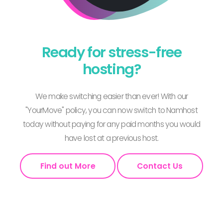
Ready for stress-free
hosting?
We make switching easier than ever! With our
"YourMove" policy, you can now switch to Namhost
today without paying for any paid months you would
have lost at a previous host.
Find out More
Contact Us