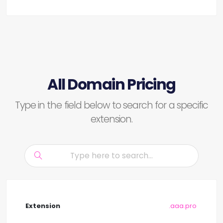
All Domain Pricing
Type in the field below to search for a specific
extension.
.aaa.pro