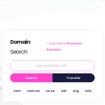
Domain
* Click here for
Premium
Domains
Search
Search
Transfer
.com
.com.na
.co.za
.net
.org
.info