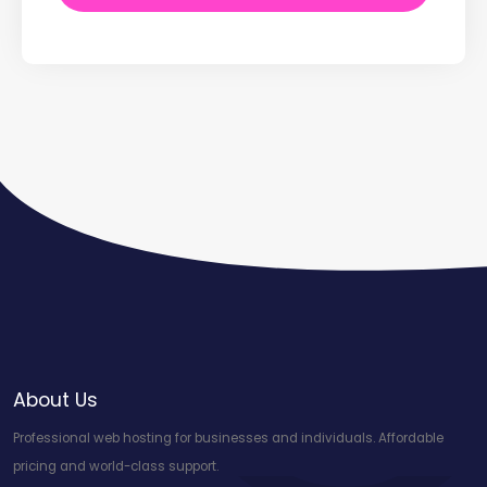
About Us
Professional web hosting for businesses and individuals. Affordable
pricing and world-class support.