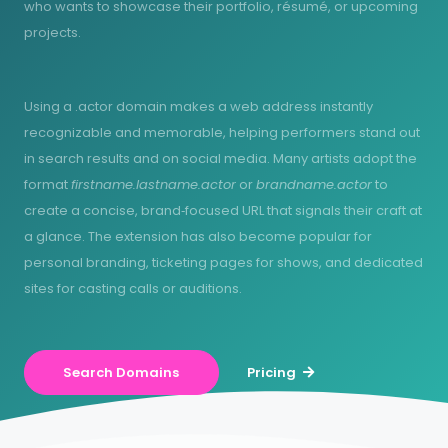
who wants to showcase their portfolio, résumé, or upcoming
projects.
Using a .actor domain makes a web address instantly
recognizable and memorable, helping performers stand out
in search results and on social media. Many artists adopt the
format
firstname.lastname.actor
or
brandname.actor
to
create a concise, brand‑focused URL that signals their craft at
a glance. The extension has also become popular for
personal branding, ticketing pages for shows, and dedicated
sites for casting calls or auditions.
Search Domains
Pricing