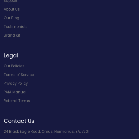
Support
About Us
Our Blog
Testimonials
Brand Kit
Legal
Our Policies
Terms of Service
Privacy Policy
PAIA Manual
Referral Terms
Contact Us
24 Black Eagle Road, Onrus, Hermanus, ZA, 7201