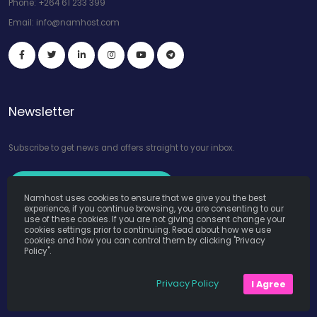
Phone:
+264 61 233 399
Email:
info@namhost.com
Newsletter
Subscribe to get news and offers straight to your inbox.
Subscribe to Our Newsletter
Namhost uses cookies to ensure that we give you the best
experience, if you continue browsing, you are consenting to our
use of these cookies. If you are not giving consent change your
cookies settings prior to continuing. Read about how we use
cookies and how you can control them by clicking "Privacy
Policy".
Namhost Internet Services (Pty) Ltd. © Copyright 2026. All Rights
Privacy Policy
I Agree
Reserved. Powered by
Teruza