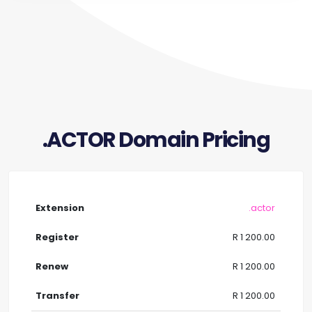
.ACTOR Domain Pricing
.actor
R 1 200.00
R 1 200.00
R 1 200.00