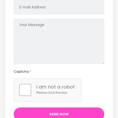
Captcha
*
I am not a robot
Please click the box