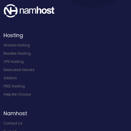
Hosting
Shared Hosting
Reseller Hosting
VPS Hosting
Dedicated Servers
Addons
FREE Hosting
Help Me Choose
Namhost
Contact Us