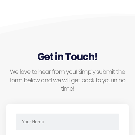
Get in Touch!
We love to hear from you! Simply submit the
form below and we will get back to you in no
time!