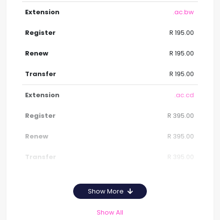
.ac.bw
R 195.00
R 195.00
R 195.00
.ac.cd
R 395.00
R 395.00
R 395.00
Show More
Show All