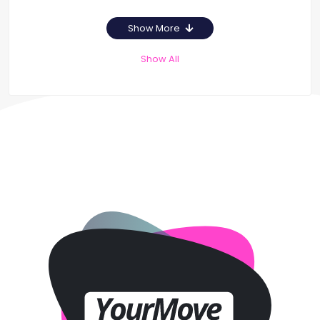
Show More
Show All