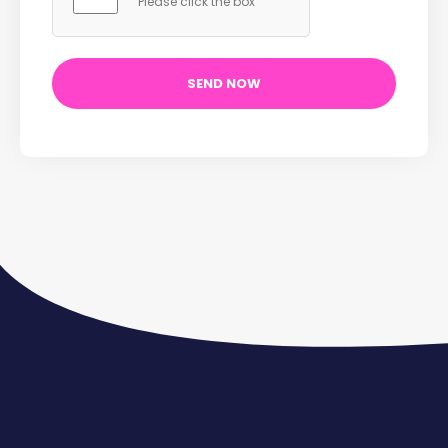
Please click the box