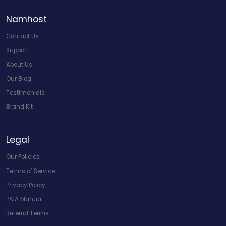
Namhost
Contact Us
Support
About Us
Our Blog
Testimonials
Brand Kit
Legal
Our Policies
Terms of Service
Privacy Policy
PAIA Manual
Referral Terms