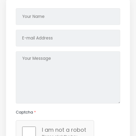
Captcha
*
I am not a robot