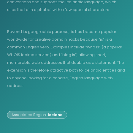
conventions and supports the Icelandic language, which
uses the Latin alphabet with a few special characters.
Beyond its geographic purpose, .is has become popular
worldwide for creative domain hacks because “is” is a
common English verb. Examples include “who.is” (a popular
WHOIS lookup service) and “blog.is”, allowing short,
memorable web addresses that double as a statement. The
extension is therefore attractive both to Icelandic entities and
to anyone looking for a concise, English‑language web
address.
Associated Region:
Iceland