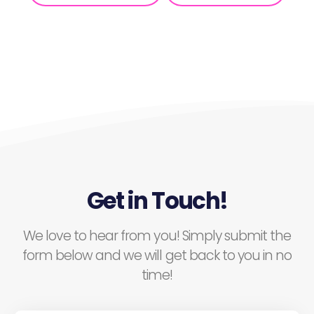
Get in Touch!
We love to hear from you! Simply submit the
form below and we will get back to you in no
time!