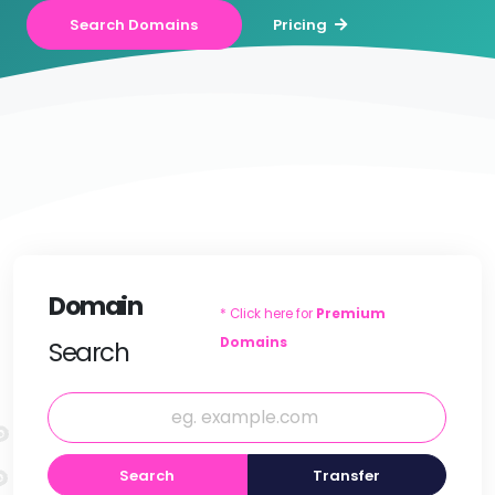
Search Domains
Pricing
Domain
* Click here for
Premium
Domains
Search
Search
Transfer