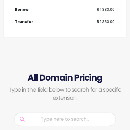
R 1 330.00
R 1 330.00
All Domain Pricing
Type in the field below to search for a specific
extension.