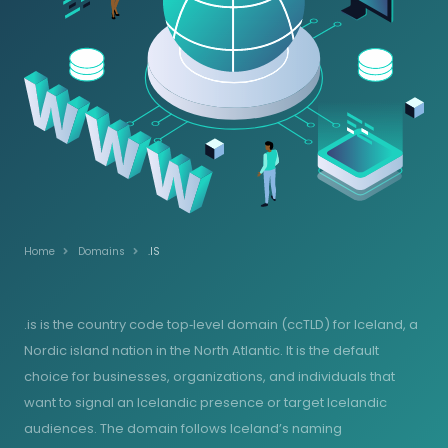
Home
Domains
.IS
.is is the country code top‑level domain (ccTLD) for Iceland, a
Nordic island nation in the North Atlantic. It is the default
choice for businesses, organizations, and individuals that
want to signal an Icelandic presence or target Icelandic
audiences. The domain follows Iceland’s naming