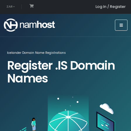
Log In / Register
ZAR
Icelander Domain Name Registrations
Register .IS Domain
Names