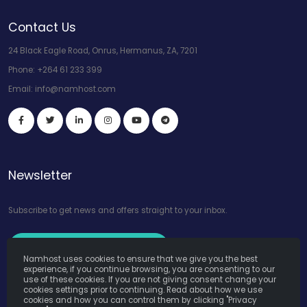
Contact Us
24 Black Eagle Road, Onrus, Hermanus, ZA, 7201
Phone:
+264 61 233 399
Email:
info@namhost.com
Newsletter
Subscribe to get news and offers straight to your inbox.
Subscribe to Our Newsletter
Namhost uses cookies to ensure that we give you the best
experience, if you continue browsing, you are consenting to our
use of these cookies. If you are not giving consent change your
cookies settings prior to continuing. Read about how we use
cookies and how you can control them by clicking "Privacy