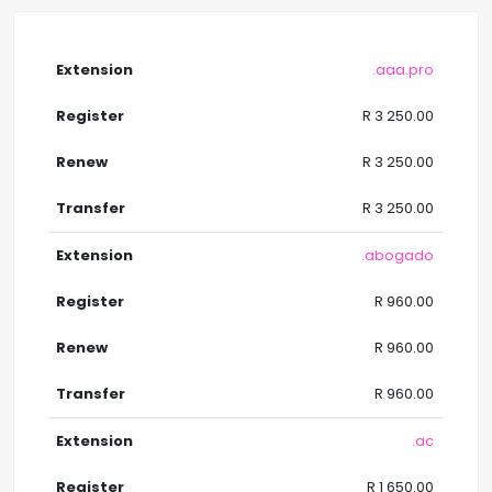
.aaa.pro
R 3 250.00
R 3 250.00
R 3 250.00
.abogado
R 960.00
R 960.00
R 960.00
.ac
R 1 650.00