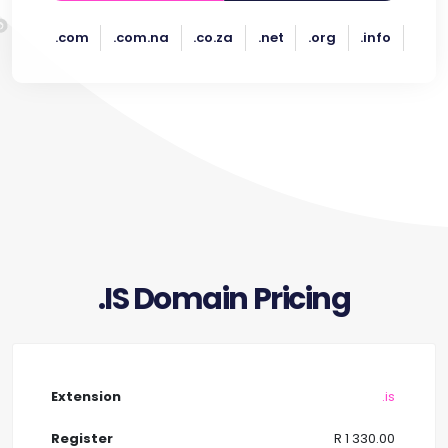
.com
.com.na
.co.za
.net
.org
.info
.IS Domain Pricing
.is
R 1 330.00