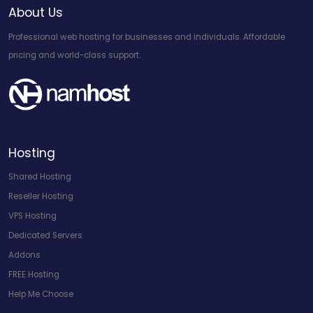
About Us
Professional web hosting for businesses and individuals. Affordable
pricing and world-class support.
Hosting
Shared Hosting
Reseller Hosting
VPS Hosting
Dedicated Servers
Addons
FREE Hosting
Help Me Choose