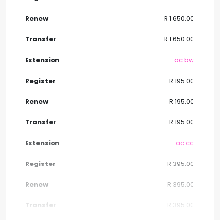
R 1 650.00
R 1 650.00
.ac.bw
R 195.00
R 195.00
R 195.00
.ac.cd
R 395.00
R 395.00
R 395.00