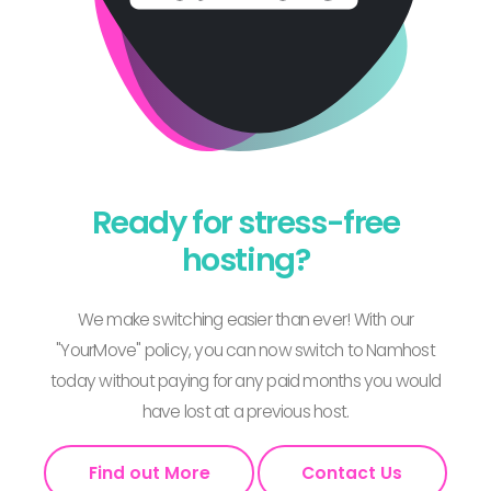
Ready for stress-free
hosting?
We make switching easier than ever! With our
"YourMove" policy, you can now switch to Namhost
today without paying for any paid months you would
have lost at a previous host.
Find out More
Contact Us