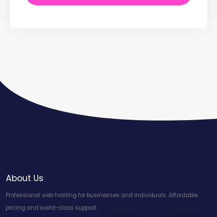
About Us
Professional web hosting for businesses and individuals. Affordable
pricing and world-class support.