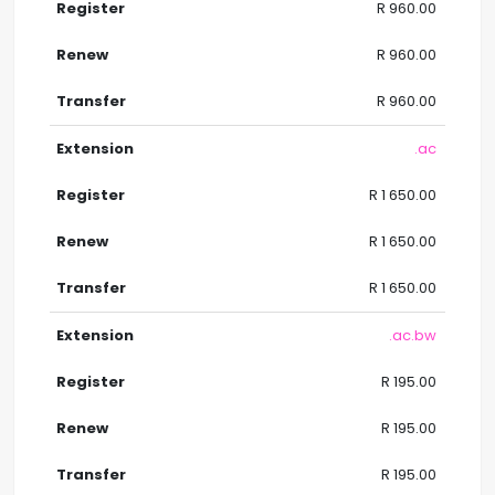
R 960.00
R 960.00
R 960.00
.ac
R 1 650.00
R 1 650.00
R 1 650.00
.ac.bw
R 195.00
R 195.00
R 195.00