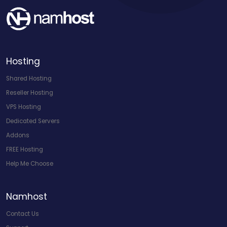
Hosting
Shared Hosting
Reseller Hosting
VPS Hosting
Dedicated Servers
Addons
FREE Hosting
Help Me Choose
Namhost
Contact Us