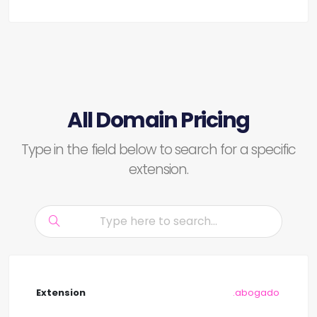
All Domain Pricing
Type in the field below to search for a specific
extension.
.abogado