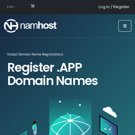
Log In / Register
ZAR
Global Domain Name Registrations
Register .APP
Domain Names