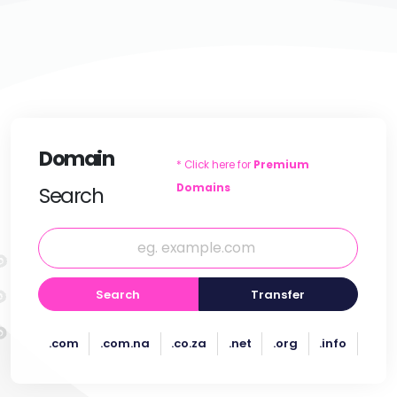
Domain
* Click here for
Premium
Domains
Search
Search
Transfer
.com
.com.na
.co.za
.net
.org
.info