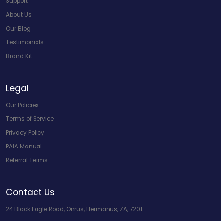
Support
About Us
Our Blog
Testimonials
Brand Kit
Legal
Our Policies
Terms of Service
Privacy Policy
PAIA Manual
Referral Terms
Contact Us
24 Black Eagle Road, Onrus, Hermanus, ZA, 7201