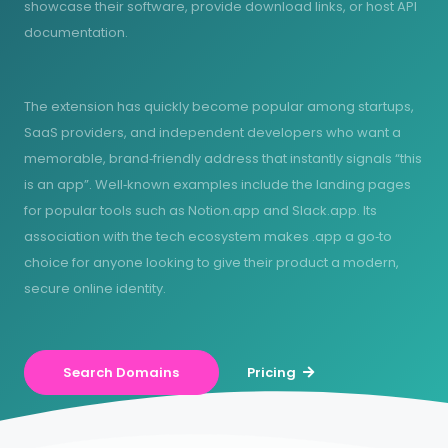
showcase their software, provide download links, or host API
documentation.
The extension has quickly become popular among startups,
SaaS providers, and independent developers who want a
memorable, brand‑friendly address that instantly signals “this
is an app”. Well‑known examples include the landing pages
for popular tools such as Notion.app and Slack.app. Its
association with the tech ecosystem makes .app a go‑to
choice for anyone looking to give their product a modern,
secure online identity.
Search Domains
Pricing