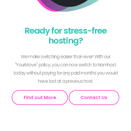
Ready for stress-free
hosting?
We make switching easier than ever! With our
"YourMove" policy, you can now switch to Namhost
today without paying for any paid months you would
have lost at a previous host.
Find out More
Contact Us