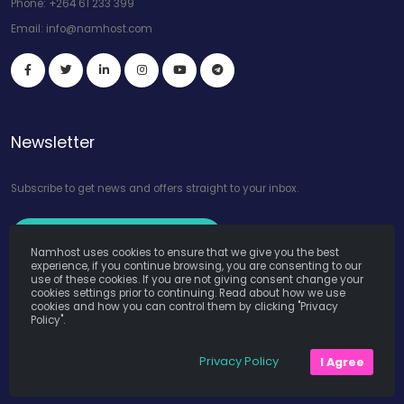
Phone:
+264 61 233 399
Email:
info@namhost.com
Newsletter
Subscribe to get news and offers straight to your inbox.
Subscribe to Our Newsletter
Namhost uses cookies to ensure that we give you the best
experience, if you continue browsing, you are consenting to our
use of these cookies. If you are not giving consent change your
cookies settings prior to continuing. Read about how we use
cookies and how you can control them by clicking "Privacy
Policy".
Namhost Internet Services (Pty) Ltd. © Copyright 2026. All Rights
Privacy Policy
I Agree
Reserved. Powered by
Teruza