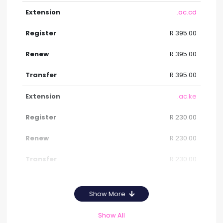
.ac.cd
R 395.00
R 395.00
R 395.00
.ac.ke
R 230.00
R 230.00
R 230.00
Show More
Show All