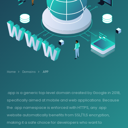
Home
Domains
.APP
.app is a generic top‑level domain created by Google in 2018,
specifically aimed at mobile and web applications. Because
the .app namespace is enforced with HTTPS, any .app
website automatically benefits from SSL/TLS encryption,
making it a safe choice for developers who want to