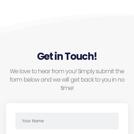
Get in Touch!
We love to hear from you! Simply submit the
form below and we will get back to you in no
time!