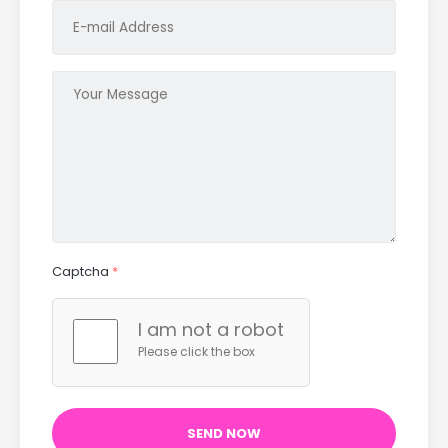
Captcha
*
I am not a robot
Please click the box