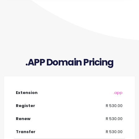
.APP Domain Pricing
.app
R 530.00
R 530.00
R 530.00