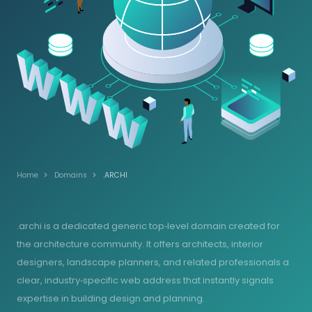
Home
Domains
.ARCHI
.archi is a dedicated generic top‑level domain created for
the architecture community. It offers architects, interior
designers, landscape planners, and related professionals a
clear, industry‑specific web address that instantly signals
expertise in building design and planning.