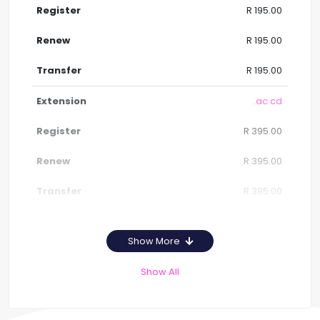
R 195.00
R 195.00
R 195.00
.ac.cd
R 395.00
R 395.00
R 395.00
Show More
Show All