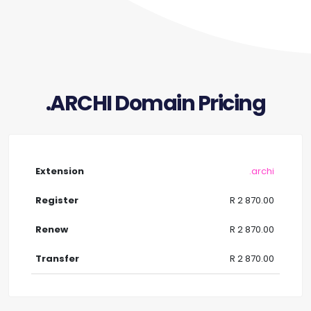
.ARCHI Domain Pricing
.archi
R 2 870.00
R 2 870.00
R 2 870.00