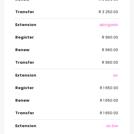
R 3 250.00
.abogado
R 960.00
R 960.00
R 960.00
.ac
R 1 650.00
R 1 650.00
R 1 650.00
.ac.bw