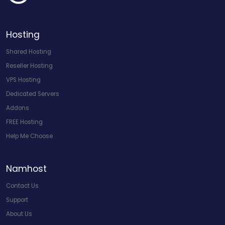
Hosting
Shared Hosting
Reseller Hosting
VPS Hosting
Dedicated Servers
Addons
FREE Hosting
Help Me Choose
Namhost
Contact Us
Support
About Us