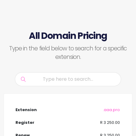
All Domain Pricing
Type in the field below to search for a specific
extension.
.aaa.pro
R 3 250.00
R 3 250.00