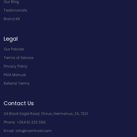
Our Blog
Testimonials
Brand Kit
Legal
Our Policies
Terms of Service
Privacy Policy
PAIA Manual
Referral Terms
Contact Us
24 Black Eagle Road, Onrus, Hermanus, ZA, 7201
Phone:
+264 61 233 399
Email:
info@namhost.com