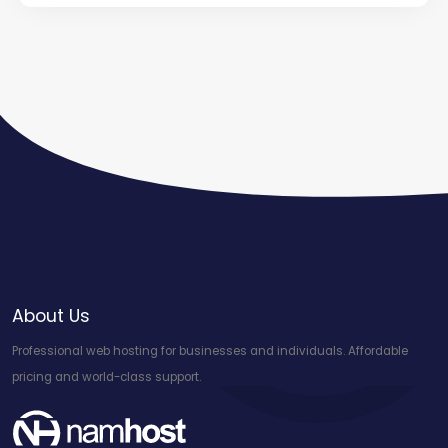
About Us
Professional web hosting for businesses and individuals. Affordable
pricing and world-class support.