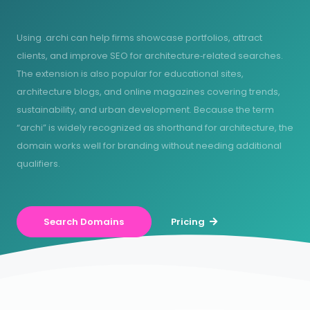
Using .archi can help firms showcase portfolios, attract
clients, and improve SEO for architecture‑related searches.
The extension is also popular for educational sites,
architecture blogs, and online magazines covering trends,
sustainability, and urban development. Because the term
“archi” is widely recognized as shorthand for architecture, the
domain works well for branding without needing additional
qualifiers.
Search Domains
Pricing