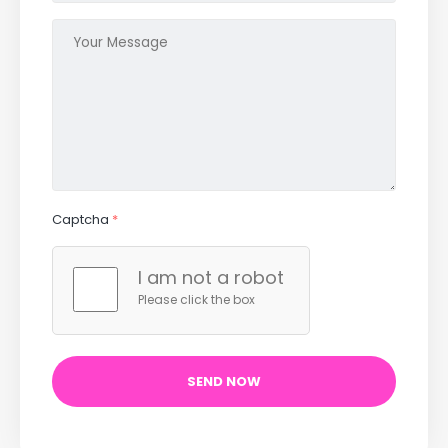
Captcha
*
I am not a robot
Please click the box