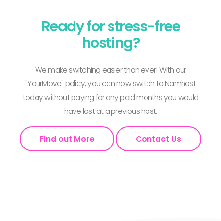
Ready for stress-free
hosting?
We make switching easier than ever! With our
"YourMove" policy, you can now switch to Namhost
today without paying for any paid months you would
have lost at a previous host.
Find out More
Contact Us