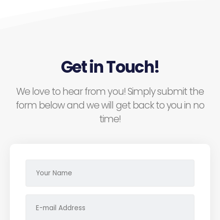
Get in Touch!
We love to hear from you! Simply submit the
form below and we will get back to you in no
time!