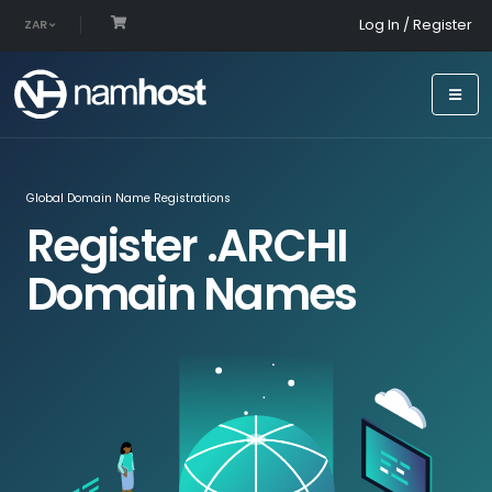
Log In / Register
ZAR
Global Domain Name Registrations
Register .ARCHI
Domain Names