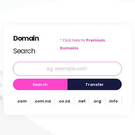
Domain
* Click here for
Premium
Domains
Search
Search
Transfer
.com
.com.na
.co.za
.net
.org
.info