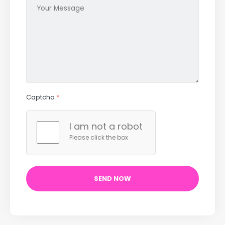
Captcha
*
I am not a robot
Please click the box