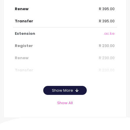
R 395.00
R 395.00
.ac.ke
R 230.00
R 230.00
R 230.00
Show More
Show All