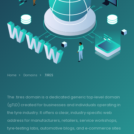
Home
Domains
.TIRES
The .tires domain is a dedicated generic top‑level domain
(gTLD) created for businesses and individuals operating in
the tyre industry. It offers a clear, industry‑specific web
address for manufacturers, retailers, service workshops,
tyre‑testing labs, automotive blogs, and e‑commerce sites