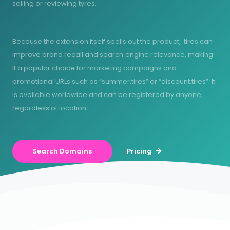
selling or reviewing tyres.
Because the extension itself spells out the product, .tires can
improve brand recall and search‑engine relevance, making
it a popular choice for marketing campaigns and
promotional URLs such as “summer.tires” or “discount.tires”. It
is available worldwide and can be registered by anyone,
regardless of location.
Search Domains
Pricing