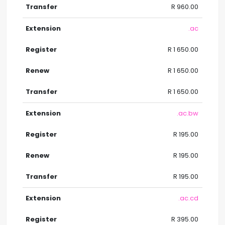
R 960.00
.ac
R 1 650.00
R 1 650.00
R 1 650.00
.ac.bw
R 195.00
R 195.00
R 195.00
.ac.cd
R 395.00