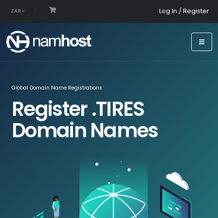
Log In / Register
ZAR
Global Domain Name Registrations
Register .TIRES
Domain Names