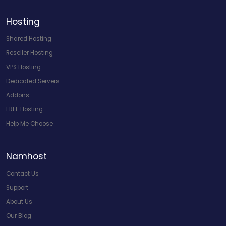
Hosting
Shared Hosting
Reseller Hosting
VPS Hosting
Dedicated Servers
Addons
FREE Hosting
Help Me Choose
Namhost
Contact Us
Support
About Us
Our Blog