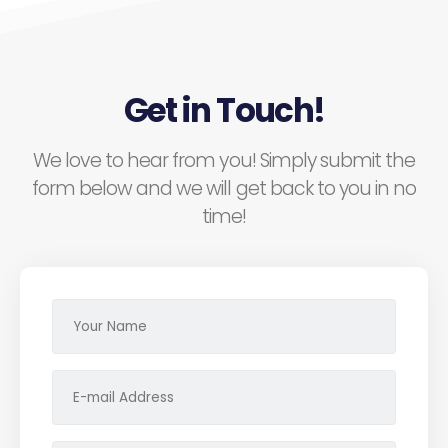
Get in Touch!
We love to hear from you! Simply submit the
form below and we will get back to you in no
time!