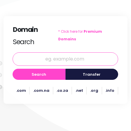
Domain
* Click here for
Premium
Domains
Search
Search
Transfer
.com
.com.na
.co.za
.net
.org
.info