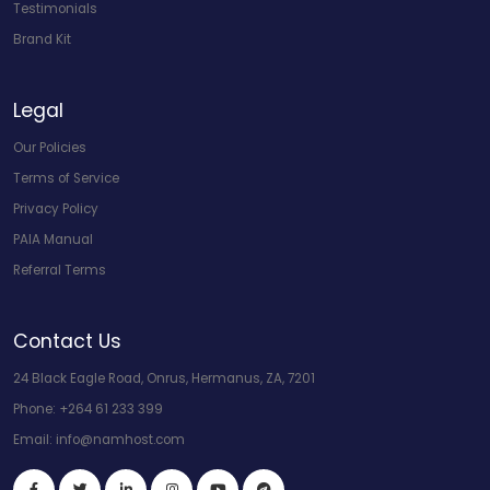
Testimonials
Brand Kit
Legal
Our Policies
Terms of Service
Privacy Policy
PAIA Manual
Referral Terms
Contact Us
24 Black Eagle Road, Onrus, Hermanus, ZA, 7201
Phone:
+264 61 233 399
Email:
info@namhost.com