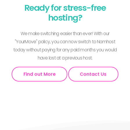
Ready for stress-free
hosting?
We make switching easier than ever! With our
"YourMove" policy, you can now switch to Namhost
today without paying for any paid months you would
have lost at a previous host.
Find out More
Contact Us