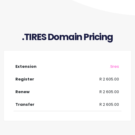
.TIRES Domain Pricing
.tires
R 2 605.00
R 2 605.00
R 2 605.00