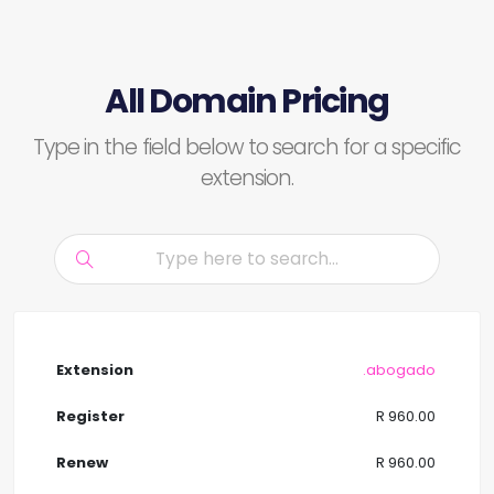
All Domain Pricing
Type in the field below to search for a specific
extension.
.abogado
R 960.00
R 960.00