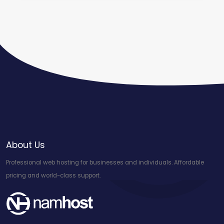
About Us
Professional web hosting for businesses and individuals. Affordable
pricing and world-class support.