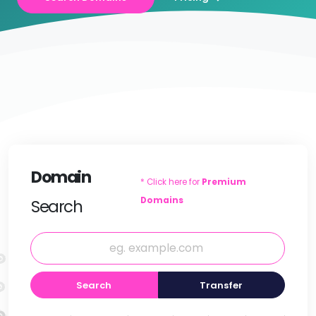
Domain
* Click here for
Premium
Domains
Search
Search
Transfer