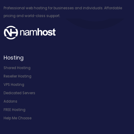
Professional web hosting for businesses and individuals. Affordable
pricing and world-class support.
Hosting
Shared Hosting
Reseller Hosting
VPS Hosting
Dedicated Servers
Addons
FREE Hosting
Help Me Choose