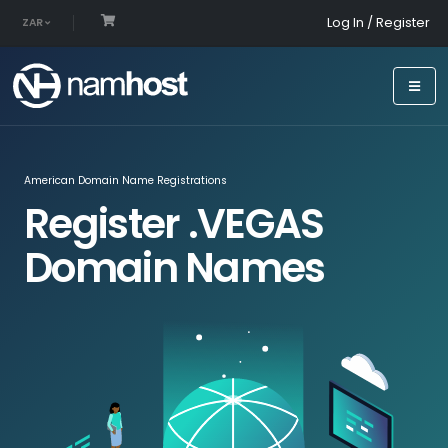
Log In / Register
ZAR
American Domain Name Registrations
Register .VEGAS
Domain Names