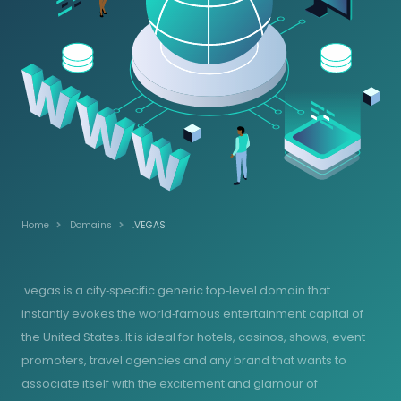
Home
Domains
.VEGAS
.vegas is a city‑specific generic top‑level domain that
instantly evokes the world‑famous entertainment capital of
the United States. It is ideal for hotels, casinos, shows, event
promoters, travel agencies and any brand that wants to
associate itself with the excitement and glamour of