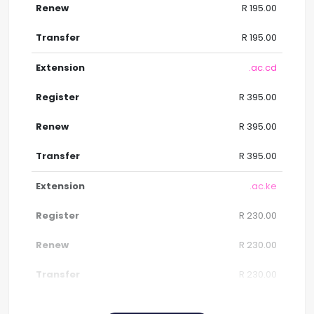
R 195.00
R 195.00
.ac.cd
R 395.00
R 395.00
R 395.00
.ac.ke
R 230.00
R 230.00
R 230.00