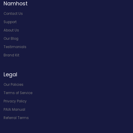
Namhost
Contact Us
Support
About Us
Our Blog
Testimonials
Brand Kit
Legal
Our Policies
Terms of Service
Privacy Policy
PAIA Manual
Referral Terms