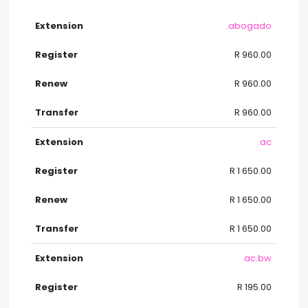
.abogado
R 960.00
R 960.00
R 960.00
.ac
R 1 650.00
R 1 650.00
R 1 650.00
.ac.bw
R 195.00