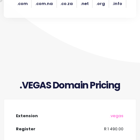
.com
.com.na
.co.za
.net
.org
.info
.VEGAS Domain Pricing
.vegas
R 1 490.00