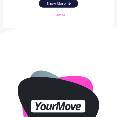
Show More
Show All