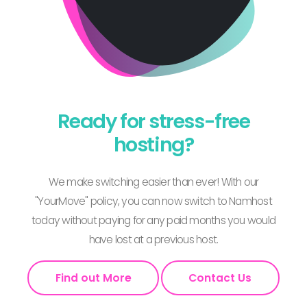
Ready for stress-free
hosting?
We make switching easier than ever! With our
"YourMove" policy, you can now switch to Namhost
today without paying for any paid months you would
have lost at a previous host.
Find out More
Contact Us