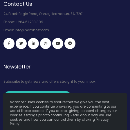
Contact Us
24 Black Eagle Road, Onrus, Hermanus, ZA, 7201
Phone:
+264 61 233 399
Email:
info@namhost.com
Newsletter
Subscribe to get news and offers straight to your inbox.
Subscribe to Our Newsletter
Namhost uses cookies to ensure that we give you the best
experience, if you continue browsing, you are consenting to our
use of these cookies. If you are not giving consent change your
cookies settings prior to continuing. Read about how we use
cookies and how you can control them by clicking "Privacy
Policy".