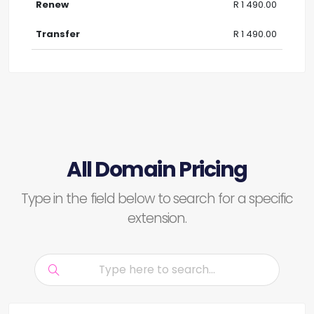
R 1 490.00
R 1 490.00
All Domain Pricing
Type in the field below to search for a specific
extension.