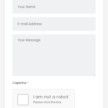
Captcha
*
I am not a robot
Please click the box