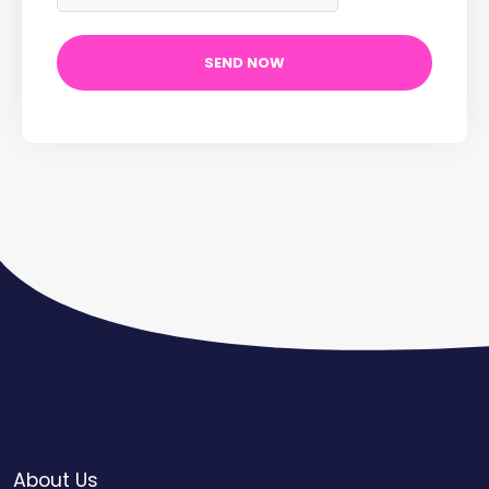
About Us