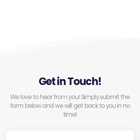
Get in Touch!
We love to hear from you! Simply submit the
form below and we will get back to you in no
time!