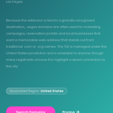
Las Vegas.
Because the extension is tied to a globally recognised
destination, .vegas domains are often used for marketing
campaigns, reservation portals and local businesses that
want a memorable web address that stands out from
traditional .com or .org names. The TLD is managed under the
United States jurisdiction and is available to anyone, though
many registrants choose it to highlight a direct connection to
the city.
Associated Region:
United States
Search Domains
Pricing