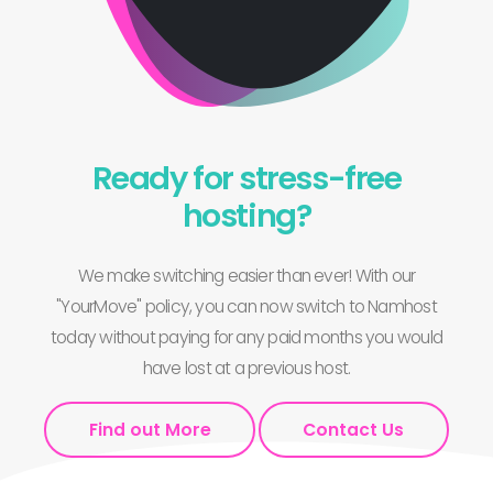
Ready for stress-free
hosting?
We make switching easier than ever! With our
"YourMove" policy, you can now switch to Namhost
today without paying for any paid months you would
have lost at a previous host.
Find out More
Contact Us