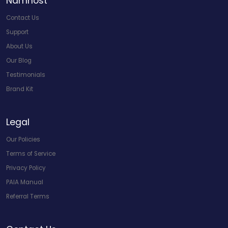
Namhost
Contact Us
Support
About Us
Our Blog
Testimonials
Brand Kit
Legal
Our Policies
Terms of Service
Privacy Policy
PAIA Manual
Referral Terms