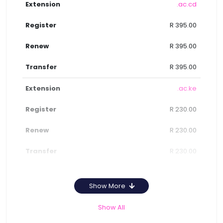
.ac.cd
R 395.00
R 395.00
R 395.00
.ac.ke
R 230.00
R 230.00
R 230.00
Show More
Show All