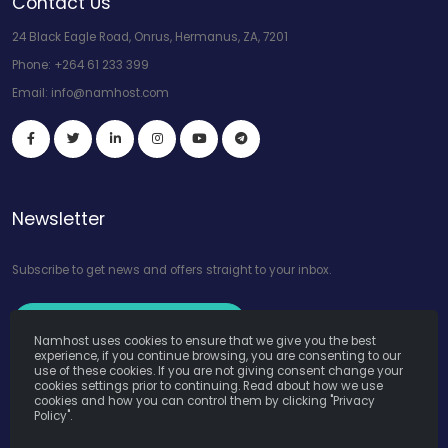
Contact Us
24 Black Eagle Road, Onrus, Hermanus, ZA, 7201
Phone:
+264 61 233 399
Email:
info@namhost.com
Newsletter
Subscribe to get news and offers straight to your inbox.
Subscribe to Our Newsletter
Namhost uses cookies to ensure that we give you the best
experience, if you continue browsing, you are consenting to our
use of these cookies. If you are not giving consent change your
cookies settings prior to continuing. Read about how we use
cookies and how you can control them by clicking "Privacy
Policy".
Namhost Internet Services (Pty) Ltd. © Copyright 2026. All Rights