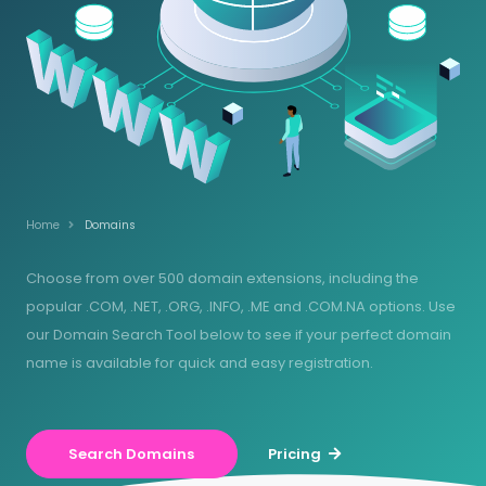
Home
Domains
Choose from over 500 domain extensions, including the
popular .COM, .NET, .ORG, .INFO, .ME and .COM.NA options. Use
our Domain Search Tool below to see if your perfect domain
name is available for quick and easy registration.
Search Domains
Pricing