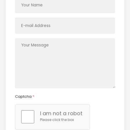
Captcha
*
I am not a robot
Please click the box