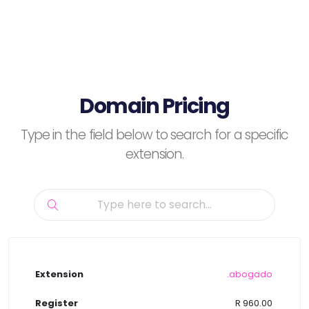
Domain Pricing
Type in the field below to search for a specific
extension.
.abogado
R 960.00