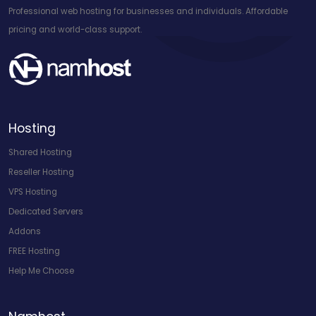
Professional web hosting for businesses and individuals. Affordable
pricing and world-class support.
Hosting
Shared Hosting
Reseller Hosting
VPS Hosting
Dedicated Servers
Addons
FREE Hosting
Help Me Choose