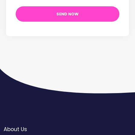
About Us