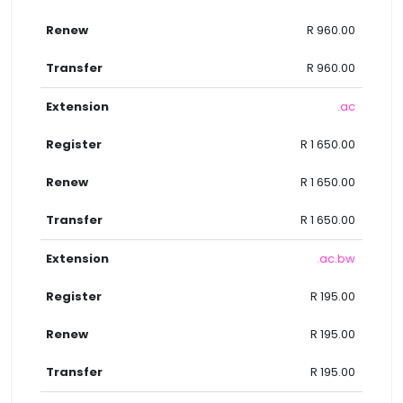
R 960.00
R 960.00
.ac
R 1 650.00
R 1 650.00
R 1 650.00
.ac.bw
R 195.00
R 195.00
R 195.00