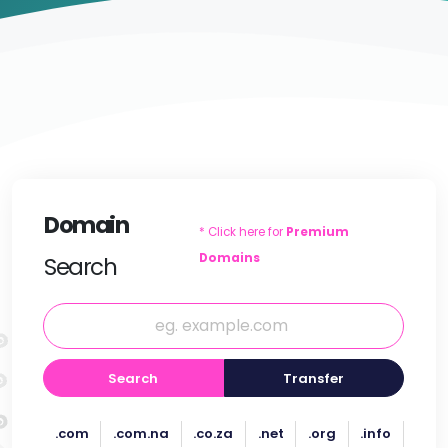
Domain
* Click here for
Premium
Domains
Search
Search
Transfer
.com
.com.na
.co.za
.net
.org
.info