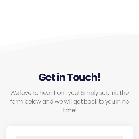
Get in Touch!
We love to hear from you! Simply submit the
form below and we will get back to you in no
time!