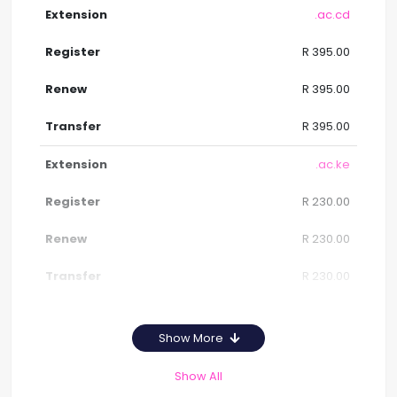
.ac.cd
R 395.00
R 395.00
R 395.00
.ac.ke
R 230.00
R 230.00
R 230.00
Show More
Show All