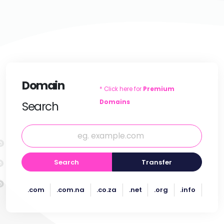
Domain
* Click here for
Premium
Domains
Search
Search
Transfer
.com
.com.na
.co.za
.net
.org
.info