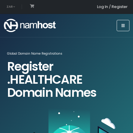
Log In / Register
ZAR
Global Domain Name Registrations
Register
.HEALTHCARE
Domain Names