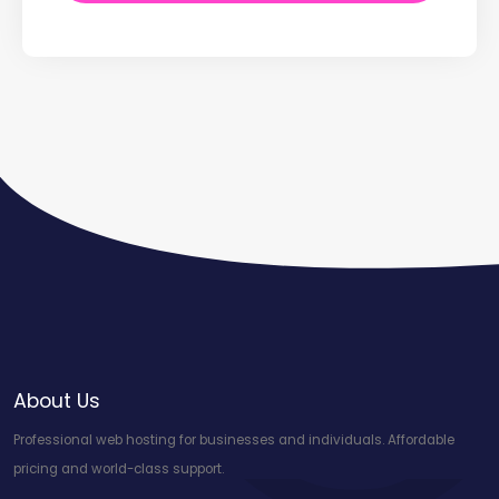
About Us
Professional web hosting for businesses and individuals. Affordable
pricing and world-class support.