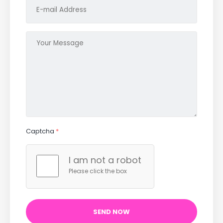
Captcha
*
I am not a robot
Please click the box