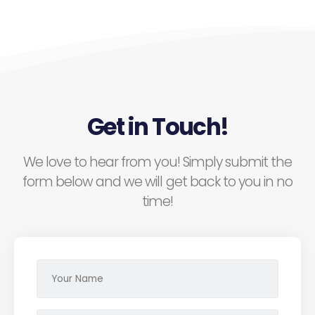
Get in Touch!
We love to hear from you! Simply submit the
form below and we will get back to you in no
time!