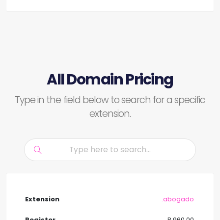
All Domain Pricing
Type in the field below to search for a specific
extension.
.abogado
R 960.00