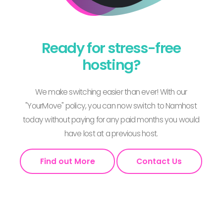
Ready for stress-free
hosting?
We make switching easier than ever! With our
"YourMove" policy, you can now switch to Namhost
today without paying for any paid months you would
have lost at a previous host.
Find out More
Contact Us