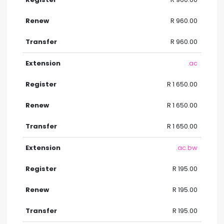
R 960.00
R 960.00
.ac
R 1 650.00
R 1 650.00
R 1 650.00
.ac.bw
R 195.00
R 195.00
R 195.00