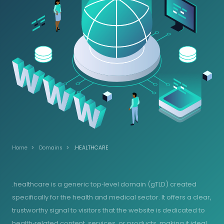
Home
Domains
.HEALTHCARE
.healthcare is a generic top‑level domain (gTLD) created
specifically for the health and medical sector. It offers a clear,
trustworthy signal to visitors that the website is dedicated to
health‑related content, services, or products, making it ideal