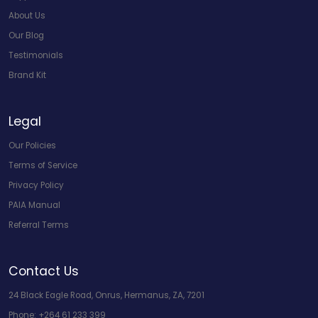
About Us
Our Blog
Testimonials
Brand Kit
Legal
Our Policies
Terms of Service
Privacy Policy
PAIA Manual
Referral Terms
Contact Us
24 Black Eagle Road, Onrus, Hermanus, ZA, 7201
Phone:
+264 61 233 399