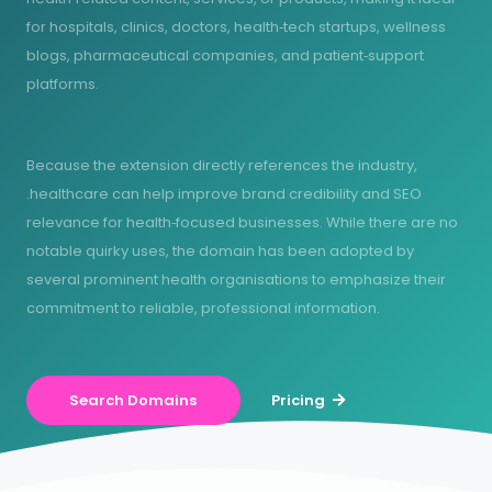
for hospitals, clinics, doctors, health‑tech startups, wellness
blogs, pharmaceutical companies, and patient‑support
platforms.
Because the extension directly references the industry,
.healthcare can help improve brand credibility and SEO
relevance for health‑focused businesses. While there are no
notable quirky uses, the domain has been adopted by
several prominent health organisations to emphasize their
commitment to reliable, professional information.
Search Domains
Pricing