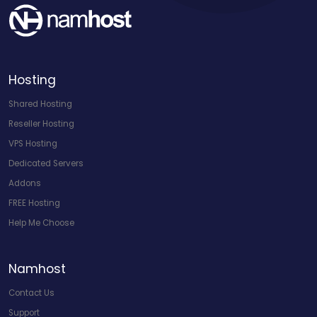
Hosting
Shared Hosting
Reseller Hosting
VPS Hosting
Dedicated Servers
Addons
FREE Hosting
Help Me Choose
Namhost
Contact Us
Support