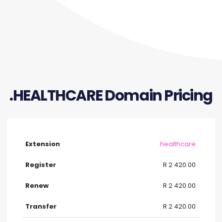
.HEALTHCARE Domain Pricing
.healthcare
R 2 420.00
R 2 420.00
R 2 420.00