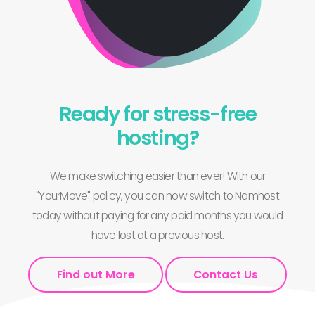
Ready for stress-free
hosting?
We make switching easier than ever! With our
"YourMove" policy, you can now switch to Namhost
today without paying for any paid months you would
have lost at a previous host.
Find out More
Contact Us