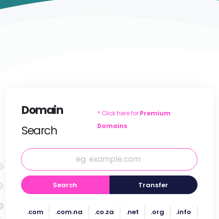
Domain
* Click here for
Premium
Domains
Search
Search
Transfer
.com
.com.na
.co.za
.net
.org
.info