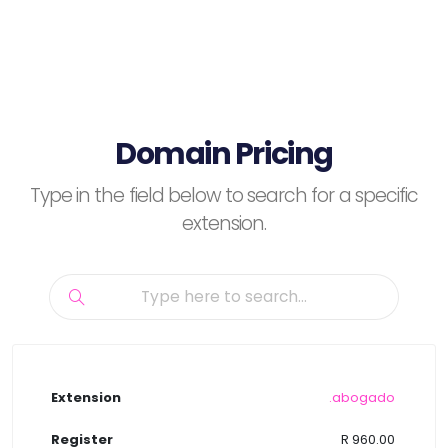
Domain Pricing
Type in the field below to search for a specific
extension.
.abogado
R 960.00