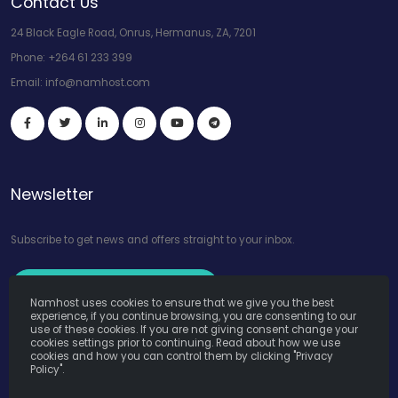
Contact Us
24 Black Eagle Road, Onrus, Hermanus, ZA, 7201
Phone:
+264 61 233 399
Email:
info@namhost.com
Newsletter
Subscribe to get news and offers straight to your inbox.
Subscribe to Our Newsletter
Namhost uses cookies to ensure that we give you the best
experience, if you continue browsing, you are consenting to our
use of these cookies. If you are not giving consent change your
cookies settings prior to continuing. Read about how we use
cookies and how you can control them by clicking "Privacy
Policy".
Namhost Internet Services (Pty) Ltd. © Copyright 2026. All Rights