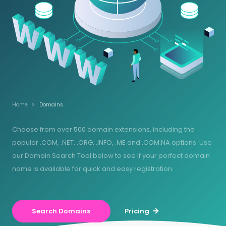
Home
Domains
Choose from over 500 domain extensions, including the
popular .COM, .NET, .ORG, .INFO, .ME and .COM.NA options. Use
our Domain Search Tool below to see if your perfect domain
name is available for quick and easy registration.
Search Domains
Pricing