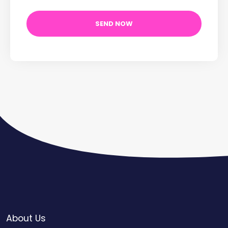
About Us