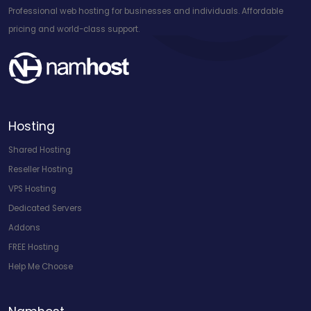
Professional web hosting for businesses and individuals. Affordable
pricing and world-class support.
Hosting
Shared Hosting
Reseller Hosting
VPS Hosting
Dedicated Servers
Addons
FREE Hosting
Help Me Choose