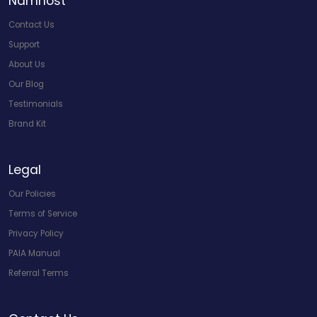
Namhost
Contact Us
Support
About Us
Our Blog
Testimonials
Brand Kit
Legal
Our Policies
Terms of Service
Privacy Policy
PAIA Manual
Referral Terms