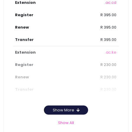
.ac.cd
R 395.00
R 395.00
R 395.00
.ac.ke
R 230.00
R 230.00
R 230.00
Show More
Show All