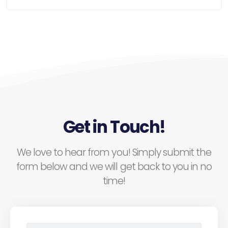
Get in Touch!
We love to hear from you! Simply submit the
form below and we will get back to you in no
time!