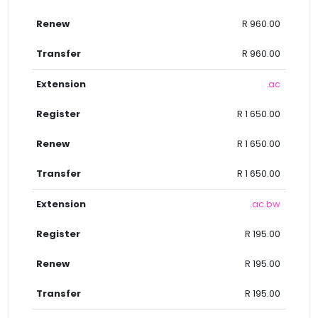
R 960.00
R 960.00
.ac
R 1 650.00
R 1 650.00
R 1 650.00
.ac.bw
R 195.00
R 195.00
R 195.00