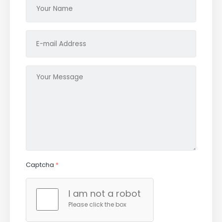
Captcha
*
I am not a robot
Please click the box