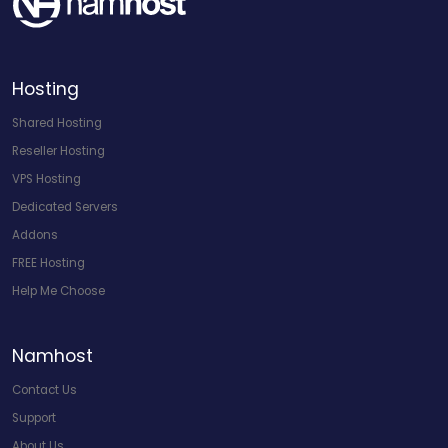
Hosting
Shared Hosting
Reseller Hosting
VPS Hosting
Dedicated Servers
Addons
FREE Hosting
Help Me Choose
Namhost
Contact Us
Support
About Us