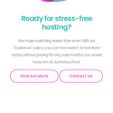
Ready for stress-free
hosting?
We make switching easier than ever! With our
"YourMove" policy, you can now switch to Namhost
today without paying for any paid months you would
have lost at a previous host.
Find out More
Contact Us