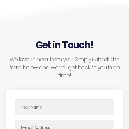
Get in Touch!
We love to hear from you! Simply submit the
form below and we will get back to you in no
time!