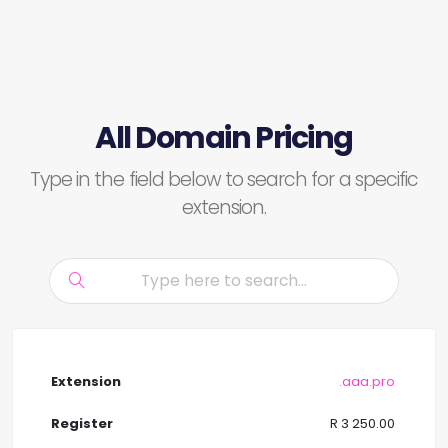
All Domain Pricing
Type in the field below to search for a specific
extension.
.aaa.pro
R 3 250.00