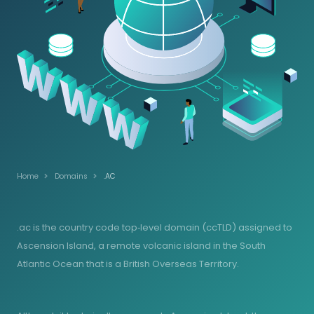
Home
Domains
.AC
.ac is the country code top‑level domain (ccTLD) assigned to
Ascension Island, a remote volcanic island in the South
Atlantic Ocean that is a British Overseas Territory.