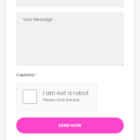
Captcha
*
I am not a robot
Please click the box