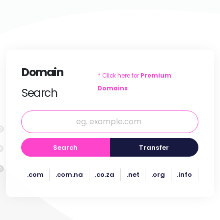
Domain
* Click here for
Premium
Domains
Search
Search
Transfer
.com
.com.na
.co.za
.net
.org
.info