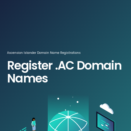
Log In / Register
ZAR
Ascension Islander Domain Name Registrations
Register .AC Domain
Names