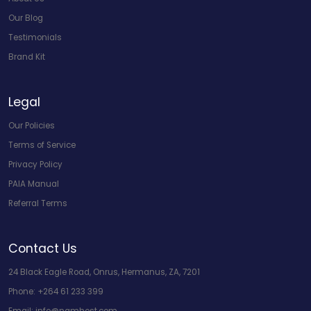
Our Blog
Testimonials
Brand Kit
Legal
Our Policies
Terms of Service
Privacy Policy
PAIA Manual
Referral Terms
Contact Us
24 Black Eagle Road, Onrus, Hermanus, ZA, 7201
Phone:
+264 61 233 399
Email:
info@namhost.com