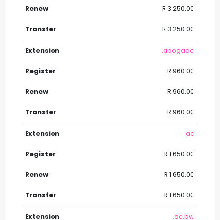
R 3 250.00
R 3 250.00
.abogado
R 960.00
R 960.00
R 960.00
.ac
R 1 650.00
R 1 650.00
R 1 650.00
.ac.bw