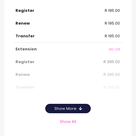
R 195.00
R 195.00
R 195.00
.ac.cd
R 395.00
R 395.00
R 395.00
Show More
Show All