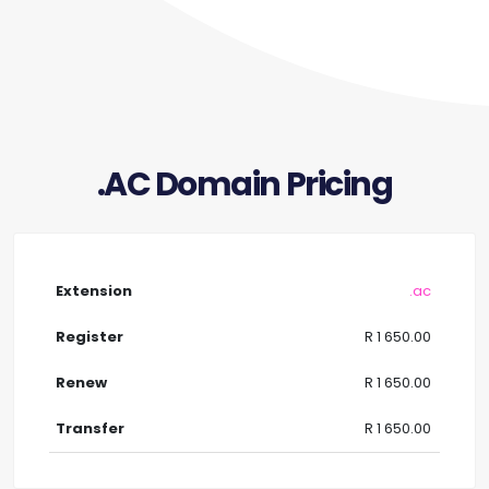
.AC Domain Pricing
.ac
R 1 650.00
R 1 650.00
R 1 650.00