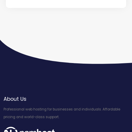
About Us
Professional web hosting for businesses and individuals. Affordable
pricing and world-class support.