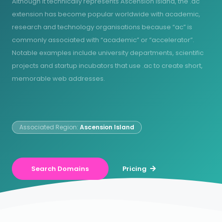
Although it technically represents Ascension Island, the .ac
extension has become popular worldwide with academic,
research and technology organisations because “ac” is
commonly associated with “academic” or “accelerator”.
Notable examples include university departments, scientific
projects and startup incubators that use .ac to create short,
memorable web addresses.
Associated Region:
Ascension Island
Search Domains
Pricing