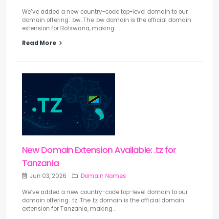
We’ve added a new country-code top-level domain to our
domain offering: .bw. The .bw domain is the official domain
extension for Botswana, making...
Read More
New Domain Extension Available: .tz for
Tanzania
Jun 03, 2026
Domain Names
We’ve added a new country-code top-level domain to our
domain offering: .tz. The .tz domain is the official domain
extension for Tanzania, making...