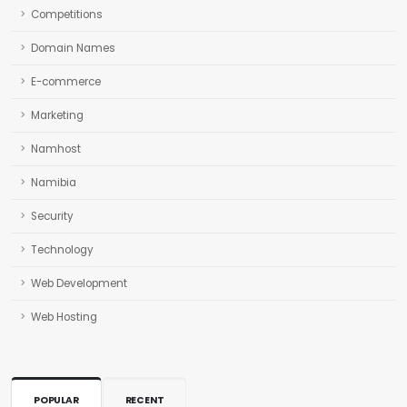
Competitions
Domain Names
E-commerce
Marketing
Namhost
Namibia
Security
Technology
Web Development
Web Hosting
POPULAR
RECENT