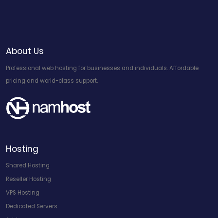
About Us
Professional web hosting for businesses and individuals. Affordable
pricing and world-class support.
Hosting
Shared Hosting
Reseller Hosting
VPS Hosting
Dedicated Servers