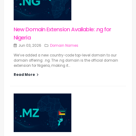
New Domain Extension Available: .ng for
Nigeria
Jun 03, 2026
Domain Names
We’ve added a new country-code top-level domain to our
domain offering: .ng. The .ng domain is the official domain
extension for Nigeria, making it...
Read More