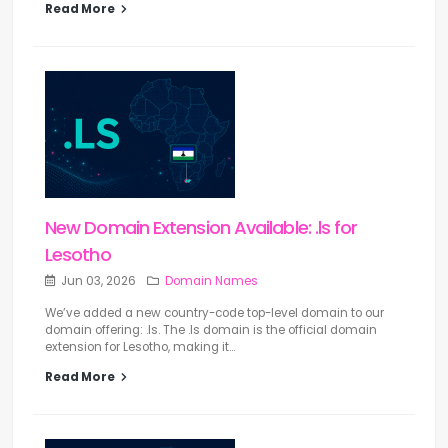
Read More
New Domain Extension Available: .ls for
Lesotho
Jun 03, 2026
Domain Names
We’ve added a new country-code top-level domain to our
domain offering: .ls. The .ls domain is the official domain
extension for Lesotho, making it...
Read More