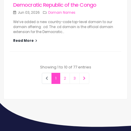
Democratic Republic of the Congo
Jun 03, 2026
Domain Names
We’ve added a new country-code top-level domain to our
domain offering: .cd. The .cd domain is the official domain
extension for the Democratic...
Read More
Showing 1 to 10 of 77 entries
1
2
3