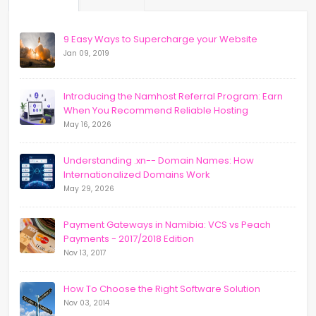
9 Easy Ways to Supercharge your Website
Jan 09, 2019
Introducing the Namhost Referral Program: Earn
When You Recommend Reliable Hosting
May 16, 2026
Understanding .xn-- Domain Names: How
Internationalized Domains Work
May 29, 2026
Payment Gateways in Namibia: VCS vs Peach
Payments - 2017/2018 Edition
Nov 13, 2017
How To Choose the Right Software Solution
Nov 03, 2014