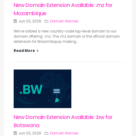
New Domain Extension Available: .mz for
Mozambique
Jun 03, 2026
Domain Names
We’ve added a new country-code top-level domain to our
domain offering: .mz. The .mz domain is the official domain
extension for Mozambique, making...
Read More
New Domain Extension Available: .bw for
Botswana
Jun 03, 2026
Domain Names