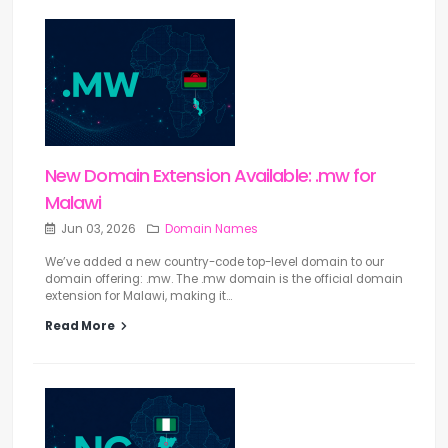
New Domain Extension Available: .mw for
Malawi
Jun 03, 2026
Domain Names
We’ve added a new country-code top-level domain to our
domain offering: .mw. The .mw domain is the official domain
extension for Malawi, making it...
Read More