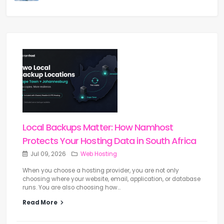
Local Backups Matter: How Namhost
Protects Your Hosting Data in South Africa
Jul 09, 2026
Web Hosting
When you choose a hosting provider, you are not only
choosing where your website, email, application, or database
runs. You are also choosing how...
Read More