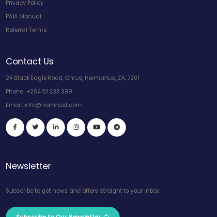
Privacy Policy
PAIA Manual
Referral Terms
Contact Us
24 Black Eagle Road, Onrus, Hermanus, ZA, 7201
Phone:
+264 61 233 399
Email:
info@namhost.com
Newsletter
Subscribe to get news and offers straight to your inbox.
Subscribe to Our Newsletter