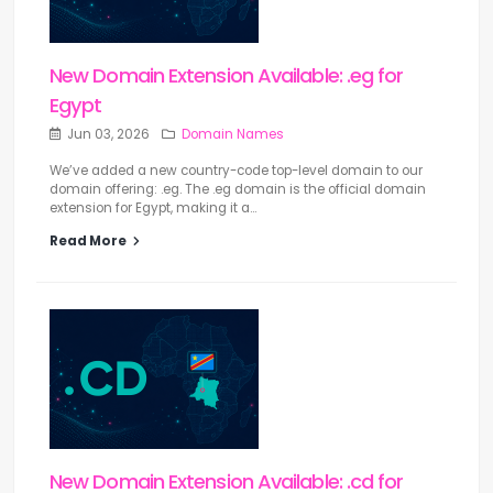
New Domain Extension Available: .eg for
Egypt
Jun 03, 2026
Domain Names
We’ve added a new country-code top-level domain to our
domain offering: .eg. The .eg domain is the official domain
extension for Egypt, making it a...
Read More
New Domain Extension Available: .cd for