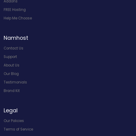
Addons
FREE Hosting
Help Me Choose
Namhost
Contact Us
Support
About Us
Our Blog
Testimonials
Brand Kit
Legal
Our Policies
Terms of Service