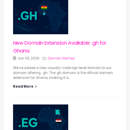
New Domain Extension Available: .gh for
Ghana
Jun 03, 2026
Domain Names
We’ve added a new country-code top-level domain to our
domain offering: .gh. The .gh domain is the official domain
extension for Ghana, making it a...
Read More