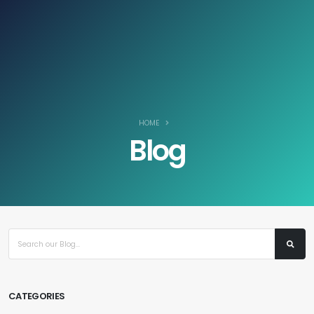
Log In / Register
ZAR
HOME
Blog
CATEGORIES