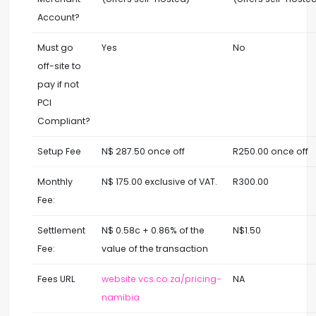
Account?
Must go
Yes
No
off-site to
pay if not
PCI
Compliant?
Setup Fee
N$ 287.50 once off
R250.00 once off
Monthly
N$ 175.00 exclusive of VAT.
R300.00
Fee:
Settlement
N$ 0.58c + 0.86% of the
N$1.50
Fee:
value of the transaction
Fees URL
website.vcs.co.za/pricing-
NA
namibia