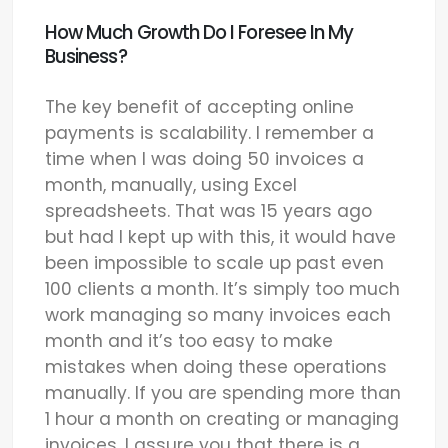
How Much Growth Do I Foresee In My
Business?
The key benefit of accepting online
payments is scalability. I remember a
time when I was doing 50 invoices a
month, manually, using Excel
spreadsheets. That was 15 years ago
but had I kept up with this, it would have
been impossible to scale up past even
100 clients a month. It’s simply too much
work managing so many invoices each
month and it’s too easy to make
mistakes when doing these operations
manually. If you are spending more than
1 hour a month on creating or managing
invoices, I assure you that there is a