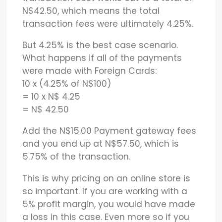
N$42.50, which means the total
transaction fees were ultimately 4.25%.
But 4.25% is the best case scenario.
What happens if all of the payments
were made with Foreign Cards:
10 x (4.25% of N$100)
= 10 x N$ 4.25
= N$ 42.50
Add the N$15.00 Payment gateway fees
and you end up at N$57.50, which is
5.75% of the transaction.
This is why pricing on an online store is
so important. If you are working with a
5% profit margin, you would have made
a loss in this case. Even more so if you