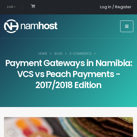
Log In / Register
ZAR
HOME
BLOG
E-COMMERCE
Payment Gateways in Namibia:
VCS vs Peach Payments -
2017/2018 Edition