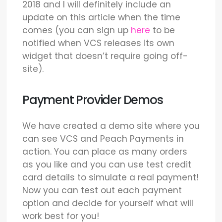
2018 and I will definitely include an
update on this article when the time
comes (you can sign up
here
to be
notified when VCS releases its own
widget that doesn’t require going off-
site).
Payment Provider Demos
We have created a demo site where you
can see VCS and Peach Payments in
action. You can place as many orders
as you like and you can use test credit
card details to simulate a real payment!
Now you can test out each payment
option and decide for yourself what will
work best for you!