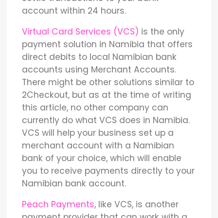
account within 24 hours.
Virtual Card Services (VCS)
is the only
payment solution in Namibia that offers
direct debits to local Namibian bank
accounts using Merchant Accounts.
There might be other solutions similar to
2Checkout, but as at the time of writing
this article, no other company can
currently do what VCS does in Namibia.
VCS will help your business set up a
merchant account with a Namibian
bank of your choice, which will enable
you to receive payments directly to your
Namibian bank account.
Peach Payments
, like VCS, is another
payment provider that can work with a