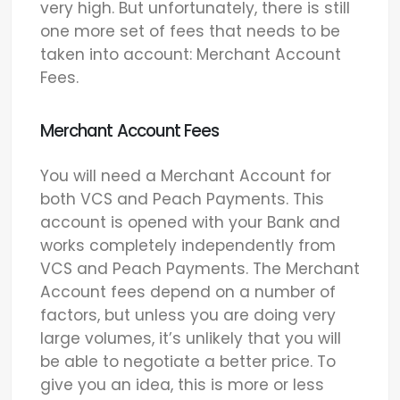
very high. But unfortunately, there is still
one more set of fees that needs to be
taken into account: Merchant Account
Fees.
Merchant Account Fees
You will need a Merchant Account for
both VCS and Peach Payments. This
account is opened with your Bank and
works completely independently from
VCS and Peach Payments. The Merchant
Account fees depend on a number of
factors, but unless you are doing very
large volumes, it’s unlikely that you will
be able to negotiate a better price. To
give you an idea, this is more or less