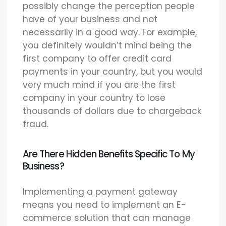
possibly change the perception people
have of your business and not
necessarily in a good way. For example,
you definitely wouldn’t mind being the
first company to offer credit card
payments in your country, but you would
very much mind if you are the first
company in your country to lose
thousands of dollars due to chargeback
fraud.
Are There Hidden Benefits Specific To My
Business?
Implementing a payment gateway
means you need to implement an E-
commerce solution that can manage