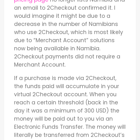
an email to 2Checkout confirmed it. I
would imagine it might be due to a
decrease in the number of Namibians
who use 2Checkout, which is most likely
due to “Merchant Account” solutions
now being available in Namibia.
2Checkout payments did not require a
Merchant Account.
If a purchase is made via 2Checkout,
the funds paid will accumulate in your
virtual 2Checkout account. When you
reach a certain threshold (back in the
day it was a minimum of 300 USD) the
money will be paid out to you via an
Electronic Funds Transfer. The money will
literally be transferred from 2Checkout’s