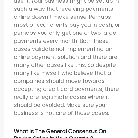
use it. Your business might be set up in
such a way that receiving payments
online doesn’t make sense. Perhaps
most of your clients pay you in cash, or
perhaps you only get one or two large
payments every month. Both these
cases validate not implementing an
online payment solution and there are
many other cases like this. So despite
many like myself who believe that all
companies should move towards
accepting credit card payments, there
really are legitimate cases where it
should be avoided. Make sure your
business is not one of those cases.
What Is The General Consensus On