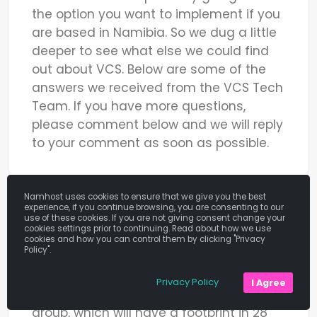
the option you want to implement if you
are based in Namibia. So we dug a little
deeper to see what else we could find
out about VCS. Below are some of the
answers we received from the VCS Tech
Team. If you have more questions,
please comment below and we will reply
to your comment as soon as possible.
How Has VCS Grown As A Company?
Namhost uses cookies to ensure that we give you the best
experience, if you continue browsing, you are consenting to our
VCS started in 1996 and operates in
use of these cookies. If you are not giving consent change your
cookies settings prior to continuing. Read about how we use
South Africa, Botswana, and Namibia.
cookies and how you can control them by clicking "Privacy
Policy".
They are in the process of merging with
PayGate (SA) and 3GDP (Kenya) to be
Privacy Policy
I Agree
branded as the DPO Direct Pay Online)
group, which will have a footprint in 28