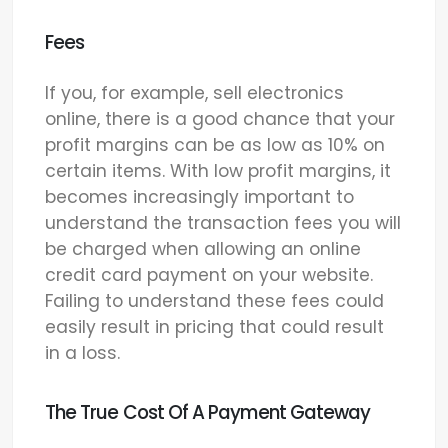
Fees
If you, for example, sell electronics
online, there is a good chance that your
profit margins can be as low as 10% on
certain items. With low profit margins, it
becomes increasingly important to
understand the transaction fees you will
be charged when allowing an online
credit card payment on your website.
Failing to understand these fees could
easily result in pricing that could result
in a loss.
The True Cost Of A Payment Gateway