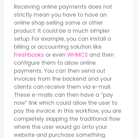
Receiving online payments does not
strictly mean you have to have an
online shop selling some or other
product. It could be a much simpler
setup. For example, you can install a
billing or accounting solution like
Freshbooks
or even
WHMCS
and then
configure them to allow online
payments. You can then send out
invoices from the backend and your
clients can receive them via e-mail.
These e-mails can then have a “pay
now” link which could allow the user to
pay the invoice. In this workflow, you are
completely skipping the traditional flow
where the user would go onto your
website and purchase something.