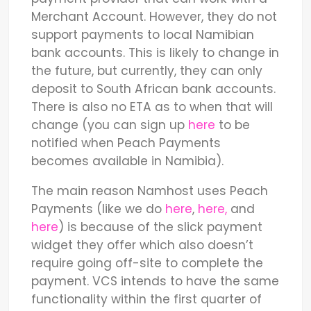
Merchant Account. However, they do not
support payments to local Namibian
bank accounts. This is likely to change in
the future, but currently, they can only
deposit to South African bank accounts.
There is also no ETA as to when that will
change (you can sign up
here
to be
notified when Peach Payments
becomes available in Namibia).
The main reason Namhost uses Peach
Payments (like we do
here
,
here,
and
here
) is because of the slick payment
widget they offer which also doesn’t
require going off-site to complete the
payment. VCS intends to have the same
functionality within the first quarter of