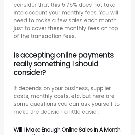
consider that this 5.75% does not take
into account your monthly fees. You will
need to make a few sales each month
just to cover these monthly fees on top
of the transaction fees.
Is accepting online payments
really something I should
consider?
It depends on your business, supplier
costs, monthly costs, etc, but here are
some questions you can ask yourself to
make the decision a little easier:
Will I Make Enough Online Sales In A Month