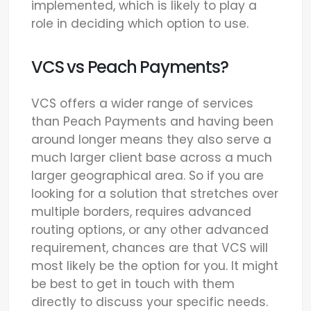
implemented, which is likely to play a
role in deciding which option to use.
VCS vs Peach Payments?
VCS offers a wider range of services
than Peach Payments and having been
around longer means they also serve a
much larger client base across a much
larger geographical area. So if you are
looking for a solution that stretches over
multiple borders, requires advanced
routing options, or any other advanced
requirement, chances are that VCS will
most likely be the option for you. It might
be best to get in touch with them
directly to discuss your specific needs.