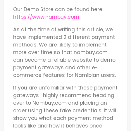
Our Demo Store can be found here:
https://www.nambuy.com
As at the time of writing this article, we
have implemented 2 different payment
methods. We are likely to implement
more over time so that nambuy.com
can become a reliable website to demo
payment gateways and other e-
commerce features for Namibian users.
If you are unfamiliar with these payment
gateways I highly recommend heading
over to Nambuy.com and placing an
order using these fake credentials. It will
show you what each payment method
looks like and how it behaves once