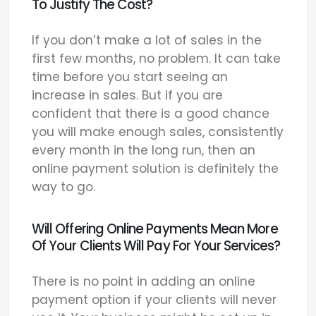
To Justify The Cost?
If you don’t make a lot of sales in the
first few months, no problem. It can take
time before you start seeing an
increase in sales. But if you are
confident that there is a good chance
you will make enough sales, consistently
every month in the long run, then an
online payment solution is definitely the
way to go.
Will Offering Online Payments Mean More
Of Your Clients Will Pay For Your Services?
There is no point in adding an online
payment option if your clients will never