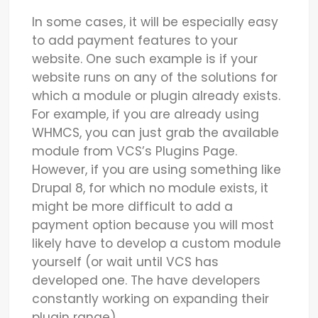
In some cases, it will be especially easy
to add payment features to your
website. One such example is if your
website runs on any of the solutions for
which a module or plugin already exists.
For example, if you are already using
WHMCS, you can just grab the available
module from VCS’s Plugins Page.
However, if you are using something like
Drupal 8, for which no module exists, it
might be more difficult to add a
payment option because you will most
likely have to develop a custom module
yourself (or wait until VCS has
developed one. The have developers
constantly working on expanding their
plugin range).