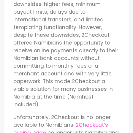
downsides: higher fees, minimum
payout limits, delays due to
international transfers, and limited
templating functionality. However,
despite these downsides, 2Checkout
offered Namibians the opportunity to
receive online payments directly to their
Namibian bank accounts without
committing to monthly fees or a
merchant account and with very little
paperwork. This made 2Checkout a
viable solution for many businesses in
Namibia at the time (Namhost
included).
Unfortunately, 2Checkout is no longer
available to Namibians.
2Checkout’s
pricing page
no longer lists Namibia and