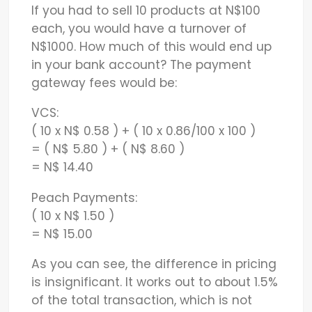
If you had to sell 10 products at N$100
each, you would have a turnover of
N$1000. How much of this would end up
in your bank account? The payment
gateway fees would be:
VCS:
( 10 x N$ 0.58 ) + ( 10 x 0.86/100 x 100 )
= ( N$ 5.80 ) + ( N$ 8.60 )
= N$ 14.40
Peach Payments:
( 10 x N$ 1.50 )
= N$ 15.00
As you can see, the difference in pricing
is insignificant. It works out to about 1.5%
of the total transaction, which is not