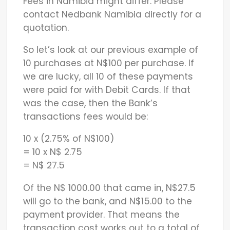
Fees in Namibia might differ. Please
contact Nedbank Namibia directly for a
quotation.
So let’s look at our previous example of
10 purchases at N$100 per purchase. If
we are lucky, all 10 of these payments
were paid for with Debit Cards. If that
was the case, then the Bank’s
transactions fees would be:
10 x (2.75% of N$100)
= 10 x N$ 2.75
= N$ 27.5
Of the N$ 1000.00 that came in, N$27.5
will go to the bank, and N$15.00 to the
payment provider. That means the
transaction cost works out to a total of