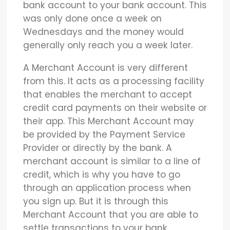
bank account to your bank account. This
was only done once a week on
Wednesdays and the money would
generally only reach you a week later.
A Merchant Account is very different
from this. It acts as a processing facility
that enables the merchant to accept
credit card payments on their website or
their app. This Merchant Account may
be provided by the Payment Service
Provider or directly by the bank. A
merchant account is similar to a line of
credit, which is why you have to go
through an application process when
you sign up. But it is through this
Merchant Account that you are able to
settle transactions to your bank