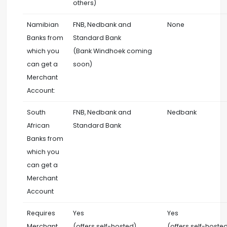
others)
Namibian
FNB, Nedbank and
None
Banks from
Standard Bank
which you
(Bank Windhoek coming
can get a
soon)
Merchant
Account:
South
FNB, Nedbank and
Nedbank
African
Standard Bank
Banks from
which you
can get a
Merchant
Account
Requires
Yes
Yes
Merchant
(offers self-hosted)
(offers self-hoste