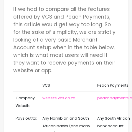
If we had to compare all the features
offered by VCS and Peach Payments,
this article would get way too long. So
for the sake of simplicity, we are strictly
looking at a very basic Merchant
Account setup when in the table below,
which is what most users will need if
they want to receive payments on their
website or app.
VCS
Peach Payments
Company
website.vcs.co.za
peachpayments.
Website
Pays out to:
Any Namibian and South
Any South African
African banks (and many
bank account