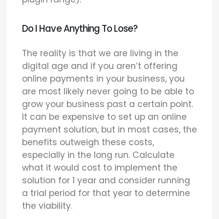
Do I Have Anything To Lose?
The reality is that we are living in the
digital age and if you aren’t offering
online payments in your business, you
are most likely never going to be able to
grow your business past a certain point.
It can be expensive to set up an online
payment solution, but in most cases, the
benefits outweigh these costs,
especially in the long run. Calculate
what it would cost to implement the
solution for 1 year and consider running
a trial period for that year to determine
the viability.