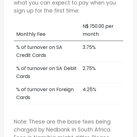
what you can expect to pay when you
sign up for the first time:
N$ 150.00 per
Monthly Fee
month
% of turnover on SA
3.75%
Credit Cards
% of turnover on SA Debit
2.75%
Cards
% of turnover on Foreign
4.25%
Cards
Note: These are the base fees being
charged by Nedbank in South Africa.