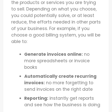
the products or services you are trying
to sell. Depending on what you choose,
you could potentially solve, or at least
reduce, the efforts needed in other parts
of your business. For example, if you
choose a good billing system, you will be
able to:
Generate invoices online:
no
more spreadsheets or invoice
books
Automatically create recurring
invoices:
no more forgetting to
send invoices on the right date
Reporting:
instantly get reports
and see how the business is doing