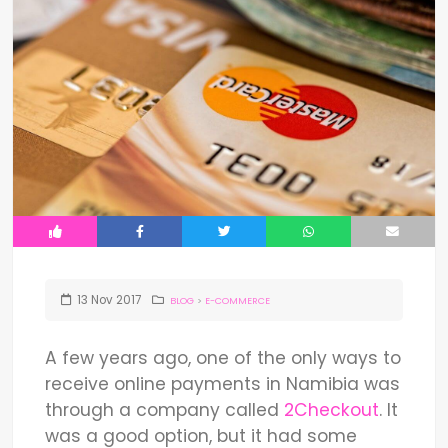
13
Nov
2017
BLOG
>
E-COMMERCE
A few years ago, one of the only ways to
receive online payments in Namibia was
through a company called
2Checkout
. It
was a good option, but it had some