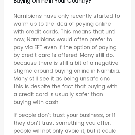
Buying Online In Your Country?
Namibians have only recently started to
warm up to the idea of paying online
with credit cards. This means that until
now, Namibians would often prefer to
pay via EFT even if the option of paying
by credit card is offered. Many still do,
because there is still a bit of a negative
stigma around buying online in Namibia.
Many still see it as being unsafe and
this is despite the fact that buying with
a credit card is usually safer than
buying with cash.
If people don’t trust your business, or if
they don’t trust something you offer,
people will not only avoid it, but it could