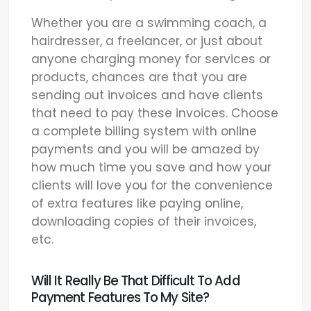
Whether you are a swimming coach, a
hairdresser, a freelancer, or just about
anyone charging money for services or
products, chances are that you are
sending out invoices and have clients
that need to pay these invoices. Choose
a complete billing system with online
payments and you will be amazed by
how much time you save and how your
clients will love you for the convenience
of extra features like paying online,
downloading copies of their invoices,
etc.
Will It Really Be That Difficult To Add
Payment Features To My Site?