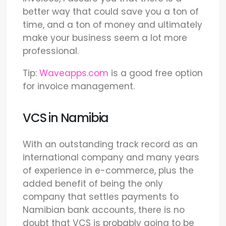
better way that could save you a ton of
time, and a ton of money and ultimately
make your business seem a lot more
professional.
Tip:
Waveapps.com
is a good free option
for invoice management.
VCS in Namibia
With an outstanding track record as an
international company and many years
of experience in e-commerce, plus the
added benefit of being the only
company that settles payments to
Namibian bank accounts, there is no
doubt that VCS is probably going to be