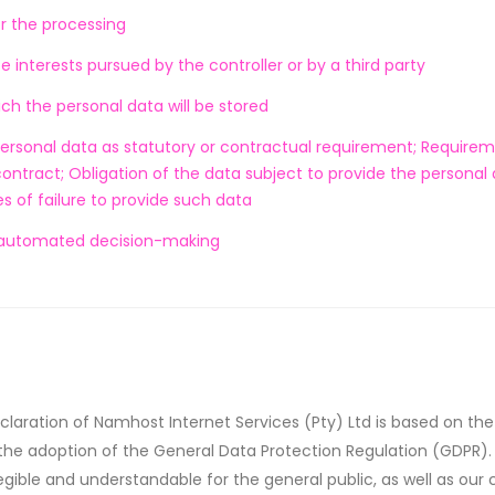
or the processing
e interests pursued by the controller or by a third party
ich the personal data will be stored
personal data as statutory or contractual requirement; Require
contract; Obligation of the data subject to provide the personal 
 of failure to provide such data
 automated decision-making
claration of Namhost Internet Services (Pty) Ltd is based on th
 the adoption of the General Data Protection Regulation (GDPR).
egible and understandable for the general public, as well as ou