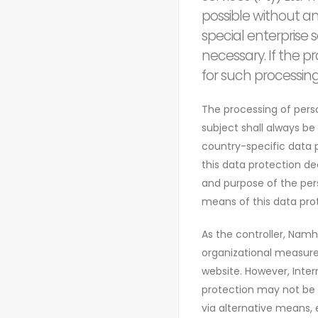
possible without an
special enterprise
necessary. If the p
for such processin
The processing of pers
subject shall always be
country-specific data p
this data protection dec
and purpose of the per
means of this data prot
As the controller, Nam
organizational measure
website. However, Inter
protection may not be g
via alternative means, 