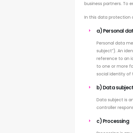
business partners. To en
In this data protection 
a) Personal da
Personal data mea
subject”). An iden
reference to an id
to one or more fa
social identity of
b) Data subjec
Data subject is a
controller respons
c) Processing