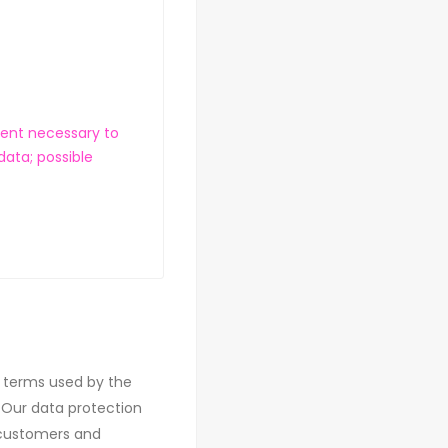
ment necessary to
data; possible
e terms used by the
 Our data protection
r customers and