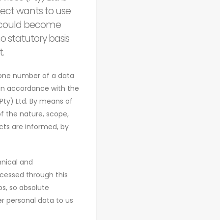
ject wants to use
ta could become
o statutory basis
.
hone number of a data
 in accordance with the
Pty) Ltd. By means of
of the nature, scope,
cts are informed, by
hnical and
cessed through this
s, so absolute
er personal data to us