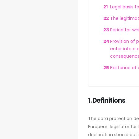
Legal basis f
The legitimat
Period for wh
Provision of 
enter into a 
consequences
Existence of
1. Definitions
The data protection de
European legislator for
declaration should be l