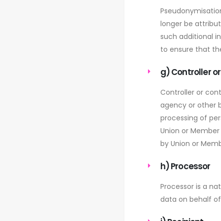
Pseudonymisation
longer be attribu
such additional i
to ensure that the
g) Controller o
Controller or cont
agency or other b
processing of pe
Union or Member S
by Union or Memb
h) Processor
Processor is a na
data on behalf of 