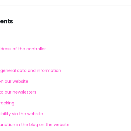
tents
ress of the controller
f general data and information
on our website
to our newsletters
racking
bility via the website
ction in the blog on the website