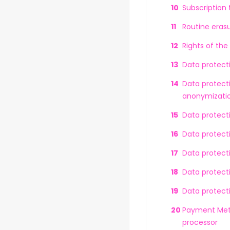
Subscription
Routine erasu
Rights of the
Data protect
Data protecti
anonymizatio
Data protect
Data protect
Data protecti
Data protecti
Data protecti
Payment Meth
processor