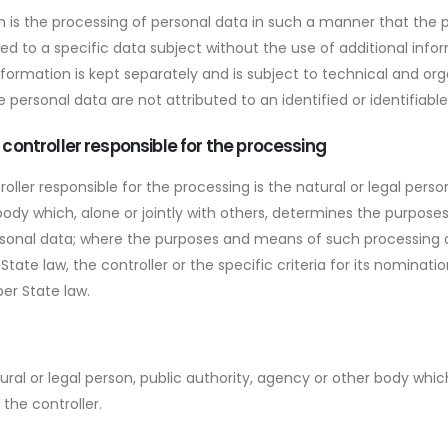
 is the processing of personal data in such a manner that the 
ted to a specific data subject without the use of additional info
nformation is kept separately and is subject to technical and or
 personal data are not attributed to an identified or identifiable
r controller responsible for the processing
roller responsible for the processing is the natural or legal person
ody which, alone or jointly with others, determines the purpos
rsonal data; where the purposes and means of such processing
tate law, the controller or the specific criteria for its nominat
er State law.
tural or legal person, public authority, agency or other body whi
the controller.