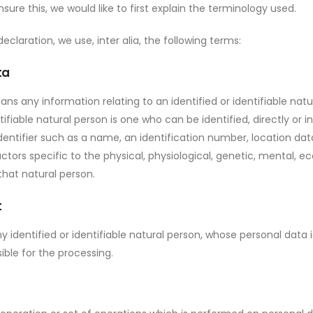
sure this, we would like to first explain the terminology used.
declaration, we use, inter alia, the following terms:
ta
ns any information relating to an identified or identifiable natu
tifiable natural person is one who can be identified, directly or ind
entifier such as a name, an identification number, location data,
ctors specific to the physical, physiological, genetic, mental, ec
 that natural person.
t
ny identified or identifiable natural person, whose personal data
ible for the processing.