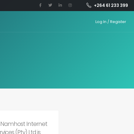
+264 61 233 399
Log In / Register
of Namhost Internet
ices (Pty) Ltd is