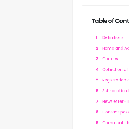
Table of Con
Definitions
Name and Add
Cookies
Collection o
Registration 
Subscription 
Newsletter-T
Contact possi
Comments fun