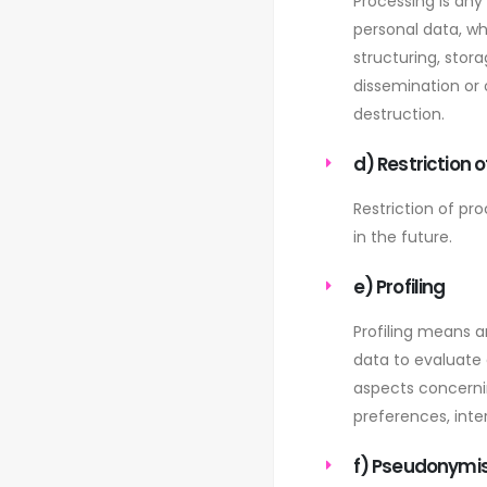
Processing is any
personal data, wh
structuring, stora
dissemination or 
destruction.
d) Restriction 
Restriction of pr
in the future.
e) Profiling
Profiling means a
data to evaluate c
aspects concernin
preferences, inter
f) Pseudonymi