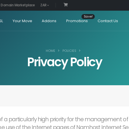
Domain Marketplace
ZAR
SL
Your Move
Addons
Promotions
Contact Us
HOME
POLICIES
Privacy Policy
 of a particularly high priority for the management 
The use of the Internet pages of Namhost Internet Serv