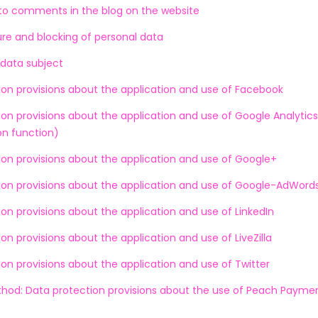
 to comments in the blog on the website
re and blocking of personal data
 data subject
ion provisions about the application and use of Facebook
on provisions about the application and use of Google Analytics
n function)
ion provisions about the application and use of Google+
ion provisions about the application and use of Google-AdWord
on provisions about the application and use of LinkedIn
on provisions about the application and use of LiveZilla
on provisions about the application and use of Twitter
od: Data protection provisions about the use of Peach Payme