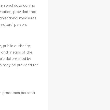
personal data can no
rmation, provided that
ganisational measures
 natural person.
, public authority,
es and means of the
 are determined by
ion may be provided for
ch processes personal