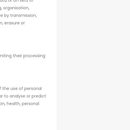
ata or on sets of
, organisation,
ure by transmission,
n, erasure or
miting their processing
 the use of personal
ar to analyse or predict
n, health, personal