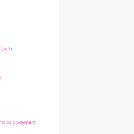
 (with
s
nts as a payment