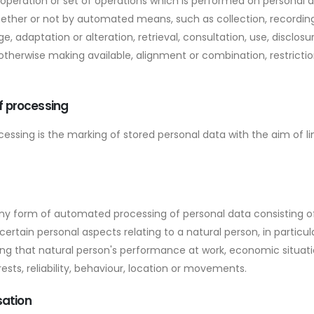
 operation or set of operations which is performed on personal d
ether or not by automated means, such as collection, recording
ge, adaptation or alteration, retrieval, consultation, use, disclos
otherwise making available, alignment or combination, restrictio
of processing
ocessing is the marking of stored personal data with the aim of li
ny form of automated processing of personal data consisting of
ertain personal aspects relating to a natural person, in particul
g that natural person's performance at work, economic situatio
ests, reliability, behaviour, location or movements.
sation