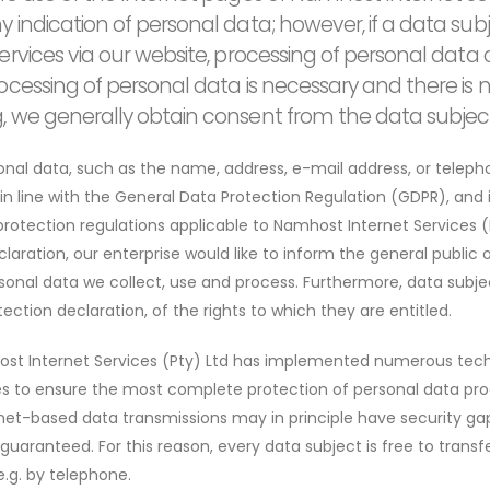
y indication of personal data; however, if a data sub
 services via our website, processing of personal da
rocessing of personal data is necessary and there is n
g, we generally obtain consent from the data subject
onal data, such as the name, address, e-mail address, or telep
 in line with the General Data Protection Regulation (GDPR), and
rotection regulations applicable to Namhost Internet Services (
laration, our enterprise would like to inform the general public 
sonal data we collect, use and process. Furthermore, data subje
ection declaration, of the rights to which they are entitled.
host Internet Services (Pty) Ltd has implemented numerous tec
s to ensure the most complete protection of personal data pro
net-based data transmissions may in principle have security gap
uaranteed. For this reason, every data subject is free to transf
e.g. by telephone.