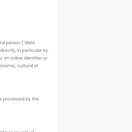
ral person (“data
irectly, in particular by
 an online identifier or
onomic, cultural or
 is processed by the