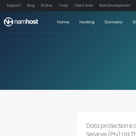
Support
Blog
Status
Tools
Client Area
Web Development
Home
Hosting
Domains
S
Data protection is
Services (Pty) Ltd 