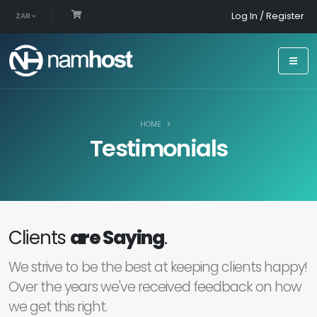
Log In / Register
ZAR
HOME
Testimonials
Clients
are Saying
.
We strive to be the best at keeping clients happy!
Over the years we've received feedback on how
we get this right.