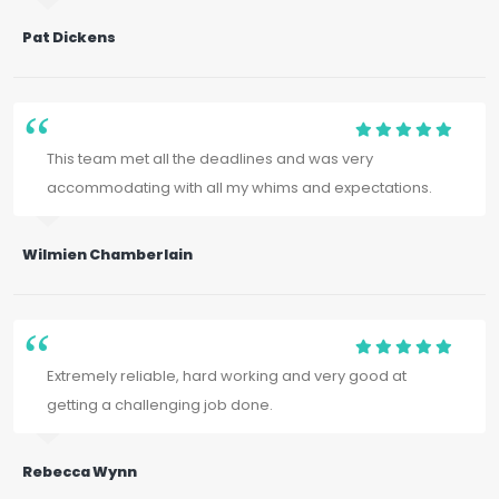
Pat Dickens
This team met all the deadlines and was very
accommodating with all my whims and expectations.
Wilmien Chamberlain
Extremely reliable, hard working and very good at
getting a challenging job done.
Rebecca Wynn