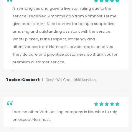
I'm writting this and gave a five star rating due to the
service I received 9 months ago from Namhost. Let me
give credits to Mr. Nico Lourens for being a supportive,
amazing and outstanding assistant with the service.
What I picked, is the respect, efficiency and
attentiveness from Namhost service representatives.
They do care and prioritise customers, so thank you for
premium customer service.
Tooleni Gosbert
|
Good-Will Charitable Services
I see no other Web hosting company in Namibia to rely
on except Namhost.