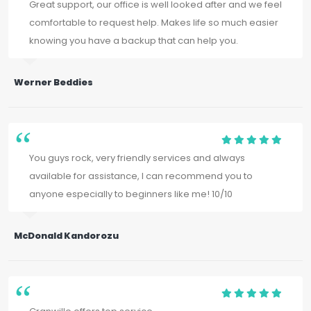
Great support, our office is well looked after and we feel
comfortable to request help. Makes life so much easier
knowing you have a backup that can help you.
Werner Beddies
You guys rock, very friendly services and always
available for assistance, I can recommend you to
anyone especially to beginners like me! 10/10
McDonald Kandorozu