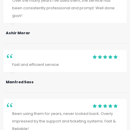
Over the many years I've used them, the service has
been consistently professional and prompt. Well done
guys!
Ashir Morar
Fast and efficient service
Manfred Sass
Been using them for years, never looked back. Overly
impressed by the support and ticketing systems. Fast &
Reliable!