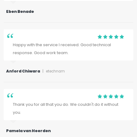
Eben Benade
Happy with the service I received. Good technical
response. Good work team.
Anford Chiwara
|
etechnam
Thank you for all that you do. We couldn't do it without
you.
Pamela van Heerden