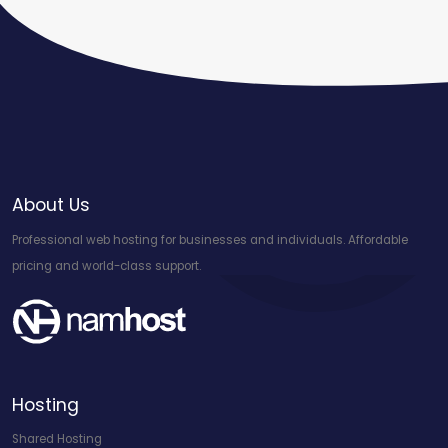
About Us
Professional web hosting for businesses and individuals. Affordable
pricing and world-class support.
Hosting
Shared Hosting