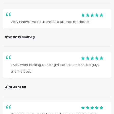
Very innovative solutions and prompt feedback!
Stefan Wandrag
If you want hosting done right the first time, these guys
are the best.
Zirk Jansen