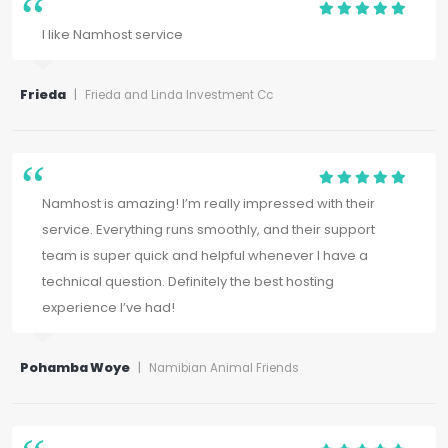
I like Namhost service
Frieda
|
Frieda and Linda Investment Cc
Namhost is amazing! I’m really impressed with their
service. Everything runs smoothly, and their support
team is super quick and helpful whenever I have a
technical question. Definitely the best hosting
experience I’ve had!
Pohamba Woye
|
Namibian Animal Friends