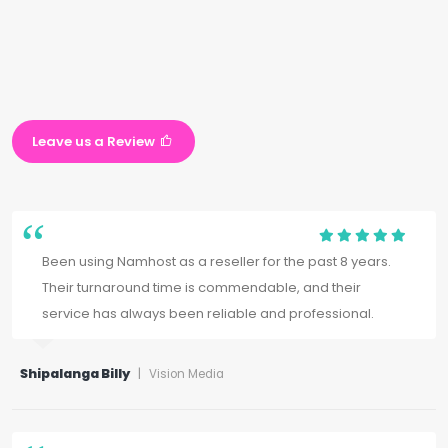
Leave us a Review
Been using Namhost as a reseller for the past 8 years.
Their turnaround time is commendable, and their
service has always been reliable and professional.
Shipalanga Billy
|
Vision Media