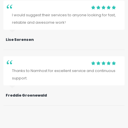
I would suggest their services to anyone looking for fast,
reliable and awesome work!
Lise Sorensen
Thanks to Namhost for excellent service and continuous
support.
Freddie Groenewald