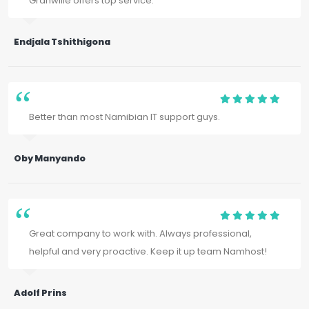
Granwille offers top service.
Endjala Tshithigona
Better than most Namibian IT support guys.
Oby Manyando
Great company to work with. Always professional,
helpful and very proactive. Keep it up team Namhost!
Adolf Prins