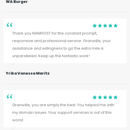
WA Burger
Thank you NAMHOST for the constant prompt,
responsive and professional service. Granwille, your
assistance and willingness to go the extra mile is
unparalleled. Keep up the fantastic work!
Yrika Vanessa Maritz
Granwille, you are simply the best. You helped me with
my domain issues. Your support services is out of this
world.