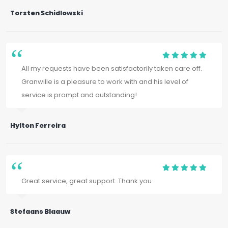
Torsten Schidlowski
All my requests have been satisfactorily taken care off.
Granwille is a pleasure to work with and his level of
service is prompt and outstanding!
Hylton Ferreira
Great service, great support..Thank you
Stefaans Blaauw