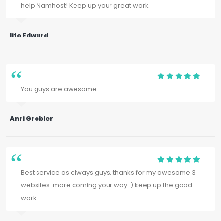
help Namhost! Keep up your great work.
Iifo Edward
You guys are awesome.
Anri Grobler
Best service as always guys. thanks for my awesome 3
websites. more coming your way :) keep up the good
work.