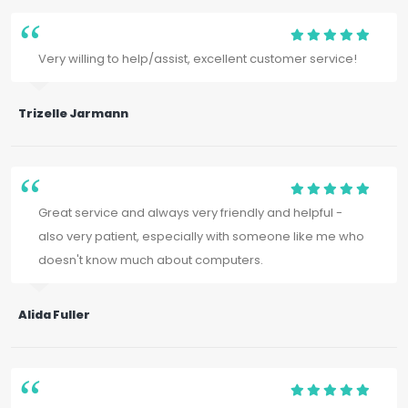
Very willing to help/assist, excellent customer service!
Trizelle Jarmann
Great service and always very friendly and helpful -
also very patient, especially with someone like me who
doesn't know much about computers.
Alida Fuller