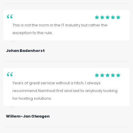
This is not the norm in the IT industry but rather the
exception to the rule.
Johan Badenhorst
Years of great service without a hitch; I always
recommend Namhost first and last to anybody looking
for hosting solutions.
Willem-Jan Olwagen