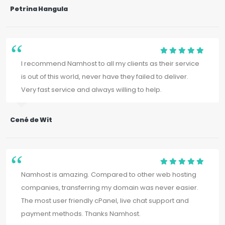
Petrina Hangula
I recommend Namhost to all my clients as their service
is out of this world, never have they failed to deliver.
Very fast service and always willing to help.
Cené de Wit
Namhost is amazing. Compared to other web hosting
companies, transferring my domain was never easier.
The most user friendly cPanel, live chat support and
payment methods. Thanks Namhost.