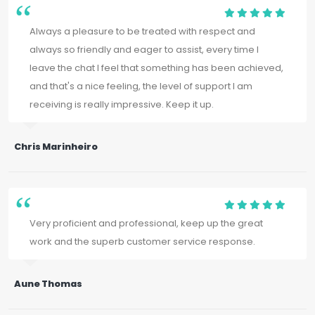
Always a pleasure to be treated with respect and
always so friendly and eager to assist, every time I
leave the chat I feel that something has been achieved,
and that's a nice feeling, the level of support I am
receiving is really impressive. Keep it up.
Chris Marinheiro
Very proficient and professional, keep up the great
work and the superb customer service response.
Aune Thomas