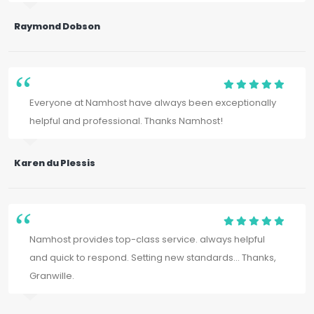
Raymond Dobson
Everyone at Namhost have always been exceptionally
helpful and professional. Thanks Namhost!
Karen du Plessis
Namhost provides top-class service. always helpful
and quick to respond. Setting new standards... Thanks,
Granwille.