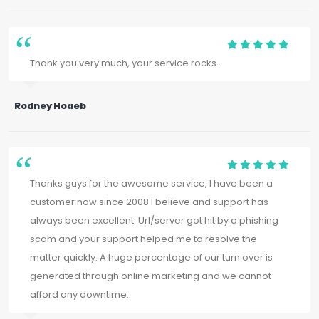
Thank you very much, your service rocks.
Rodney Hoaeb
Thanks guys for the awesome service, I have been a
customer now since 2008 I believe and support has
always been excellent. Url/server got hit by a phishing
scam and your support helped me to resolve the
matter quickly. A huge percentage of our turn over is
generated through online marketing and we cannot
afford any downtime.