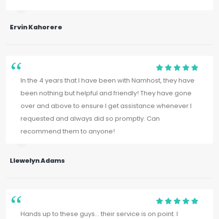
Ervin Kahorere
In the 4 years that I have been with Namhost, they have
been nothing but helpful and friendly! They have gone
over and above to ensure I get assistance whenever I
requested and always did so promptly. Can
recommend them to anyone!
Llewelyn Adams
Hands up to these guys... their service is on point. I