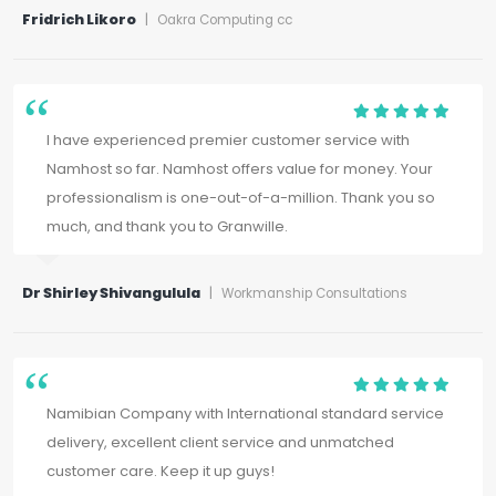
Fridrich Likoro
|
Oakra Computing cc
I have experienced premier customer service with
Namhost so far. Namhost offers value for money. Your
professionalism is one-out-of-a-million. Thank you so
much, and thank you to Granwille.
Dr Shirley Shivangulula
|
Workmanship Consultations
Namibian Company with International standard service
delivery, excellent client service and unmatched
customer care. Keep it up guys!