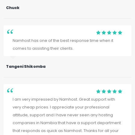
Chuck
Namhost has one of the best response time when it
comes to assisting their clients.
Tangeni Shikomba
I am very impressed by Namhost. Great support with
very cheap prices. I appreciate your professional
attitude, support and I have never seen any hosting
companies in Namibia that have a support department
that responds as quick as Namhost. Thanks for all your