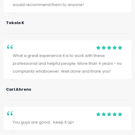
would recommend them to anyone!
Tokolo K
What a great experience it is to work with these
professional and helpful people. More than 4 years - no
complaints whatsoever. Well done and thank you!
Carl Ahrens
You guys are good... keep it up!