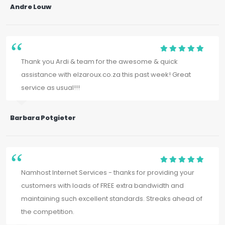
Andre Louw
Thank you Ardi & team for the awesome & quick
assistance with elzaroux.co.za this past week! Great
service as usual!!!
Barbara Potgieter
Namhost Internet Services - thanks for providing your
customers with loads of FREE extra bandwidth and
maintaining such excellent standards. Streaks ahead of
the competition.