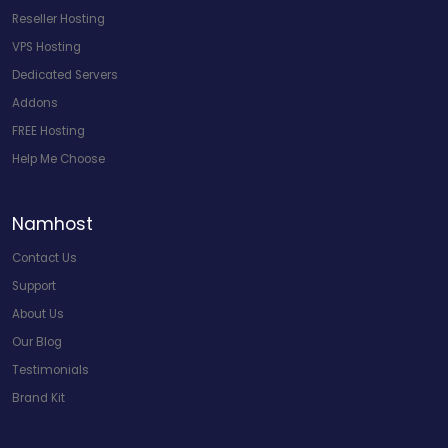
Reseller Hosting
VPS Hosting
Dedicated Servers
Addons
FREE Hosting
Help Me Choose
Namhost
Contact Us
Support
About Us
Our Blog
Testimonials
Brand Kit