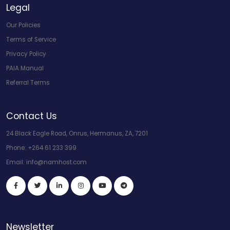
Legal
Our Policies
Terms of Service
Privacy Policy
PAIA Manual
Referral Terms
Contact Us
24 Black Eagle Road, Onrus, Hermanus, ZA, 7201
Phone:
+264 61 233 399
Email:
info@namhost.com
Newsletter