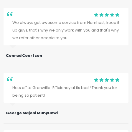
We always get awesome service from Namhost, keep it
up guys, that's why we only work with you and that's why
we refer other people to you.
Conrad Coertzen
Hats off to Granwille! Efficiency at its best! Thank you for
being so patient!
George Majoni Munyukwi