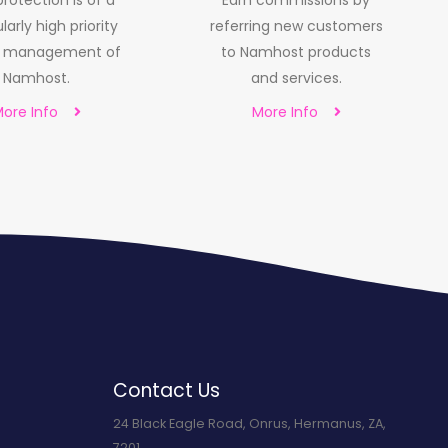
rotection is of a
Earn commissions by
larly high priority
referring new customers
e management of
to Namhost products
Namhost.
and services.
ore Info
More Info
Contact Us
24 Black Eagle Road, Onrus, Hermanus, ZA,
7201