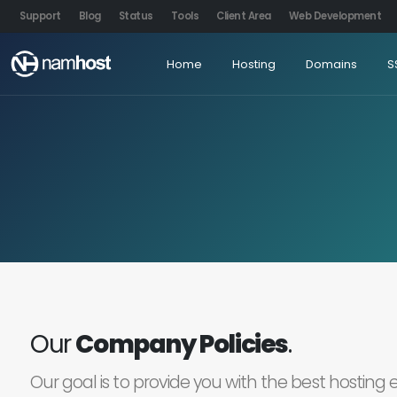
Support
Blog
Status
Tools
Client Area
Web Development
Home
Hosting
Domains
S
Our
Company Policies
.
Our goal is to provide you with the best hosting