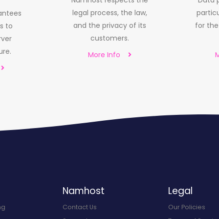
Namhost respects the
Data p
legal process, the law,
particu
antees
and the privacy of its
for th
s to
customers.
rver
ure.
More Info
M
Namhost
Legal
ng
Contact Us
Our Policies