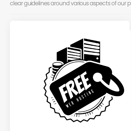
clear guidelines around various aspects of our p