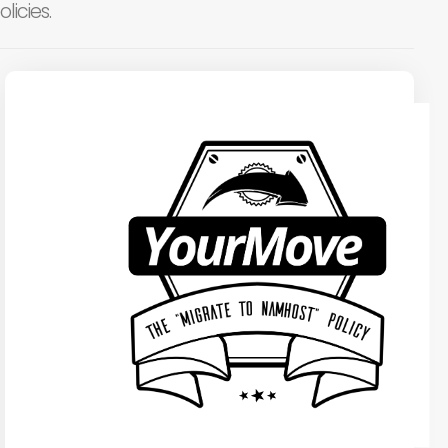
licies.