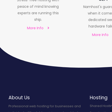
Stress-free hosting with
peace of mind knowing
Namhost's guar
experts are running this
when it come
ship.
dedicated se
hardware fail
More Info
More Info
About Us
Hosting
Shared Hosti
Professional web hosting for businesses and