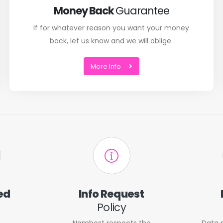
Money Back
Guarantee
If for whatever reason you want your money
back, let us know and we will oblige.
More Info
ed
Info Request
Policy