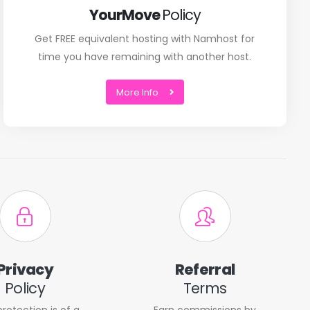
YourMove
Policy
Get FREE equivalent hosting with Namhost for
time you have remaining with another host.
More Info
Privacy
Referral
Policy
Terms