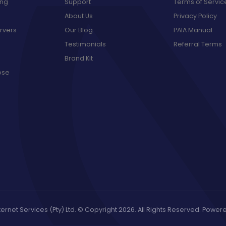
ing
Support
Terms of Servic
About Us
Privacy Policy
rvers
Our Blog
PAIA Manual
Testimonials
Referral Terms
Brand Kit
ose
ernet Services (Pty) Ltd. © Copyright 2026. All Rights Reserved. Powe