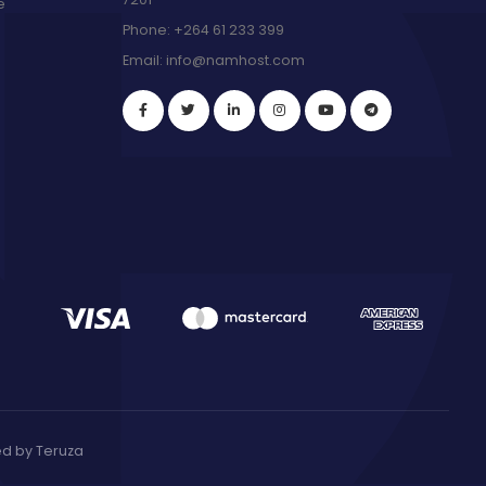
e
Phone:
+264 61 233 399
Email:
info@namhost.com
red by
Teruza