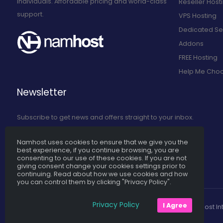
individuals. Affordable pricing and world-class
Reseller Host
support.
VPS Hosting
Dedicated Se
Addons
FREE Hosting
Help Me Cho
Newsletter
Subscribe to get news and offers straight to your inbox.
Namhost uses cookies to ensure that we give you the
Subscribe to Our Newsletter
best experience, if you continue browsing, you are
consenting to our use of these cookies. If you are not
giving consent change your cookies settings prior to
continuing. Read about how we use cookies and how
you can control them by clicking "Privacy Policy".
Privacy Policy
I Agree
Namhost Int