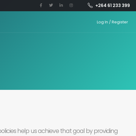
+264 61 233 399
Log In / Register
olicies help us achieve that goal by providing