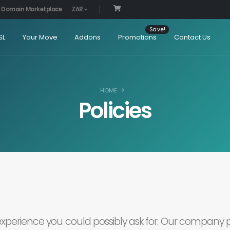
Domain Marketplace
ZAR
SL
Your Move
Addons
Promotions
Contact Us
HOME
Policies
 experience you could possibly ask for. Our company p