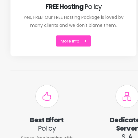
FREE Hosting
Policy
Yes, FREE! Our FREE Hosting Package is loved by
many clients and we don't blame them.
More Info
Best Effort
Dedicat
Policy
Server
SLA