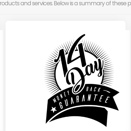
roducts and services. Below is a summary of these po