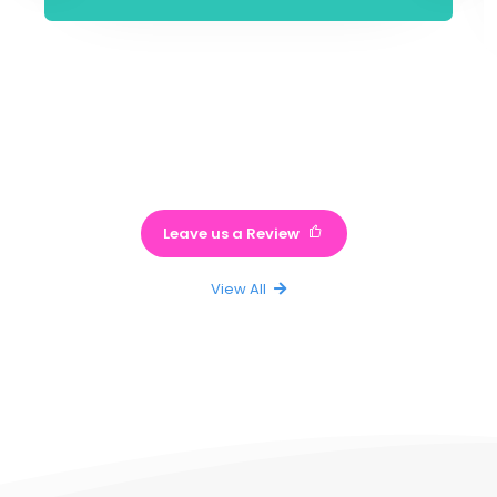
Leave us a Review
View All