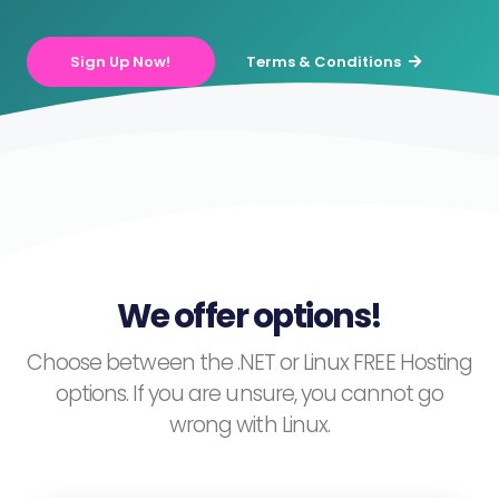
Sign Up Now!
Terms & Conditions
We offer options!
Choose between the .NET or Linux FREE Hosting
options. If you are unsure, you cannot go
wrong with Linux.