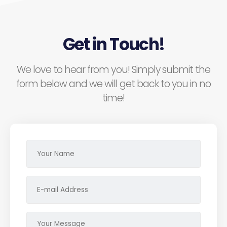
Get in Touch!
We love to hear from you! Simply submit the
form below and we will get back to you in no
time!