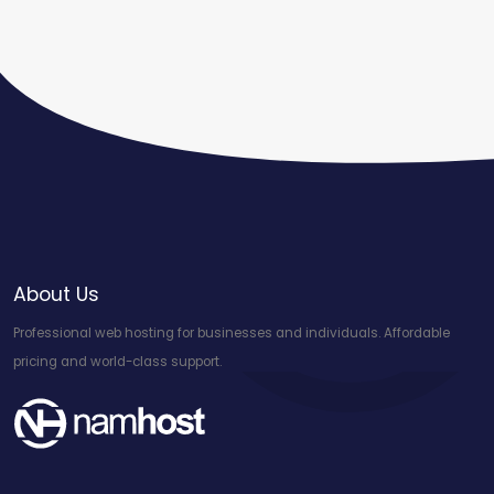
About Us
Professional web hosting for businesses and individuals. Affordable
pricing and world-class support.