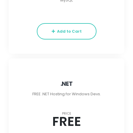
MySQL
Add to Cart
.NET
FREE .NET Hosting for Windows Devs.
PRICE
FREE