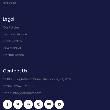
Brand Kit
Legal
Our Policies
Terms of Service
Privacy Policy
PAIA Manual
Referral Terms
Contact Us
24 Black Eagle Road, Onrus, Hermanus, ZA, 7201
Phone:
+264 61 233 399
Email:
info@namhost.com