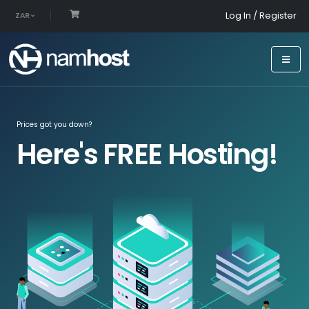
Log In / Register
ZAR
Prices got you down?
Here's FREE Hosting!