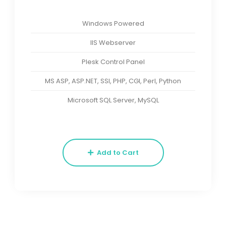
Windows Powered
IIS Webserver
Plesk Control Panel
MS ASP, ASP.NET, SSI, PHP, CGI, Perl, Python
Microsoft SQL Server, MySQL
Add to Cart