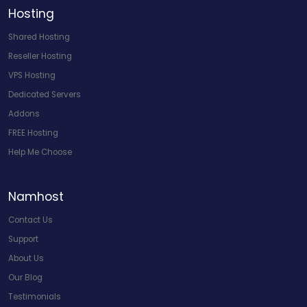
Hosting
Shared Hosting
Reseller Hosting
VPS Hosting
Dedicated Servers
Addons
FREE Hosting
Help Me Choose
Namhost
Contact Us
Support
About Us
Our Blog
Testimonials