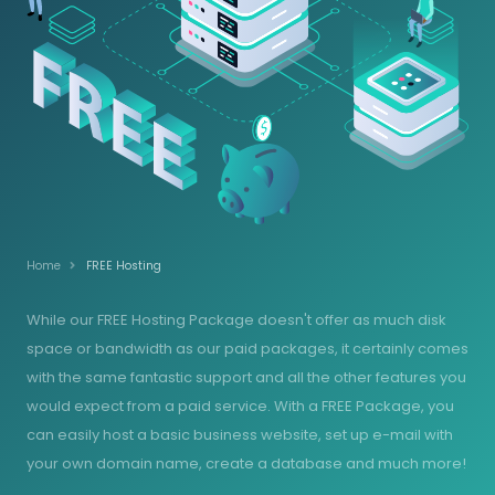
Home
FREE Hosting
While our FREE Hosting Package doesn't offer as much disk
space or bandwidth as our paid packages, it certainly comes
with the same fantastic support and all the other features you
would expect from a paid service. With a FREE Package, you
can easily host a basic business website, set up e-mail with
your own domain name, create a database and much more!