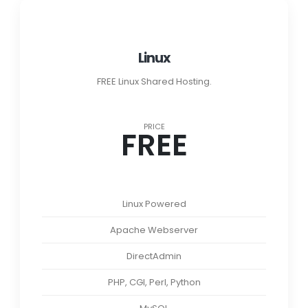
Linux
FREE Linux Shared Hosting.
PRICE
FREE
Linux Powered
Apache Webserver
DirectAdmin
PHP, CGI, Perl, Python