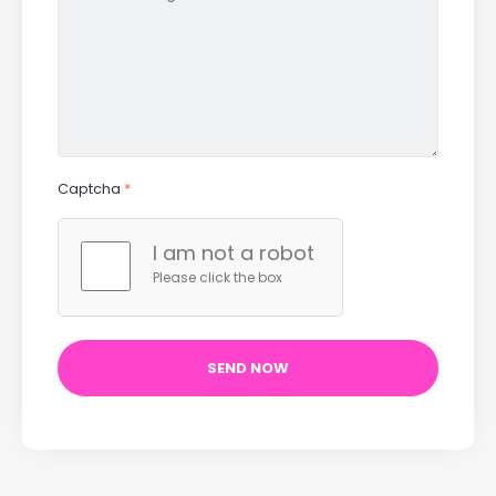
Captcha
*
I am not a robot
Please click the box