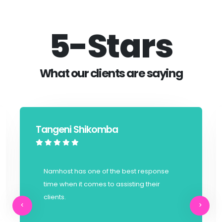
5-Stars
What our clients are saying
Tangeni Shikomba
Namhost has one of the best response
time when it comes to assisting their
clients.