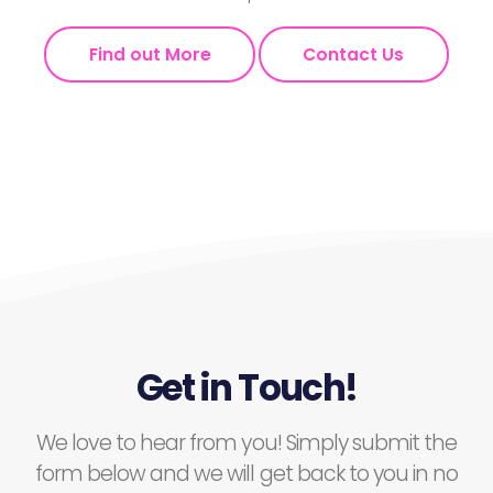
Find out More
Contact Us
Get in Touch!
We love to hear from you! Simply submit the
form below and we will get back to you in no