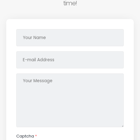
time!
Captcha
*