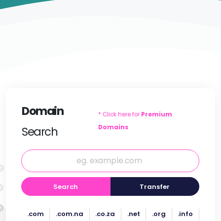
Domain
* Click here for
Premium
Domains
Search
Search
Transfer
.com
.com.na
.co.za
.net
.org
.info