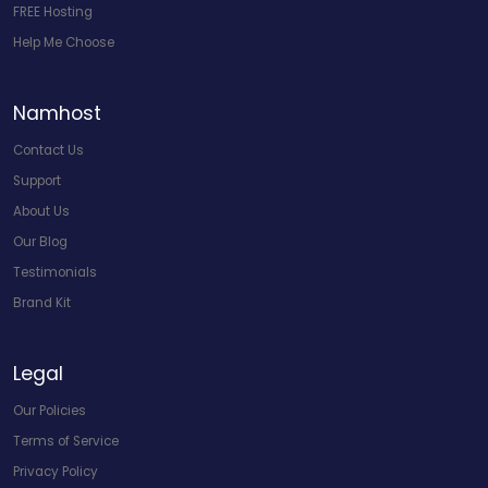
FREE Hosting
Help Me Choose
Namhost
Contact Us
Support
About Us
Our Blog
Testimonials
Brand Kit
Legal
Our Policies
Terms of Service
Privacy Policy