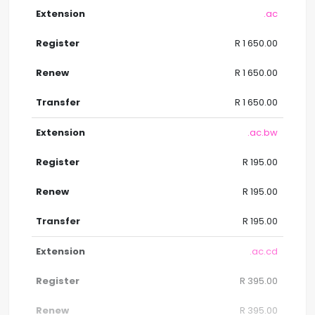
.ac
R 1 650.00
R 1 650.00
R 1 650.00
.ac.bw
R 195.00
R 195.00
R 195.00
.ac.cd
R 395.00
R 395.00