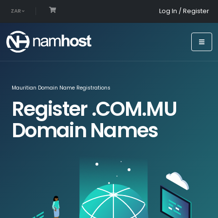
Log In / Register
ZAR
Mauritian Domain Name Registrations
Register .COM.MU
Domain Names