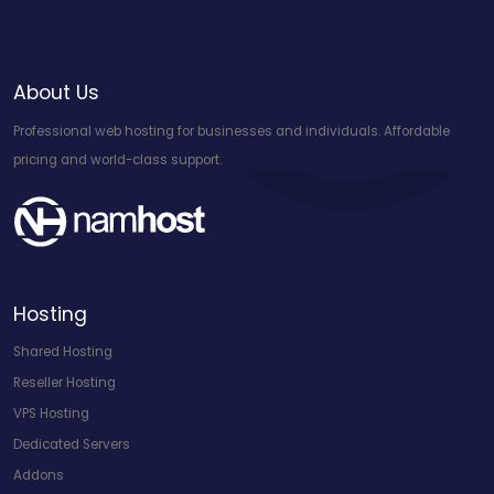
About Us
Professional web hosting for businesses and individuals. Affordable
pricing and world-class support.
Hosting
Shared Hosting
Reseller Hosting
VPS Hosting
Dedicated Servers
Addons