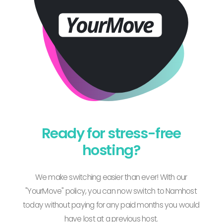
Ready for stress-free
hosting?
We make switching easier than ever! With our
"YourMove" policy, you can now switch to Namhost
today without paying for any paid months you would
have lost at a previous host.