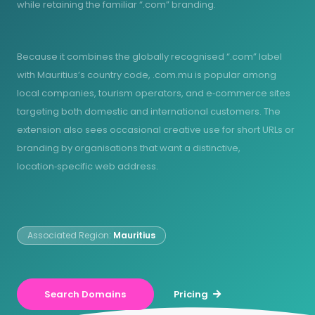
while retaining the familiar “.com” branding.
Because it combines the globally recognised “.com” label
with Mauritius’s country code, .com.mu is popular among
local companies, tourism operators, and e‑commerce sites
targeting both domestic and international customers. The
extension also sees occasional creative use for short URLs or
branding by organisations that want a distinctive,
location‑specific web address.
Associated Region:
Mauritius
Search Domains
Pricing