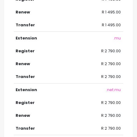
R 1 495.00
R 1 495.00
.mu
R 2 790.00
R 2 790.00
R 2 790.00
.net.mu
R 2 790.00
R 2 790.00
R 2 790.00