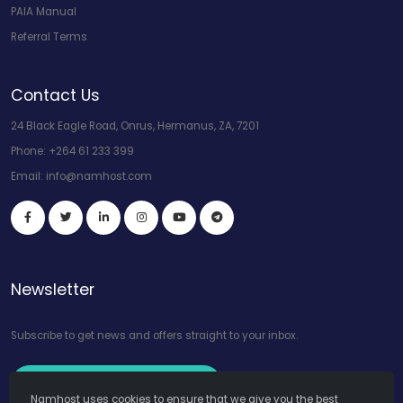
PAIA Manual
Referral Terms
Contact Us
24 Black Eagle Road, Onrus, Hermanus, ZA, 7201
Phone:
+264 61 233 399
Email:
info@namhost.com
Newsletter
Subscribe to get news and offers straight to your inbox.
Subscribe to Our Newsletter
Namhost uses cookies to ensure that we give you the best