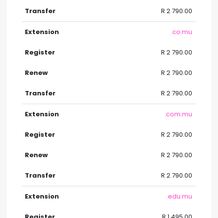
R 2 790.00
.co.mu
R 2 790.00
R 2 790.00
R 2 790.00
.com.mu
R 2 790.00
R 2 790.00
R 2 790.00
.edu.mu
R 1 495.00