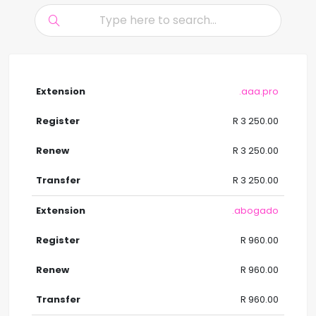
.aaa.pro
R 3 250.00
R 3 250.00
R 3 250.00
.abogado
R 960.00
R 960.00
R 960.00