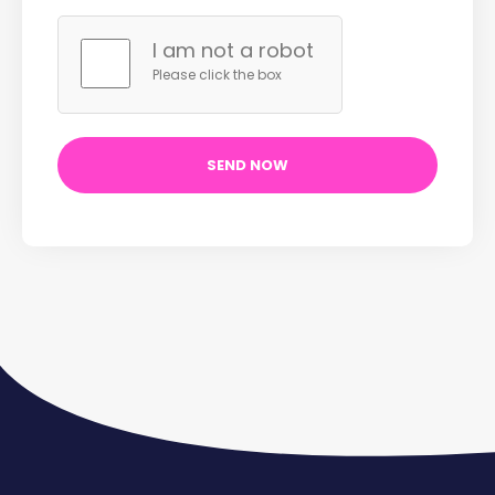
I am not a robot
Please click the box