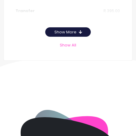
R 395.00
Show More
Show All