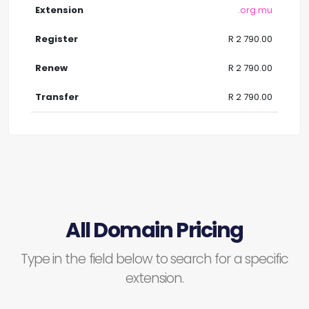
.org.mu
R 2 790.00
R 2 790.00
R 2 790.00
All Domain Pricing
Type in the field below to search for a specific
extension.