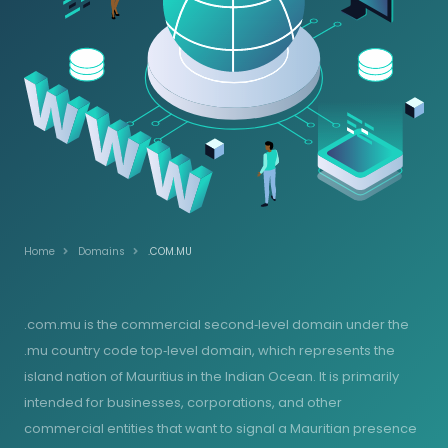
Home
Domains
.COM.MU
.com.mu is the commercial second‑level domain under the
.mu country code top‑level domain, which represents the
island nation of Mauritius in the Indian Ocean. It is primarily
intended for businesses, corporations, and other
commercial entities that want to signal a Mauritian presence