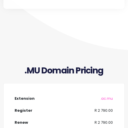
.MU Domain Pricing
.ac.mu
R 2 790.00
R 2 790.00