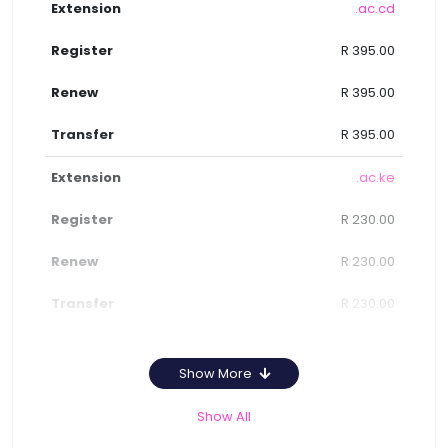
.ac.cd
R 395.00
R 395.00
R 395.00
.ac.ke
R 230.00
R 230.00
R 230.00
Show More
Show All