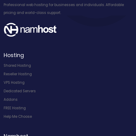
Professional web hosting for businesses and individuals. Affordable
pricing and world-class support.
Hosting
Shared Hosting
Reseller Hosting
VPS Hosting
Dedicated Servers
Addons
FREE Hosting
Help Me Choose