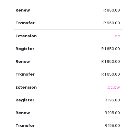
R 960.00
R 960.00
.ac
R 1 650.00
R 1 650.00
R 1 650.00
.ac.bw
R 195.00
R 195.00
R 195.00