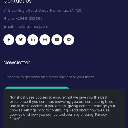
Contact Us
24 Black Eagle Road, Onrus, Hermanus, ZA, 7201
Phone:
+264 61 233 399
Email:
info@namhost.com
Newsletter
Subscribe to get news and offers straight to your inbox.
Subscribe to Our Newsletter
Namhost uses cookies to ensure that we give you the best
experience, if you continue browsing, you are consenting to our
use of these cookies. If you are not giving consent change your
cookies settings prior to continuing. Read about how we use
cookies and how you can control them by clicking "Privacy
Policy".
Namhost Internet Services (Pty) Ltd. © Copyright 2026. All Rights