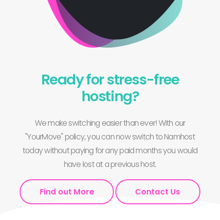
Ready for stress-free
hosting?
We make switching easier than ever! With our
"YourMove" policy, you can now switch to Namhost
today without paying for any paid months you would
have lost at a previous host.
Find out More
Contact Us