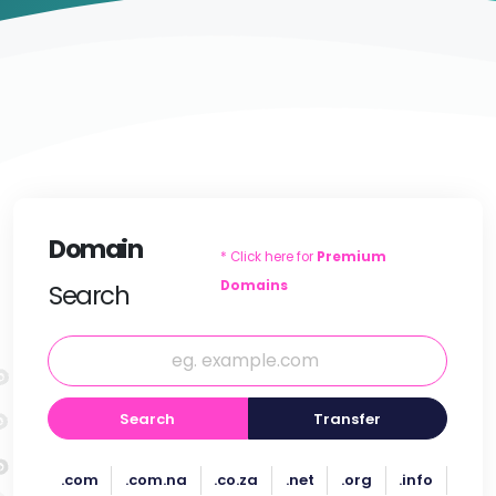
Domain
* Click here for
Premium
Domains
Search
Search
Transfer
.com
.com.na
.co.za
.net
.org
.info