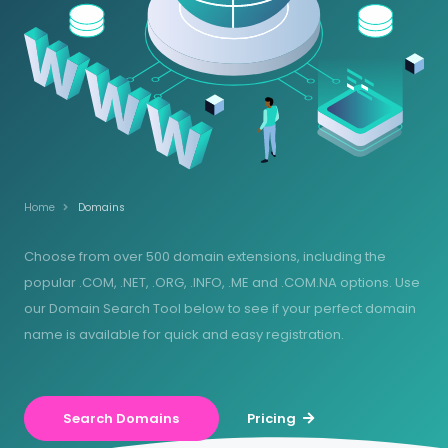
Home
Domains
Choose from over 500 domain extensions, including the
popular .COM, .NET, .ORG, .INFO, .ME and .COM.NA options. Use
our Domain Search Tool below to see if your perfect domain
name is available for quick and easy registration.
Search Domains
Pricing