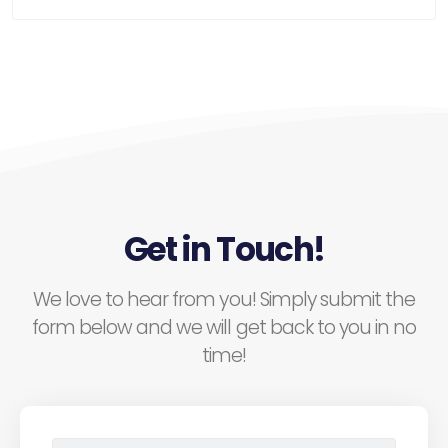
Get in Touch!
We love to hear from you! Simply submit the
form below and we will get back to you in no
time!