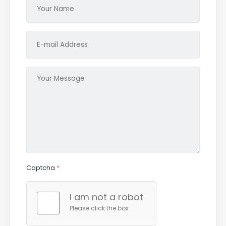
Captcha
*
I am not a robot
Please click the box