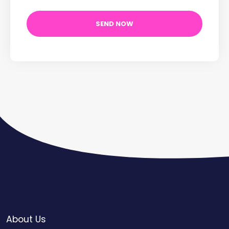
About Us