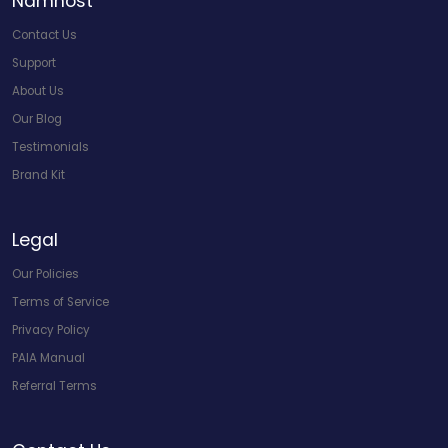
Namhost
Contact Us
Support
About Us
Our Blog
Testimonials
Brand Kit
Legal
Our Policies
Terms of Service
Privacy Policy
PAIA Manual
Referral Terms