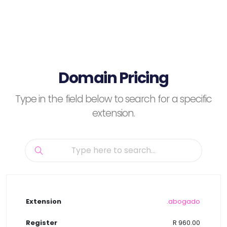
Domain Pricing
Type in the field below to search for a specific
extension.
.abogado
R 960.00