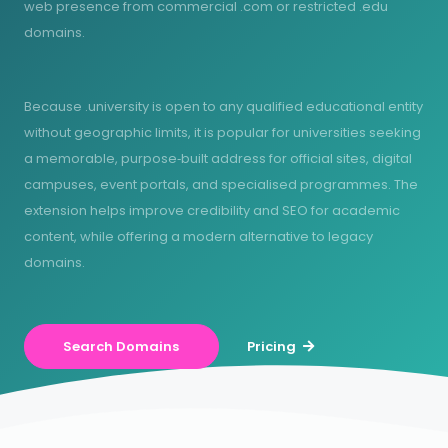
web presence from commercial .com or restricted .edu
domains.
Because .university is open to any qualified educational entity
without geographic limits, it is popular for universities seeking
a memorable, purpose‑built address for official sites, digital
campuses, event portals, and specialised programmes. The
extension helps improve credibility and SEO for academic
content, while offering a modern alternative to legacy
domains.
Search Domains
Pricing