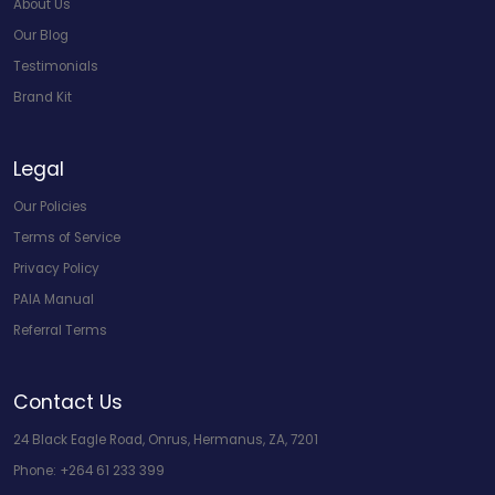
About Us
Our Blog
Testimonials
Brand Kit
Legal
Our Policies
Terms of Service
Privacy Policy
PAIA Manual
Referral Terms
Contact Us
24 Black Eagle Road, Onrus, Hermanus, ZA, 7201
Phone:
+264 61 233 399