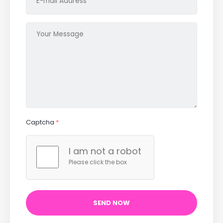
Captcha
*
I am not a robot
Please click the box