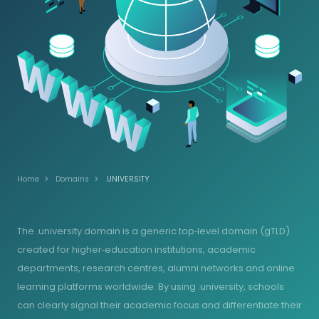
Home
Domains
.UNIVERSITY
The .university domain is a generic top‑level domain (gTLD)
created for higher‑education institutions, academic
departments, research centres, alumni networks and online
learning platforms worldwide. By using .university, schools
can clearly signal their academic focus and differentiate their