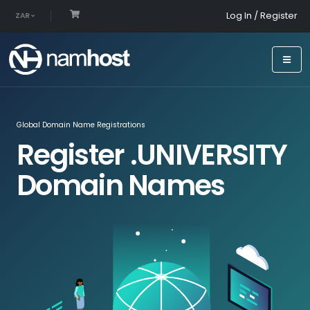
Log In / Register
ZAR
Global Domain Name Registrations
Register .UNIVERSITY
Domain Names