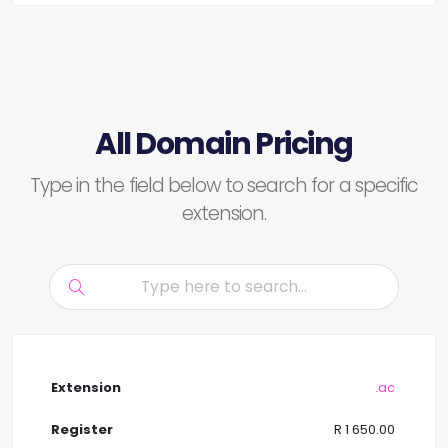
All Domain Pricing
Type in the field below to search for a specific
extension.
.ac
R 1 650.00