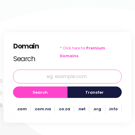
Domain
* Click here for
Premium
Domains
Search
Search
Transfer
.com
.com.na
.co.za
.net
.org
.info