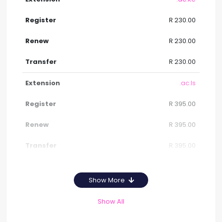
R 230.00
R 230.00
R 230.00
.ac.ls
R 395.00
R 395.00
R 395.00
Show More
Show All