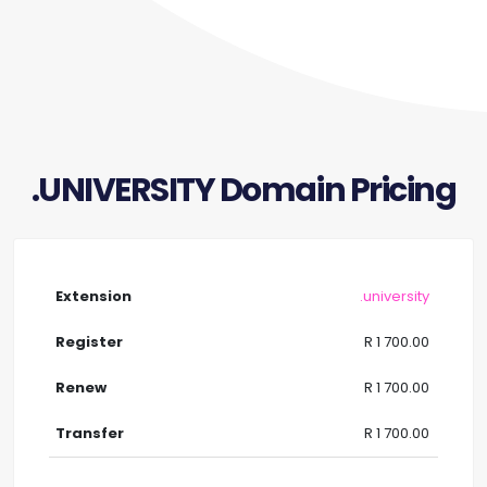
.UNIVERSITY Domain Pricing
.university
R 1 700.00
R 1 700.00
R 1 700.00