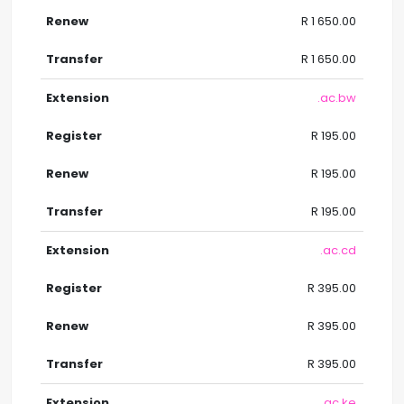
R 1 650.00
R 1 650.00
.ac.bw
R 195.00
R 195.00
R 195.00
.ac.cd
R 395.00
R 395.00
R 395.00
.ac.ke