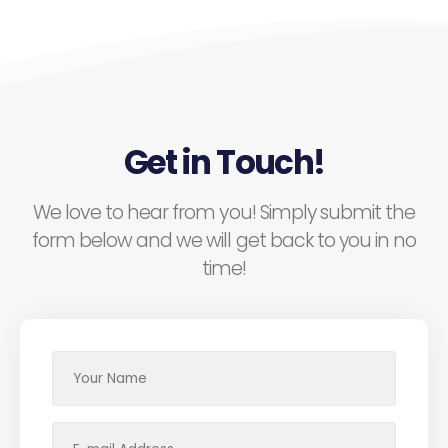
Get in Touch!
We love to hear from you! Simply submit the
form below and we will get back to you in no
time!