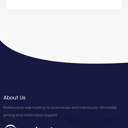
About Us
Professional web hosting for businesses and individuals. Affordable
pricing and world-class support.