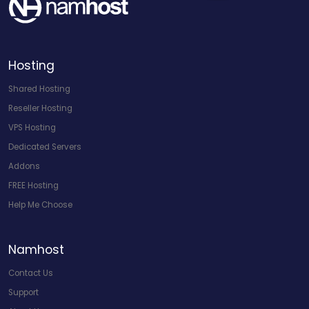
Hosting
Shared Hosting
Reseller Hosting
VPS Hosting
Dedicated Servers
Addons
FREE Hosting
Help Me Choose
Namhost
Contact Us
Support