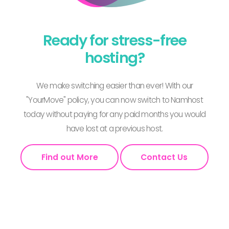
Ready for stress-free
hosting?
We make switching easier than ever! With our
"YourMove" policy, you can now switch to Namhost
today without paying for any paid months you would
have lost at a previous host.
Find out More
Contact Us