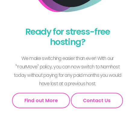
Ready for stress-free
hosting?
We make switching easier than ever! With our
"YourMove" policy, you can now switch to Namhost
today without paying for any paid months you would
have lost at a previous host.
Find out More
Contact Us