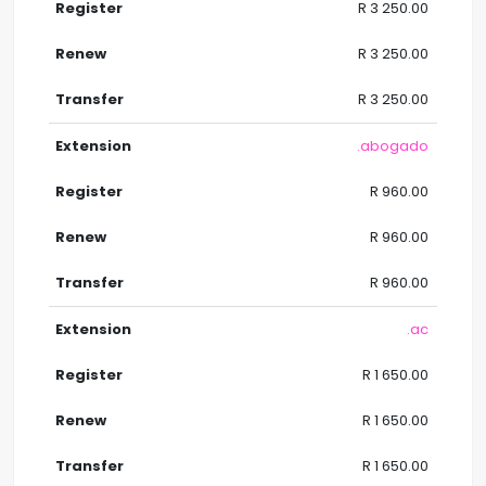
R 3 250.00
R 3 250.00
R 3 250.00
.abogado
R 960.00
R 960.00
R 960.00
.ac
R 1 650.00
R 1 650.00
R 1 650.00