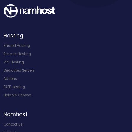
Hosting
Shared Hosting
Reseller Hosting
VPS Hosting
Dedicated Servers
Addons
FREE Hosting
Help Me Choose
Namhost
Contact Us