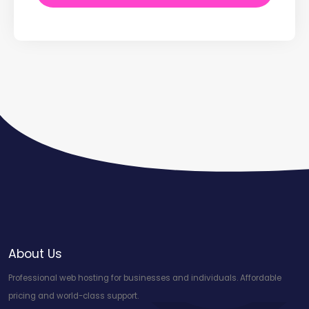
About Us
Professional web hosting for businesses and individuals. Affordable
pricing and world-class support.