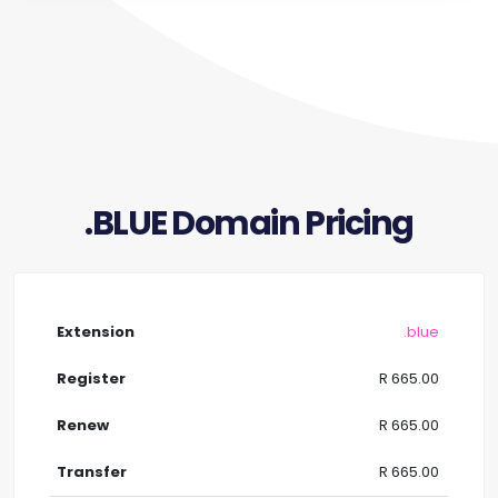
.BLUE Domain Pricing
.blue
R 665.00
R 665.00
R 665.00