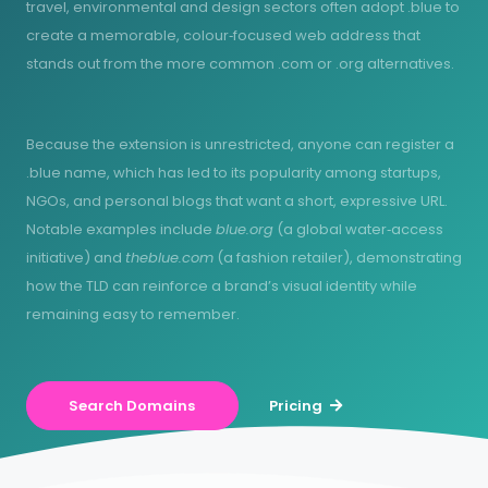
travel, environmental and design sectors often adopt .blue to
create a memorable, colour‑focused web address that
stands out from the more common .com or .org alternatives.
Because the extension is unrestricted, anyone can register a
.blue name, which has led to its popularity among startups,
NGOs, and personal blogs that want a short, expressive URL.
Notable examples include
blue.org
(a global water‑access
initiative) and
theblue.com
(a fashion retailer), demonstrating
how the TLD can reinforce a brand’s visual identity while
remaining easy to remember.
Search Domains
Pricing