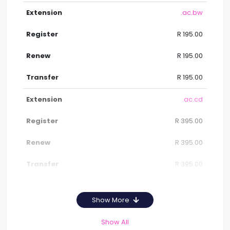
.ac.bw
R 195.00
R 195.00
R 195.00
.ac.cd
R 395.00
R 395.00
R 395.00
Show More
Show All