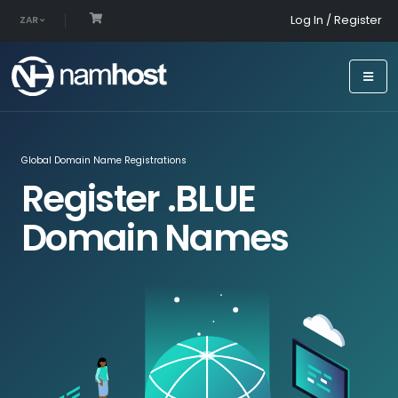
Log In / Register
ZAR
Global Domain Name Registrations
Register .BLUE
Domain Names