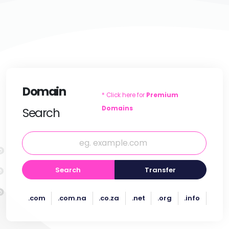
Domain
* Click here for
Premium
Domains
Search
Search
Transfer
.com
.com.na
.co.za
.net
.org
.info