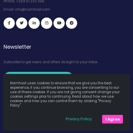
Phone:
+264 61 233 399
Email:
info@namhost.com
Newsletter
Subscribe to get news and offers straight to your inbox.
Subscribe to Our Newsletter
Namhost uses cookies to ensure that we give you the best
experience, if you continue browsing, you are consenting to our
use of these cookies. If you are not giving consent change your
cookies settings prior to continuing. Read about how we use
cookies and how you can control them by clicking "Privacy
Policy".
Namhost Internet Services (Pty) Ltd. © Copyright 2026. All Rights
Privacy Policy
I Agree
Reserved. Powered by
Teruza