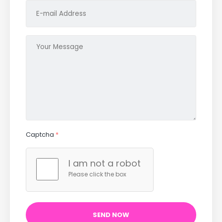
Captcha
*
I am not a robot
Please click the box