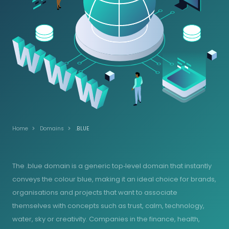
Home
Domains
.BLUE
The .blue domain is a generic top‑level domain that instantly
conveys the colour blue, making it an ideal choice for brands,
organisations and projects that want to associate
themselves with concepts such as trust, calm, technology,
water, sky or creativity. Companies in the finance, health,