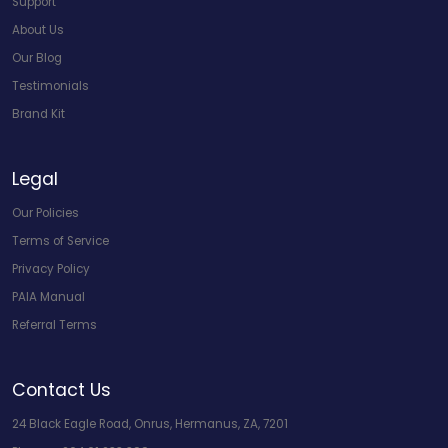
Support
About Us
Our Blog
Testimonials
Brand Kit
Legal
Our Policies
Terms of Service
Privacy Policy
PAIA Manual
Referral Terms
Contact Us
24 Black Eagle Road, Onrus, Hermanus, ZA, 7201