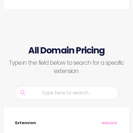
All Domain Pricing
Type in the field below to search for a specific
extension.
.aaa.pro