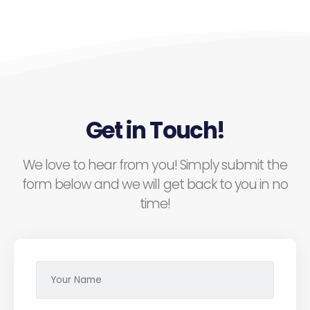
Get in Touch!
We love to hear from you! Simply submit the
form below and we will get back to you in no
time!