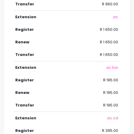
R 960.00
.ac
R 1 650.00
R 1 650.00
R 1 650.00
.ac.bw
R 195.00
R 195.00
R 195.00
.ac.cd
R 395.00