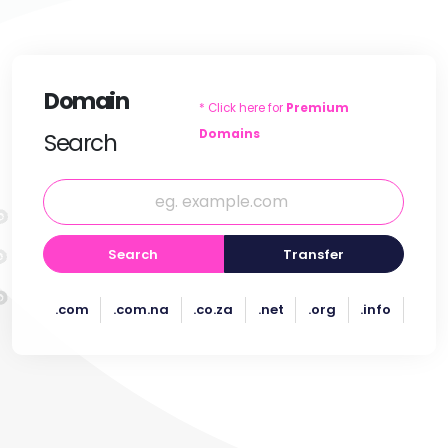
Domain
* Click here for
Premium
Domains
Search
Search
Transfer
.com
.com.na
.co.za
.net
.org
.info