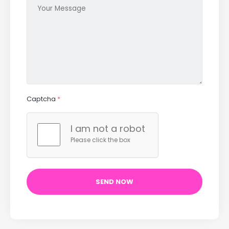
Captcha
*
I am not a robot
Please click the box