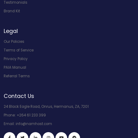
Testimonials
Brand Kit
Legal
Our Policies
Terms of Service
Privacy Policy
PAIA Manual
Referral Terms
Contact Us
24 Black Eagle Road, Onrus, Hermanus, ZA, 7201
Phone:
+264 61 233 399
Email:
info@namhost.com