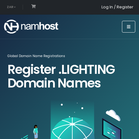
Log In / Register
ZAR
Global Domain Name Registrations
Register .LIGHTING
Domain Names