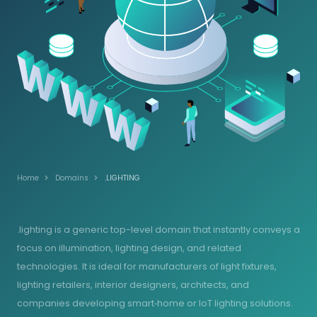
Home
Domains
.LIGHTING
.lighting is a generic top-level domain that instantly conveys a
focus on illumination, lighting design, and related
technologies. It is ideal for manufacturers of light fixtures,
lighting retailers, interior designers, architects, and
companies developing smart‑home or IoT lighting solutions.