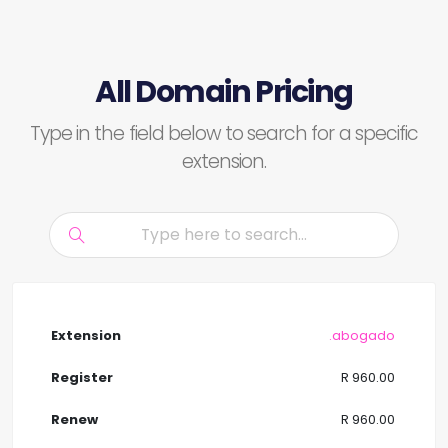
All Domain Pricing
Type in the field below to search for a specific
extension.
.abogado
R 960.00
R 960.00