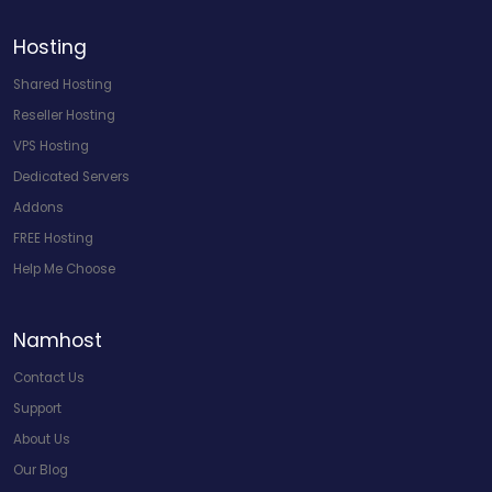
Hosting
Shared Hosting
Reseller Hosting
VPS Hosting
Dedicated Servers
Addons
FREE Hosting
Help Me Choose
Namhost
Contact Us
Support
About Us
Our Blog