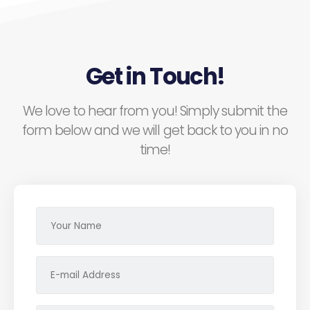
Get in Touch!
We love to hear from you! Simply submit the
form below and we will get back to you in no
time!