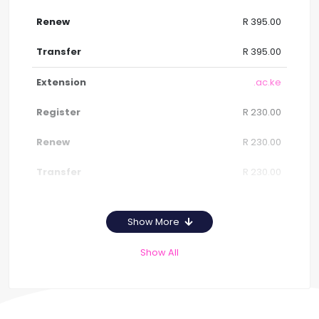
R 395.00
R 395.00
.ac.ke
R 230.00
R 230.00
R 230.00
Show More
Show All