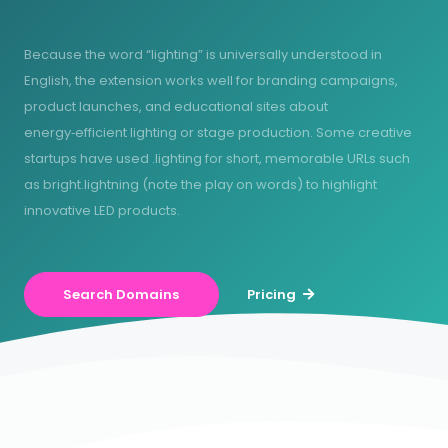
Because the word “lighting” is universally understood in
English, the extension works well for branding campaigns,
product launches, and educational sites about
energy‑efficient lighting or stage production. Some creative
startups have used .lighting for short, memorable URLs such
as bright.lightning (note the play on words) to highlight
innovative LED products.
Search Domains
Pricing