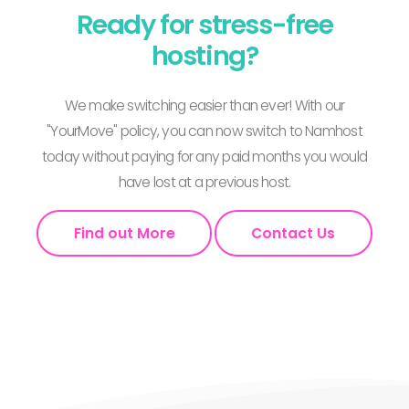
Ready for stress-free
hosting?
We make switching easier than ever! With our
"YourMove" policy, you can now switch to Namhost
today without paying for any paid months you would
have lost at a previous host.
Find out More
Contact Us