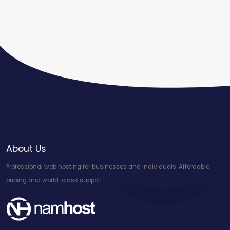
About Us
Professional web hosting for businesses and individuals. Affordable
pricing and world-class support.