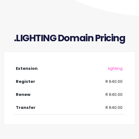
.LIGHTING Domain Pricing
.lighting
R 640.00
R 640.00
R 640.00