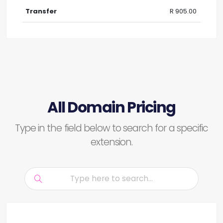
R 905.00
All Domain Pricing
Type in the field below to search for a specific
extension.