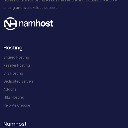
Professional web hosting for businesses and individuals. Affordable
pricing and world-class support.
Hosting
Shared Hosting
Reseller Hosting
VPS Hosting
Dedicated Servers
Addons
FREE Hosting
Help Me Choose
Namhost