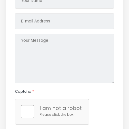
Captcha
*
I am not a robot
Please click the box