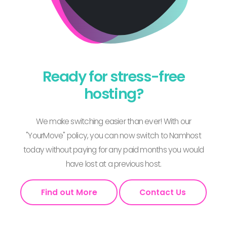
Ready for stress-free
hosting?
We make switching easier than ever! With our
"YourMove" policy, you can now switch to Namhost
today without paying for any paid months you would
have lost at a previous host.
Find out More
Contact Us