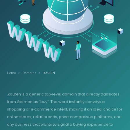
Home
Domains
.KAUFEN
.kaufen is a generic top‑level domain that directly translates
from German as “buy”. The word instantly conveys a
shopping or e‑commerce intent, making it an ideal choice for
online stores, retail brands, price‑comparison platforms, and
any business that wants to signal a buying experience to