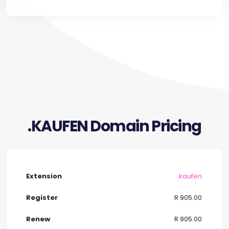
.KAUFEN Domain Pricing
.kaufen
R 905.00
R 905.00