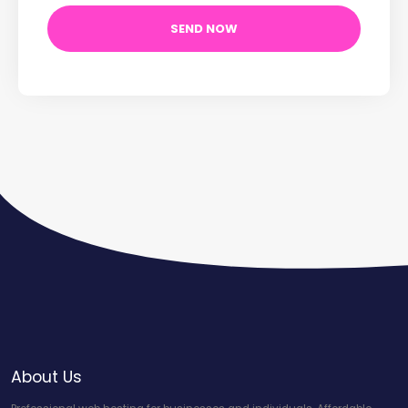
About Us