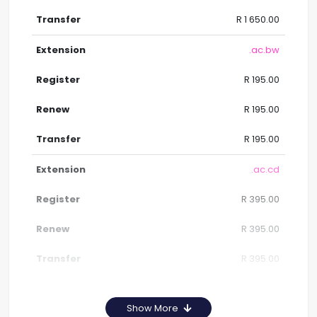
R 1 650.00
.ac.bw
R 195.00
R 195.00
R 195.00
.ac.cd
R 395.00
R 395.00
R 395.00
Show More