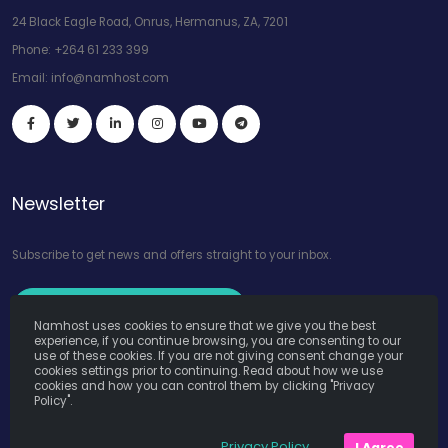
24 Black Eagle Road, Onrus, Hermanus, ZA, 7201
Phone:
+264 61 233 399
Email:
info@namhost.com
Newsletter
Subscribe to get news and offers straight to your inbox.
Subscribe to Our Newsletter
Namhost uses cookies to ensure that we give you the best
experience, if you continue browsing, you are consenting to our
use of these cookies. If you are not giving consent change your
cookies settings prior to continuing. Read about how we use
cookies and how you can control them by clicking "Privacy
Policy".
Namhost Internet Services (Pty) Ltd. © Copyright 2026. All Rights
Privacy Policy
I Agree