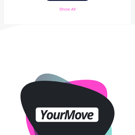
Show All