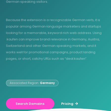
German‑speaking visitors.
Because the extension is a recognizable German verb, it is
popular among German‑language marketers and startups
looking for a memorable, keyword‑rich web address. Using
.kaufen can improve brand relevance in Germany, Austria,
Switzerland and other German‑speaking markets, and it
works well for promotional campaigns, product landing
pages, or short, catchy URLs such as “deal.kaufen”.
Associated Region:
Germany
Search Domains
Pricing