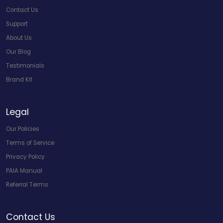
Contact Us
Support
About Us
Our Blog
Testimonials
Brand Kit
Legal
Our Policies
Terms of Service
Privacy Policy
PAIA Manual
Referral Terms
Contact Us