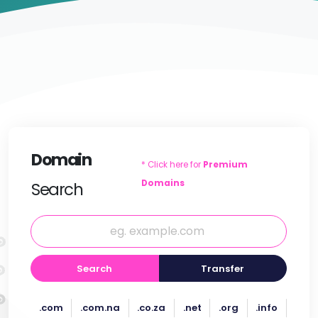
Domain
* Click here for
Premium
Domains
Search
Search
Transfer
.com
.com.na
.co.za
.net
.org
.info