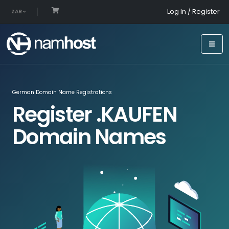
Log In / Register
ZAR
German Domain Name Registrations
Register .KAUFEN
Domain Names