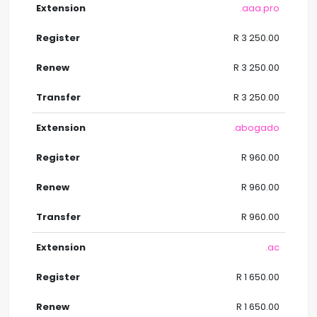
.aaa.pro
R 3 250.00
R 3 250.00
R 3 250.00
.abogado
R 960.00
R 960.00
R 960.00
.ac
R 1 650.00
R 1 650.00