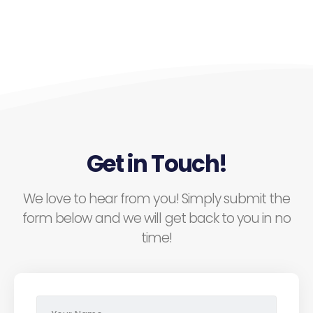
Get in Touch!
We love to hear from you! Simply submit the
form below and we will get back to you in no
time!