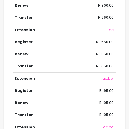
R 960.00
R 960.00
.ac
R 1 650.00
R 1 650.00
R 1 650.00
.ac.bw
R 195.00
R 195.00
R 195.00
.ac.cd