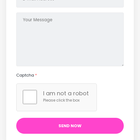
Captcha
*
I am not a robot
Please click the box