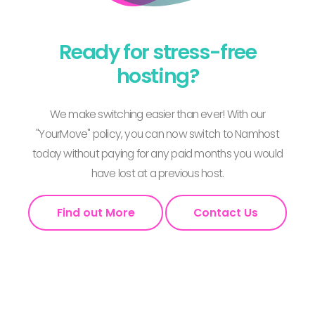
Ready for stress-free
hosting?
We make switching easier than ever! With our
"YourMove" policy, you can now switch to Namhost
today without paying for any paid months you would
have lost at a previous host.
Find out More
Contact Us