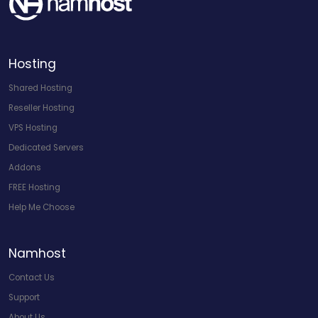
Hosting
Shared Hosting
Reseller Hosting
VPS Hosting
Dedicated Servers
Addons
FREE Hosting
Help Me Choose
Namhost
Contact Us
Support
About Us