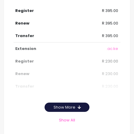
R 395.00
R 395.00
R 395.00
.ac.ke
R 230.00
R 230.00
R 230.00
Show More
Show All