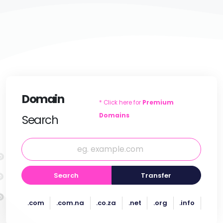
Domain
* Click here for
Premium
Domains
Search
Search
Transfer
.com
.com.na
.co.za
.net
.org
.info