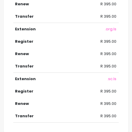
R 395.00
R 395.00
.org.ls
R 395.00
R 395.00
R 395.00
.sc.ls
R 395.00
R 395.00
R 395.00