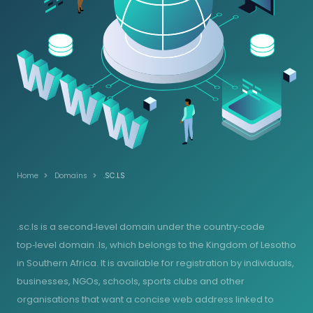
Home
Domains
.SC.LS
.sc.ls is a second‑level domain under the country‑code
top‑level domain .ls, which belongs to the Kingdom of Lesotho
in Southern Africa. It is available for registration by individuals,
businesses, NGOs, schools, sports clubs and other
organisations that want a concise web address linked to