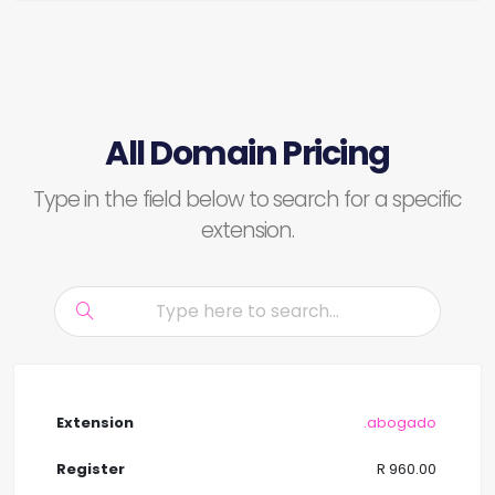
All Domain Pricing
Type in the field below to search for a specific
extension.
.abogado
R 960.00