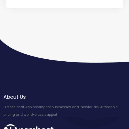
About Us
Professional web hosting for businesses and individuals. Affordable
pricing and world-class support.