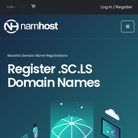
Log In / Register
ZAR
Mosotho Domain Name Registrations
Register .SC.LS
Domain Names