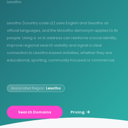
Lesotho.
Lesotho (country code LS) uses English and Sesotho as
official languages, and the Mosotho demonym applies to its
people. Using a .sc.ls address can reinforce a local identity,
improve regional search visibility and signal a clear
connection to Lesotho‑based activities, whether they are
educational, sporting, community‑focused or commercial.
Associated Region:
Lesotho
Search Domains
Pricing