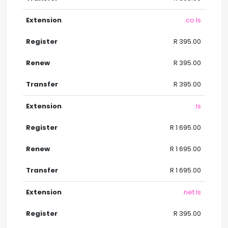
.co.ls
R 395.00
R 395.00
R 395.00
.ls
R 1 695.00
R 1 695.00
R 1 695.00
.net.ls
R 395.00