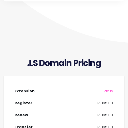
.LS Domain Pricing
.ac.ls
R 395.00
R 395.00
R 395.00