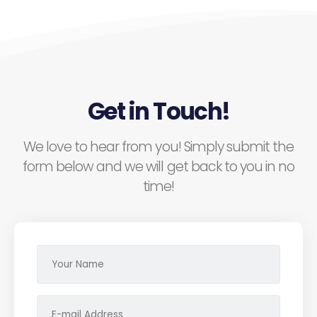
Get in Touch!
We love to hear from you! Simply submit the
form below and we will get back to you in no
time!