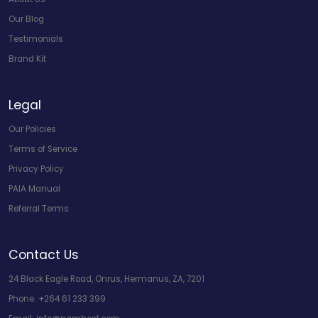
Our Blog
Testimonials
Brand Kit
Legal
Our Policies
Terms of Service
Privacy Policy
PAIA Manual
Referral Terms
Contact Us
24 Black Eagle Road, Onrus, Hermanus, ZA, 7201
Phone:
+264 61 233 399