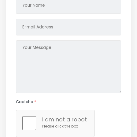
Captcha
*
I am not a robot
Please click the box