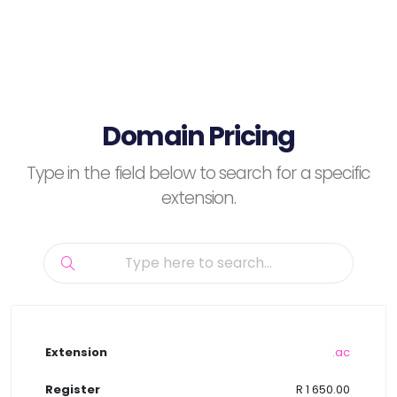
Domain Pricing
Type in the field below to search for a specific
extension.
.ac
R 1 650.00