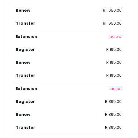
R 1 650.00
R 1 650.00
.ac.bw
R 195.00
R 195.00
R 195.00
.ac.cd
R 395.00
R 395.00
R 395.00