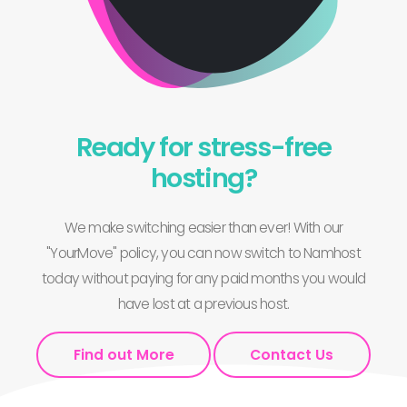
Ready for stress-free
hosting?
We make switching easier than ever! With our
"YourMove" policy, you can now switch to Namhost
today without paying for any paid months you would
have lost at a previous host.
Find out More
Contact Us