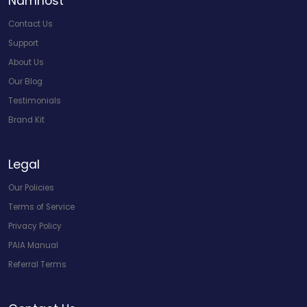
Namhost
Contact Us
Support
About Us
Our Blog
Testimonials
Brand Kit
Legal
Our Policies
Terms of Service
Privacy Policy
PAIA Manual
Referral Terms