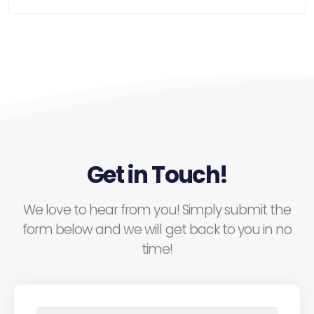
Get in Touch!
We love to hear from you! Simply submit the
form below and we will get back to you in no
time!