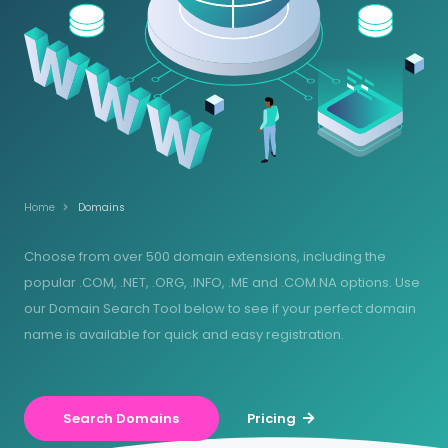
Home
Domains
Choose from over 500 domain extensions, including the
popular .COM, .NET, .ORG, .INFO, .ME and .COM.NA options. Use
our Domain Search Tool below to see if your perfect domain
name is available for quick and easy registration.
Search Domains
Pricing