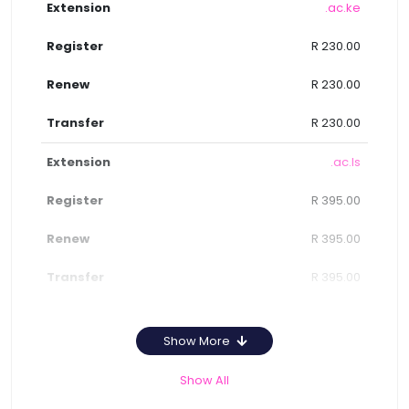
.ac.ke
R 230.00
R 230.00
R 230.00
.ac.ls
R 395.00
R 395.00
R 395.00
Show More
Show All