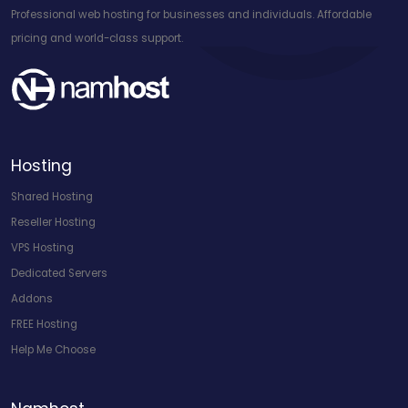
Professional web hosting for businesses and individuals. Affordable
pricing and world-class support.
Hosting
Shared Hosting
Reseller Hosting
VPS Hosting
Dedicated Servers
Addons
FREE Hosting
Help Me Choose