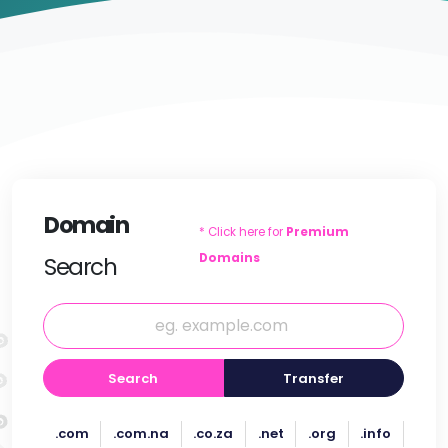
Domain
* Click here for
Premium
Domains
Search
Search
Transfer
.com
.com.na
.co.za
.net
.org
.info