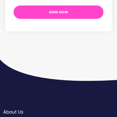
About Us