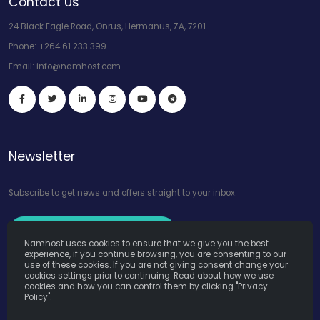
Contact Us
24 Black Eagle Road, Onrus, Hermanus, ZA, 7201
Phone:
+264 61 233 399
Email:
info@namhost.com
Newsletter
Subscribe to get news and offers straight to your inbox.
Subscribe to Our Newsletter
Namhost uses cookies to ensure that we give you the best
experience, if you continue browsing, you are consenting to our
use of these cookies. If you are not giving consent change your
cookies settings prior to continuing. Read about how we use
cookies and how you can control them by clicking "Privacy
Policy".
Namhost Internet Services (Pty) Ltd. © Copyright 2026. All Rights