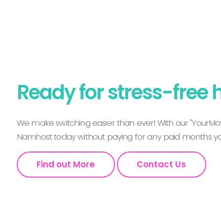
Ready for stress-free 
We make switching easier than ever! With our "YourMov
Namhost today without paying for any paid months you
Find out More
Contact Us