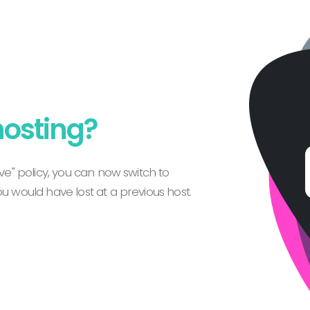
hosting?
e" policy, you can now switch to
 would have lost at a previous host.