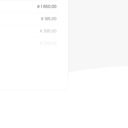
R 1 650.00
R 195.00
R 395.00
R 230.00