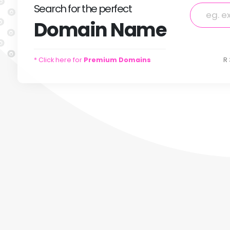
Search
for
the perfect
Domain
Name
* Click here for
Premium Domains
R 