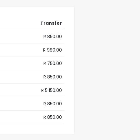
Transfer
R 850.00
R 980.00
R 750.00
R 850.00
R 5 150.00
R 850.00
R 850.00