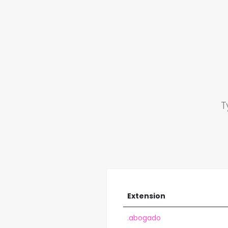
T
Extension
.abogado