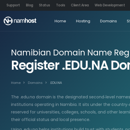
Support
Blog
Status
Tools
Client Area
Web Development
Home
Hosting
Domains
S
Namibian Domain Name Regi
Register .EDU.NA 
Home
Domains
.EDU.NA
The .edu.na domain is the designated second‑level names
institutions operating in Namibia. It sits under the country
reserved for universities, colleges, schools, and other lear
their official status and local presence.
Using .edu.na helps institutions build trust with students, p