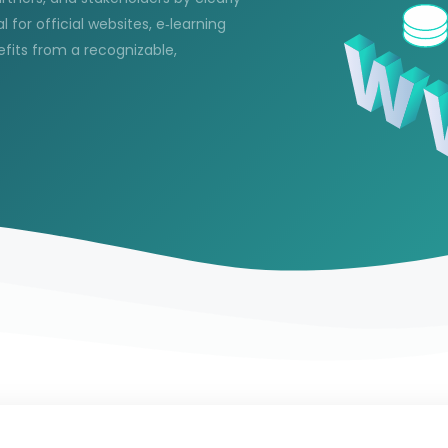
l for official websites, e‑learning
efits from a recognizable,