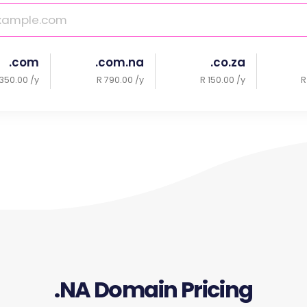
.com
.com.na
.co.za
350.00 /y
R 790.00 /y
R 150.00 /y
R
.NA Domain Pricing