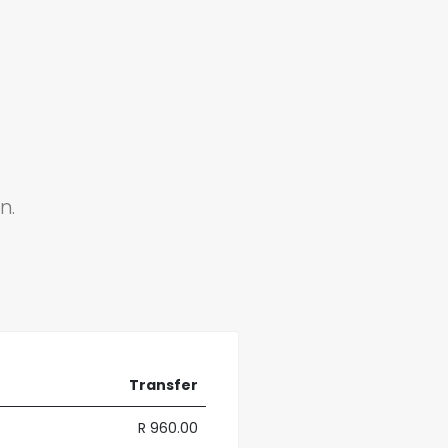
n.
Transfer
R 960.00