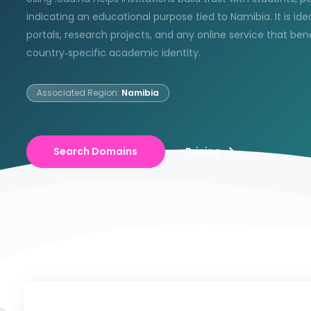
indicating an educational purpose tied to Namibia. It is idea
portals, research projects, and any online service that ben
country‑specific academic identity.
Associated Region:
Namibia
Search Domains
Pricing