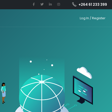
+264 61 233 399
Log In / Register