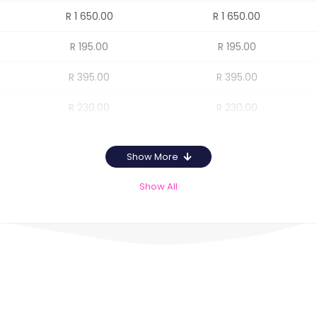
R 1 650.00
R 1 650.00
R 195.00
R 195.00
R 395.00
R 395.00
R 230.00
R 230.00
Show More
Show All