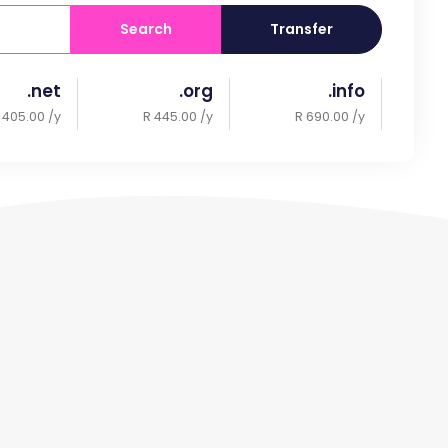
Search
Transfer
.net
.org
.info
 405.00 /y
R 445.00 /y
R 690.00 /y