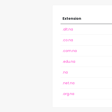
Extension
.alt.na
.co.na
.com.na
.edu.na
.na
.net.na
.org.na