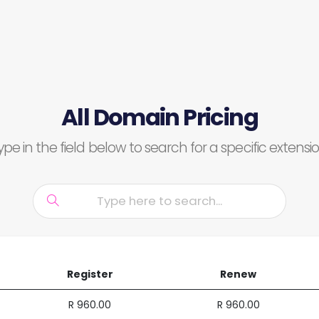
All Domain Pricing
ype in the field below to search for a specific extensio
Register
Renew
R 960.00
R 960.00