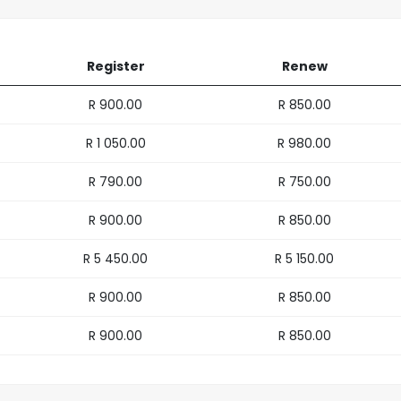
Register
Renew
R 900.00
R 850.00
R 1 050.00
R 980.00
R 790.00
R 750.00
R 900.00
R 850.00
R 5 450.00
R 5 150.00
R 900.00
R 850.00
R 900.00
R 850.00