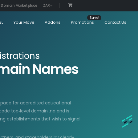
Domain Marketplace
ZAR
SL
Your Move
Addons
Promotions
Contact Us
strations
Domain Names
pace for accredited educational
‑code top‑level domain .na and is
ning establishments that wish to signal
artners, and stakeholders by clearly