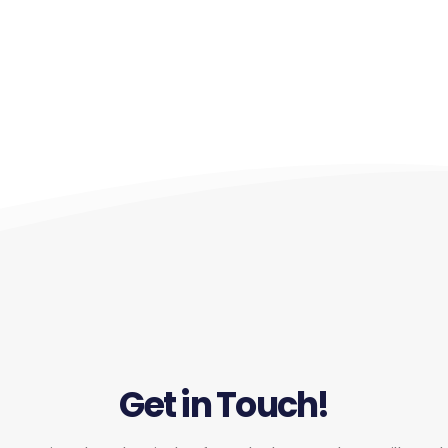
Get in Touch!