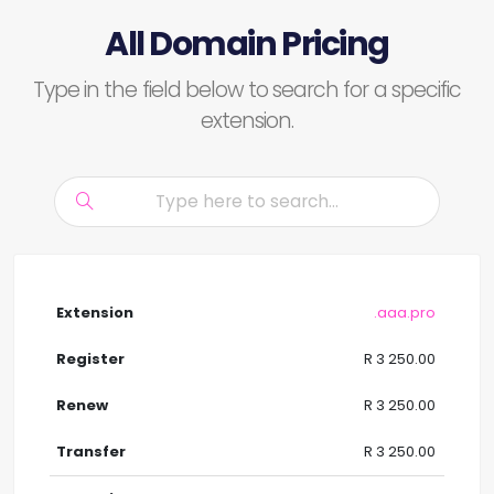
All Domain Pricing
Type in the field below to search for a specific
extension.
.aaa.pro
R 3 250.00
R 3 250.00
R 3 250.00