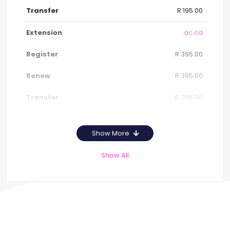
R 195.00
.ac.cd
R 395.00
R 395.00
R 395.00
Show More
Show All