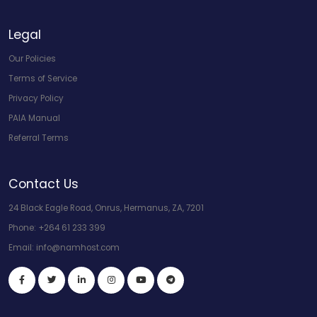
Legal
Our Policies
Terms of Service
Privacy Policy
PAIA Manual
Referral Terms
Contact Us
24 Black Eagle Road, Onrus, Hermanus, ZA, 7201
Phone:
+264 61 233 399
Email:
info@namhost.com