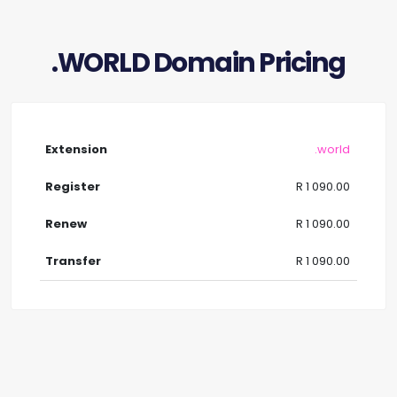
.WORLD Domain Pricing
.world
R 1 090.00
R 1 090.00
R 1 090.00