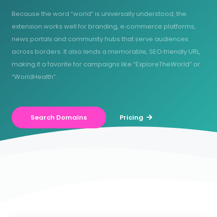
Because the word “world” is universally understood, the
extension works well for branding, e‑commerce platforms,
news portals and community hubs that serve audiences
across borders. It also lends a memorable, SEO‑friendly URL,
making it a favorite for campaigns like “ExploreTheWorld” or
“WorldHealth”.
Search Domains
Pricing