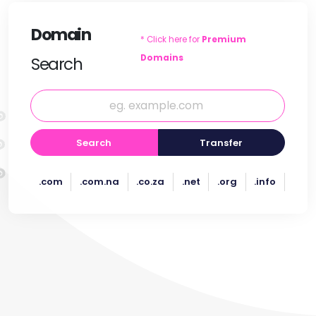
Domain
* Click here for
Premium
Domains
Search
Search
Transfer
.com
.com.na
.co.za
.net
.org
.info