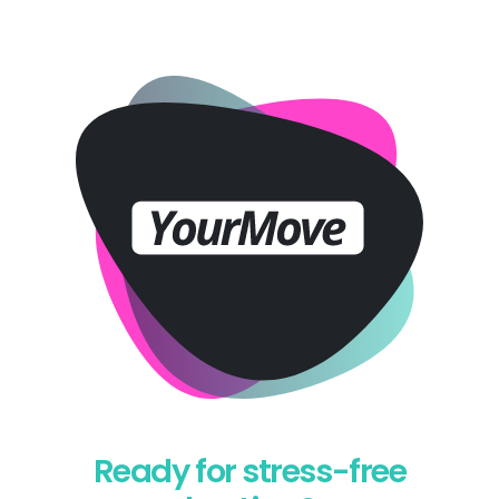
Ready for stress-free