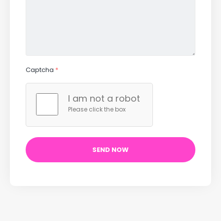
Captcha
*
I am not a robot
Please click the box