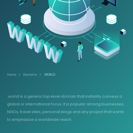
Home
Domains
.WORLD
.world is a generic top‑level domain that instantly conveys a
global or international focus. It is popular among businesses,
NGOs, travel sites, personal blogs and any project that wants
to emphasize a worldwide reach.