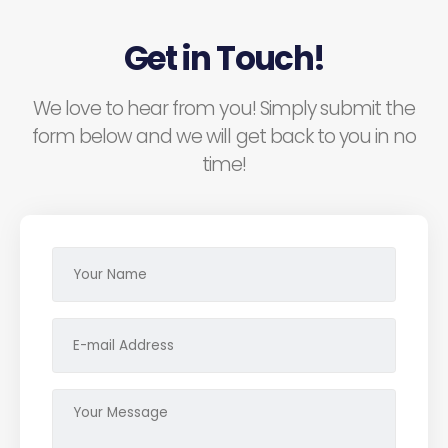
Get in Touch!
We love to hear from you! Simply submit the
form below and we will get back to you in no
time!