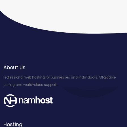
About Us
Professional web hosting for businesses and individuals. Affordable
pricing and world-class support.
Hosting