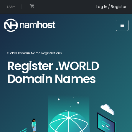
Log In / Register
ZAR
Global Domain Name Registrations
Register .WORLD
Domain Names