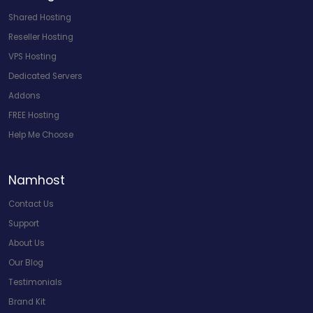
Shared Hosting
Reseller Hosting
VPS Hosting
Dedicated Servers
Addons
FREE Hosting
Help Me Choose
Namhost
Contact Us
Support
About Us
Our Blog
Testimonials
Brand Kit