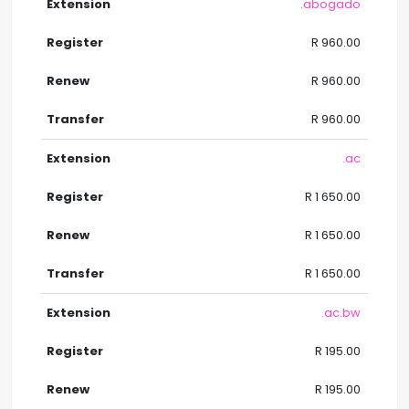
.abogado
R 960.00
R 960.00
R 960.00
.ac
R 1 650.00
R 1 650.00
R 1 650.00
.ac.bw
R 195.00
R 195.00