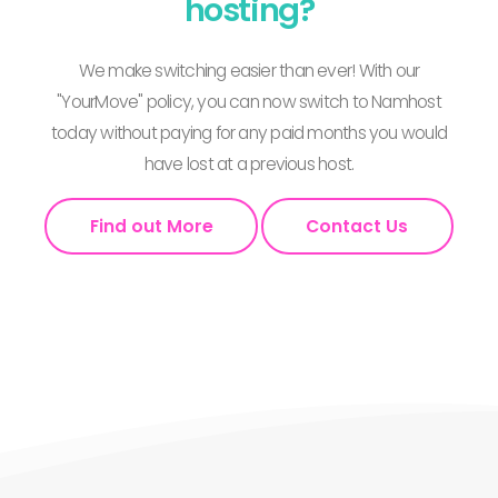
hosting?
We make switching easier than ever! With our
"YourMove" policy, you can now switch to Namhost
today without paying for any paid months you would
have lost at a previous host.
Find out More
Contact Us