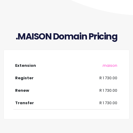
.MAISON Domain Pricing
.maison
R 1 730.00
R 1 730.00
R 1 730.00