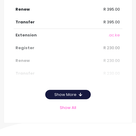
R 395.00
R 395.00
.ac.ke
R 230.00
R 230.00
R 230.00
Show More
Show All