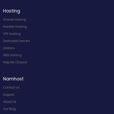
Hosting
Shared Hosting
Reseller Hosting
VPS Hosting
Dedicated Servers
Addons
FREE Hosting
Help Me Choose
Namhost
Contact Us
Support
About Us
Our Blog