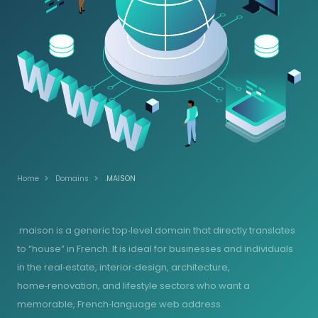
Home
Domains
.MAISON
.maison is a generic top‑level domain that directly translates
to “house” in French. It is ideal for businesses and individuals
in the real‑estate, interior‑design, architecture,
home‑renovation, and lifestyle sectors who want a
memorable, French‑language web address.