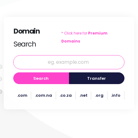
Domain
* Click here for
Premium
Domains
Search
Search
Transfer
.com
.com.na
.co.za
.net
.org
.info