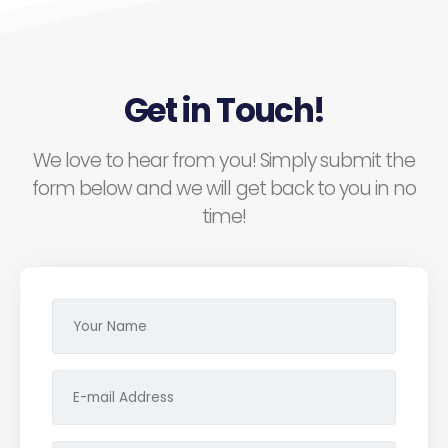
Get in Touch!
We love to hear from you! Simply submit the
form below and we will get back to you in no
time!