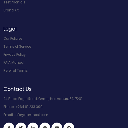
Testimonials
Brand Kit
Legal
Our Policies
Terms of Service
Privacy Policy
PAIA Manual
Referral Terms
Contact Us
24 Black Eagle Road, Onrus, Hermanus, ZA, 7201
Phone:
+264 61 233 399
Email:
info@namhost.com