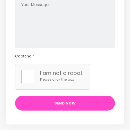
Captcha
*
I am not a robot
Please click the box