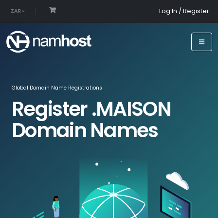
Log In / Register
ZAR
Global Domain Name Registrations
Register .MAISON
Domain Names