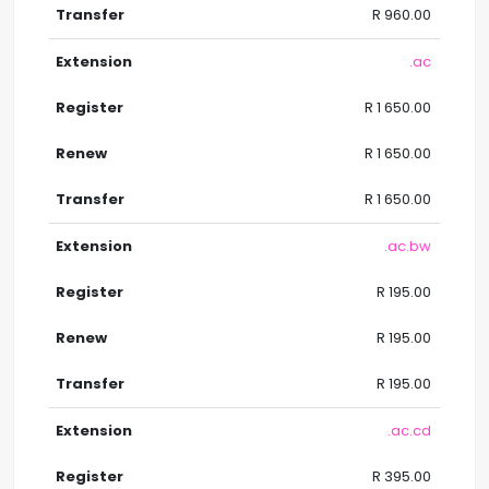
R 960.00
.ac
R 1 650.00
R 1 650.00
R 1 650.00
.ac.bw
R 195.00
R 195.00
R 195.00
.ac.cd
R 395.00