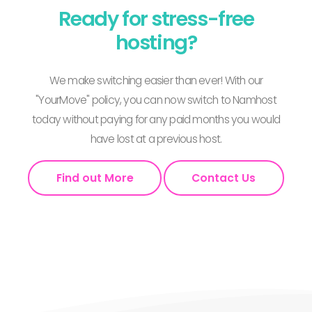
Ready for stress-free
hosting?
We make switching easier than ever! With our
"YourMove" policy, you can now switch to Namhost
today without paying for any paid months you would
have lost at a previous host.
Find out More
Contact Us