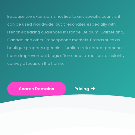
Because the extension is not tied to any specific country, it
can be used worldwide, but it resonates especially with
French‑speaking audiences in France, Belgium, Switzerland,
Canada and other Francophone markets. Brands such as
boutique property agencies, furniture retailers, or personal
home‑improvement blogs often choose .maison to instantly
convey a focus on the home.
Search Domains
Pricing