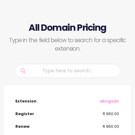
All Domain Pricing
Type in the field below to search for a specific
extension.
.abogado
R 960.00
R 960.00