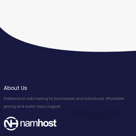
About Us
Professional web hosting for businesses and individuals. Affordable
pricing and world-class support.