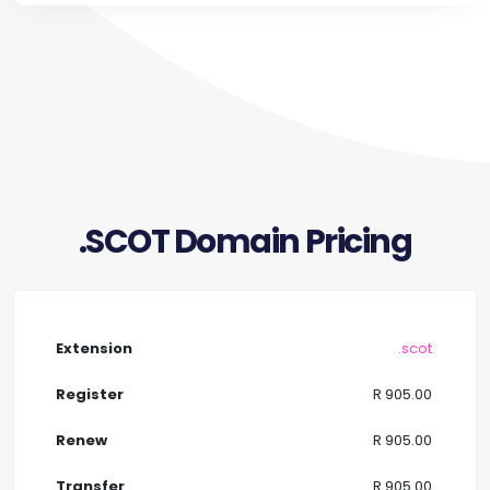
.SCOT Domain Pricing
.scot
R 905.00
R 905.00
R 905.00