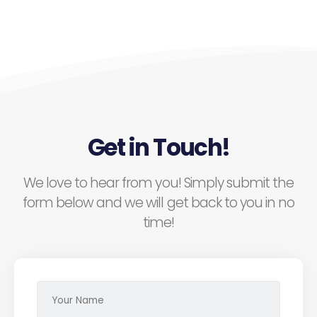
Get in Touch!
We love to hear from you! Simply submit the
form below and we will get back to you in no
time!