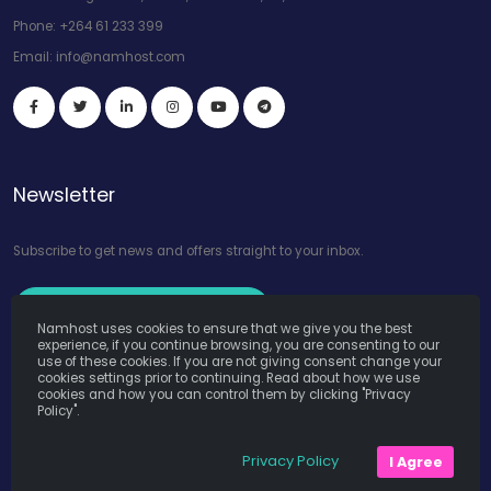
Phone:
+264 61 233 399
Email:
info@namhost.com
Newsletter
Subscribe to get news and offers straight to your inbox.
Subscribe to Our Newsletter
Namhost uses cookies to ensure that we give you the best
experience, if you continue browsing, you are consenting to our
use of these cookies. If you are not giving consent change your
cookies settings prior to continuing. Read about how we use
cookies and how you can control them by clicking "Privacy
Policy".
Namhost Internet Services (Pty) Ltd. © Copyright 2026. All Rights
Privacy Policy
I Agree
Reserved. Powered by
Teruza