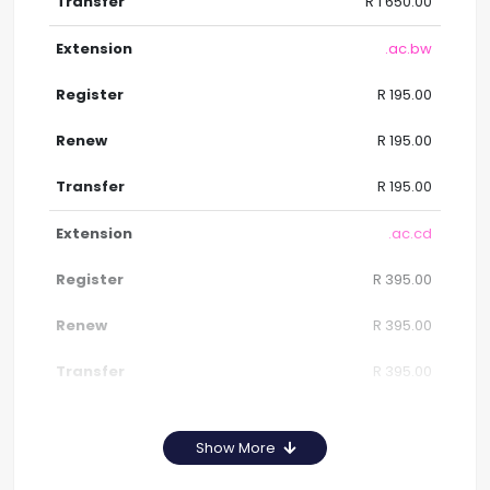
R 1 650.00
.ac.bw
R 195.00
R 195.00
R 195.00
.ac.cd
R 395.00
R 395.00
R 395.00
Show More