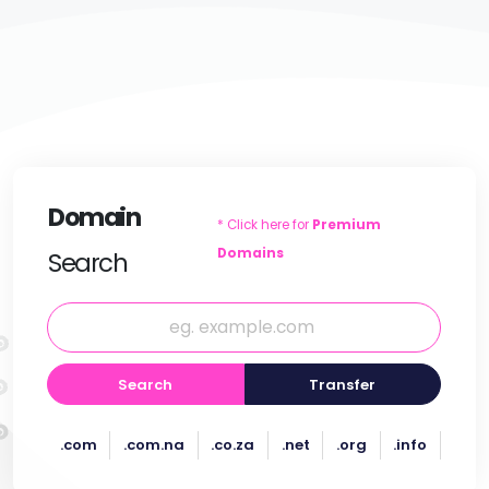
Domain
* Click here for
Premium
Domains
Search
Search
Transfer
.com
.com.na
.co.za
.net
.org
.info