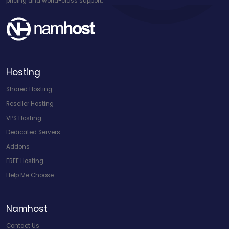
pricing and world-class support.
Hosting
Shared Hosting
Reseller Hosting
VPS Hosting
Dedicated Servers
Addons
FREE Hosting
Help Me Choose
Namhost
Contact Us