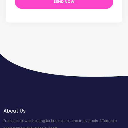
About Us
Professional web hosting for businesses and individuals. Affordable