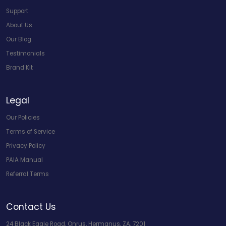
Support
About Us
Our Blog
Testimonials
Brand Kit
Legal
Our Policies
Terms of Service
Privacy Policy
PAIA Manual
Referral Terms
Contact Us
24 Black Eagle Road, Onrus, Hermanus, ZA, 7201