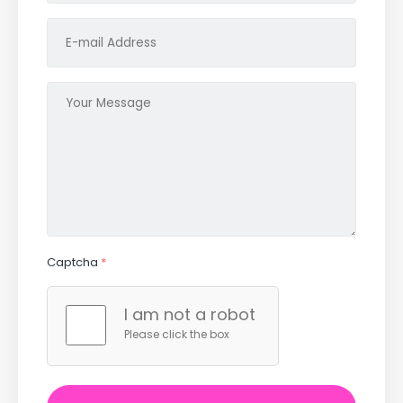
Captcha
*
I am not a robot
Please click the box