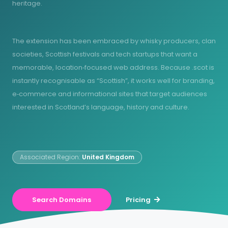
heritage.
The extension has been embraced by whisky producers, clan
societies, Scottish festivals and tech startups that want a
memorable, location‑focused web address. Because .scot is
instantly recognisable as “Scottish”, it works well for branding,
e‑commerce and informational sites that target audiences
interested in Scotland’s language, history and culture.
Associated Region:
United Kingdom
Search Domains
Pricing