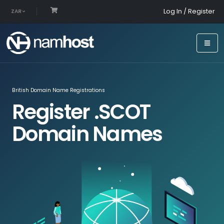
Log In / Register
ZAR
British Domain Name Registrations
Register .SCOT
Domain Names