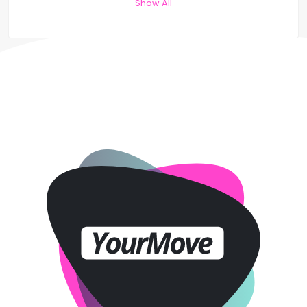
Show All