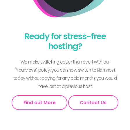
Ready for stress-free
hosting?
We make switching easier than ever! With our
"YourMove" policy, you can now switch to Namhost
today without paying for any paid months you would
have lost at a previous host.
Find out More
Contact Us