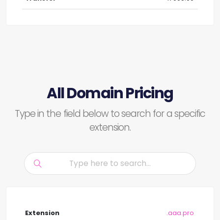
All Domain Pricing
Type in the field below to search for a specific
extension.
.aaa.pro