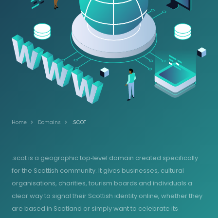
Home
Domains
.SCOT
.scot is a geographic top‑level domain created specifically
for the Scottish community. It gives businesses, cultural
organisations, charities, tourism boards and individuals a
clear way to signal their Scottish identity online, whether they
are based in Scotland or simply want to celebrate its