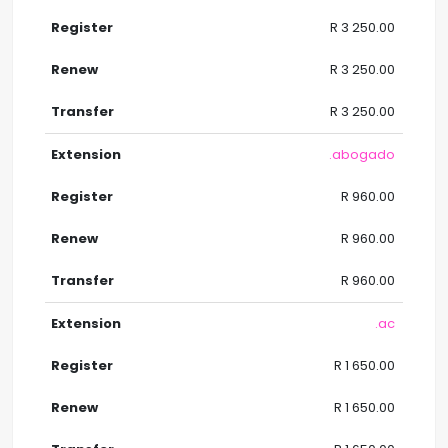
R 3 250.00
R 3 250.00
R 3 250.00
.abogado
R 960.00
R 960.00
R 960.00
.ac
R 1 650.00
R 1 650.00