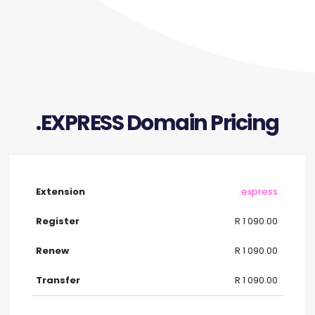
.EXPRESS Domain Pricing
.express
R 1 090.00
R 1 090.00
R 1 090.00