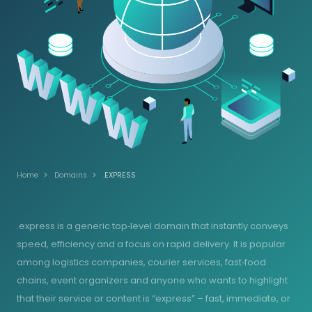
Home
Domains
.EXPRESS
.express is a generic top‑level domain that instantly conveys
speed, efficiency and a focus on rapid delivery. It is popular
among logistics companies, courier services, fast‑food
chains, event organizers and anyone who wants to highlight
that their service or content is “express” – fast, immediate, or