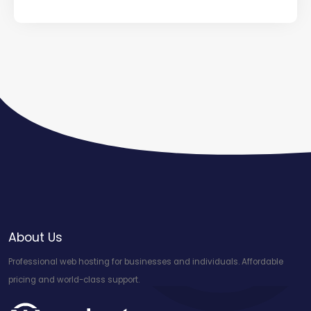
About Us
Professional web hosting for businesses and individuals. Affordable
pricing and world-class support.