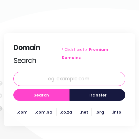
Domain
* Click here for
Premium
Domains
Search
Search
Transfer
.com
.com.na
.co.za
.net
.org
.info