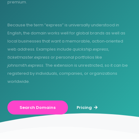
premium.
Because the term “express” is universally understood in
English, the domain works well for global brands as well as
local businesses that want a memorable, action‑oriented
web address. Examples include
quickship.express
,
ticketmaster.express
or personal portfolios like
johnsmith.express
. The extension is unrestricted, so it can be
registered by individuals, companies, or organizations
worldwide.
Search Domains
Pricing