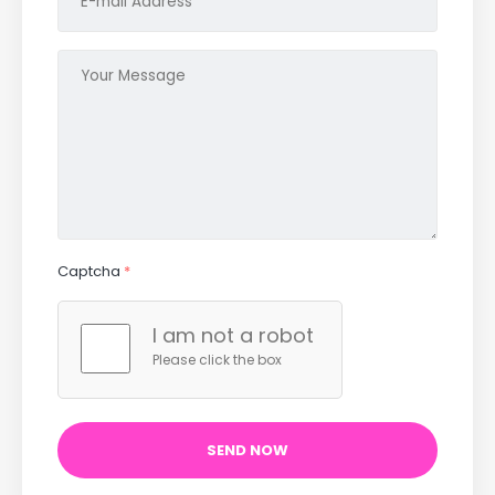
Captcha
*
I am not a robot
Please click the box