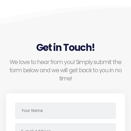
Get in Touch!
We love to hear from you! Simply submit the
form below and we will get back to you in no
time!