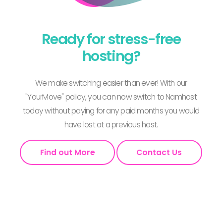
Ready for stress-free
hosting?
We make switching easier than ever! With our
"YourMove" policy, you can now switch to Namhost
today without paying for any paid months you would
have lost at a previous host.
Find out More
Contact Us