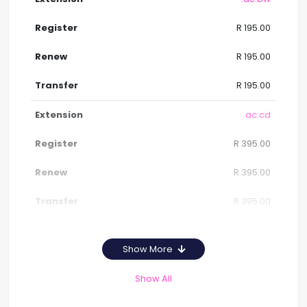
R 195.00
R 195.00
R 195.00
.ac.cd
R 395.00
R 395.00
R 395.00
Show More
Show All