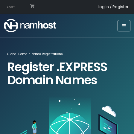
Log In / Register
ZAR
Global Domain Name Registrations
Register .EXPRESS
Domain Names