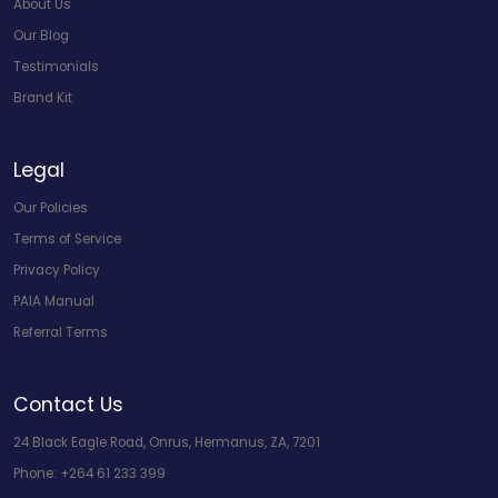
About Us
Our Blog
Testimonials
Brand Kit
Legal
Our Policies
Terms of Service
Privacy Policy
PAIA Manual
Referral Terms
Contact Us
24 Black Eagle Road, Onrus, Hermanus, ZA, 7201
Phone:
+264 61 233 399