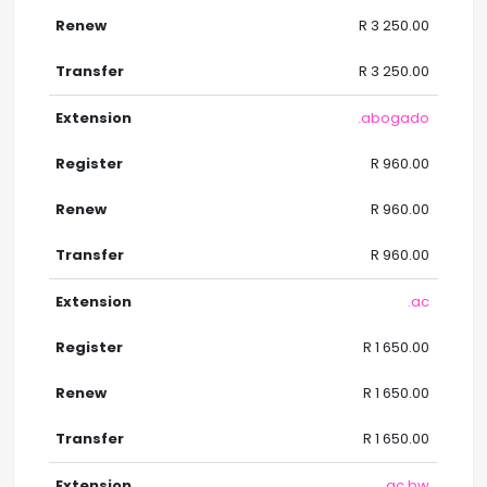
R 3 250.00
R 3 250.00
.abogado
R 960.00
R 960.00
R 960.00
.ac
R 1 650.00
R 1 650.00
R 1 650.00
.ac.bw