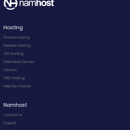
Hosting
Shared Hosting
Reseller Hosting
VPS Hosting
Dedicated Servers
Addons
FREE Hosting
Help Me Choose
Namhost
Contact Us
Support