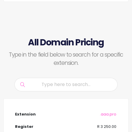
All Domain Pricing
Type in the field below to search for a specific
extension.
.aaa.pro
R 3 250.00