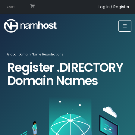
Log In / Register
ZAR
Global Domain Name Registrations
Register .DIRECTORY
Domain Names