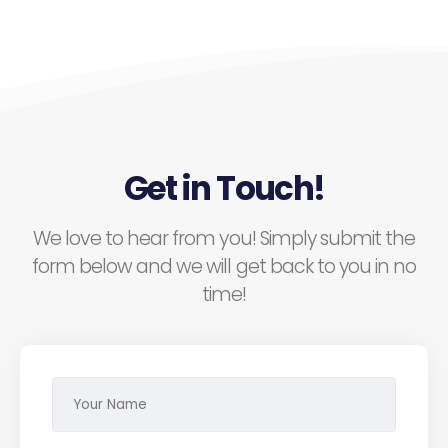
Get in Touch!
We love to hear from you! Simply submit the
form below and we will get back to you in no
time!