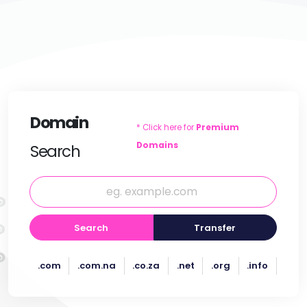
Domain
* Click here for
Premium
Domains
Search
Search
Transfer
.com
.com.na
.co.za
.net
.org
.info