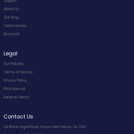
Support
About Us
Our Blog
Testimonials
Brand Kit
Legal
Our Policies
Terms of Service
Privacy Policy
PAIA Manual
Referral Terms
Contact Us
24 Black Eagle Road, Onrus, Hermanus, ZA, 7201