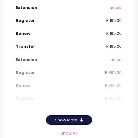
.ac.bw
R 195.00
R 195.00
R 195.00
.ac.cd
R 395.00
R 395.00
R 395.00
Show More
Show All