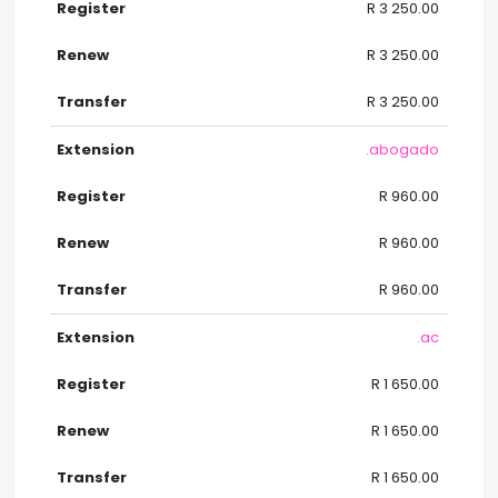
R 3 250.00
R 3 250.00
R 3 250.00
.abogado
R 960.00
R 960.00
R 960.00
.ac
R 1 650.00
R 1 650.00
R 1 650.00