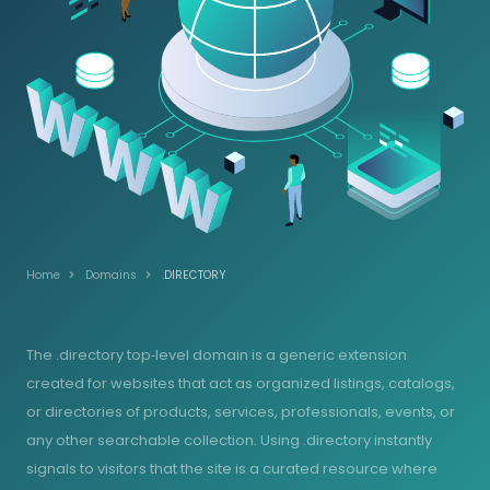
Home
Domains
.DIRECTORY
The .directory top‑level domain is a generic extension
created for websites that act as organized listings, catalogs,
or directories of products, services, professionals, events, or
any other searchable collection. Using .directory instantly
signals to visitors that the site is a curated resource where