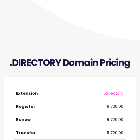
.DIRECTORY Domain Pricing
.directory
R 720.00
R 720.00
R 720.00