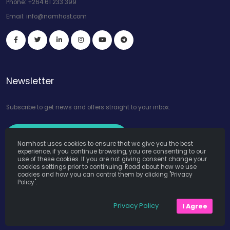
Phone:
+264 61 233 399
Email:
info@namhost.com
Newsletter
Subscribe to get news and offers straight to your inbox.
Subscribe to Our Newsletter
Namhost uses cookies to ensure that we give you the best
experience, if you continue browsing, you are consenting to our
use of these cookies. If you are not giving consent change your
cookies settings prior to continuing. Read about how we use
cookies and how you can control them by clicking "Privacy
Policy".
Namhost Internet Services (Pty) Ltd. © Copyright 2026. All Rights
Privacy Policy
I Agree
Reserved. Powered by
Teruza