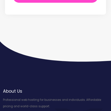
About Us
Professional web hosting for businesses and individuals. Affordable
pricing and world-class support.