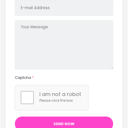
Captcha
*
I am not a robot
Please click the box