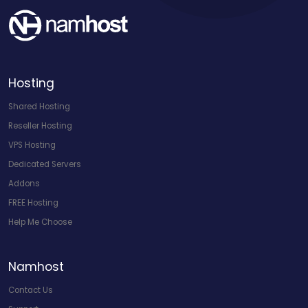
Hosting
Shared Hosting
Reseller Hosting
VPS Hosting
Dedicated Servers
Addons
FREE Hosting
Help Me Choose
Namhost
Contact Us