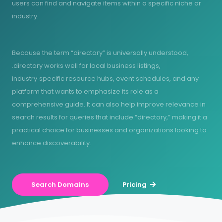
users can find and navigate items within a specific niche or
industry.
Because the term “directory” is universally understood,
.directory works well for local business listings,
industry‑specific resource hubs, event schedules, and any
platform that wants to emphasize its role as a
comprehensive guide. It can also help improve relevance in
search results for queries that include “directory,” making it a
practical choice for businesses and organizations looking to
enhance discoverability.
Search Domains
Pricing