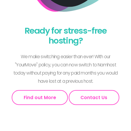
Ready for stress-free
hosting?
We make switching easier than ever! With our
"YourMove" policy, you can now switch to Namhost
today without paying for any paid months you would
have lost at a previous host.
Find out More
Contact Us