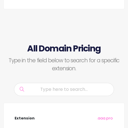
All Domain Pricing
Type in the field below to search for a specific
extension.
.aaa.pro