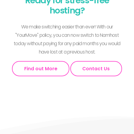
Ready for stress-free
hosting?
We make switching easier than ever! With our
"YourMove" policy, you can now switch to Namhost
today without paying for any paid months you would
have lost at a previous host.
Find out More
Contact Us