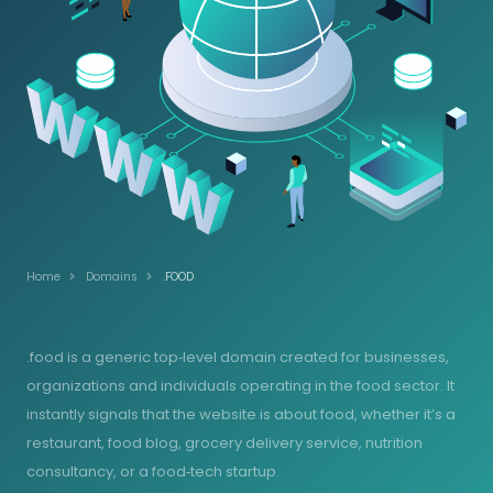
Home
Domains
.FOOD
.food is a generic top‑level domain created for businesses,
organizations and individuals operating in the food sector. It
instantly signals that the website is about food, whether it’s a
restaurant, food blog, grocery delivery service, nutrition
consultancy, or a food‑tech startup.