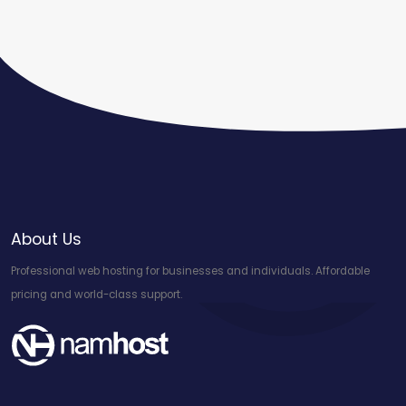
About Us
Professional web hosting for businesses and individuals. Affordable
pricing and world-class support.