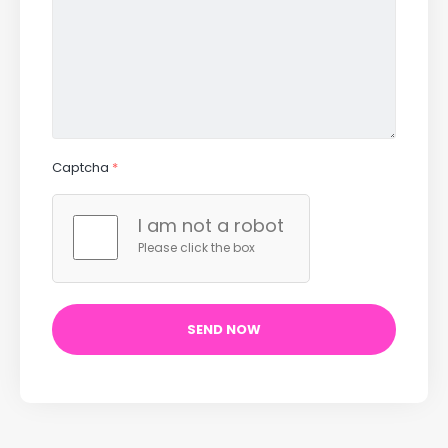
Captcha
*
I am not a robot
Please click the box