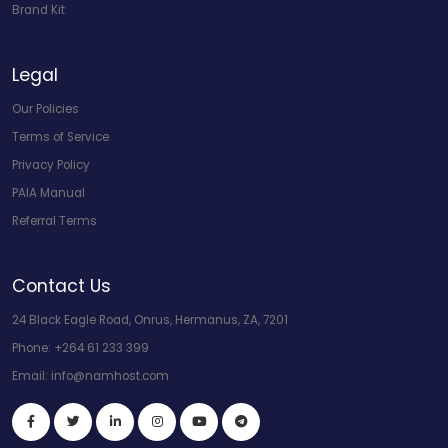
Brand Kit
Legal
Our Policies
Terms of Service
Privacy Policy
PAIA Manual
Referral Terms
Contact Us
24 Black Eagle Road, Onrus, Hermanus, ZA, 7201
Phone:
+264 61 233 399
Email:
info@namhost.com