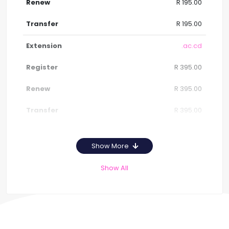
R 195.00
R 195.00
.ac.cd
R 395.00
R 395.00
R 395.00
Show More
Show All