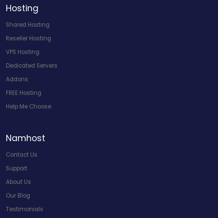
Hosting
Shared Hosting
Reseller Hosting
VPS Hosting
Dedicated Servers
Addons
FREE Hosting
Help Me Choose
Namhost
Contact Us
Support
About Us
Our Blog
Testimonials