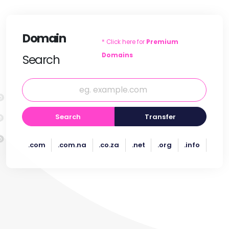
Domain
* Click here for
Premium
Domains
Search
Search
Transfer
.com
.com.na
.co.za
.net
.org
.info