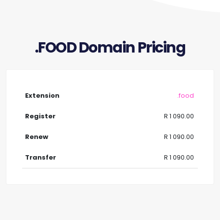
.FOOD Domain Pricing
.food
R 1 090.00
R 1 090.00
R 1 090.00