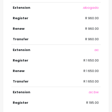
.abogado
R 960.00
R 960.00
R 960.00
.ac
R 1 650.00
R 1 650.00
R 1 650.00
.ac.bw
R 195.00