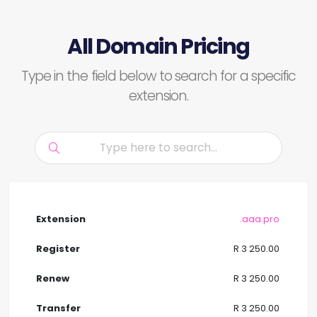
All Domain Pricing
Type in the field below to search for a specific
extension.
.aaa.pro
R 3 250.00
R 3 250.00
R 3 250.00