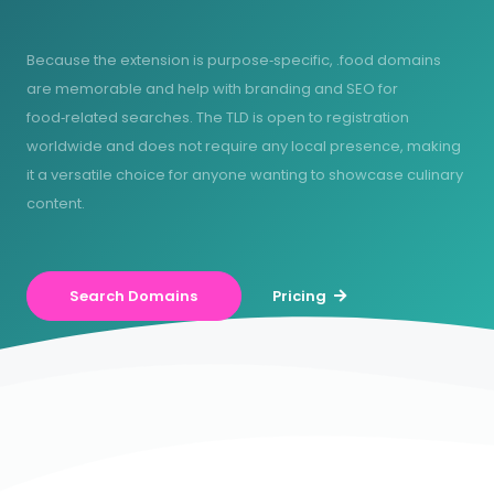
Because the extension is purpose‑specific, .food domains
are memorable and help with branding and SEO for
food‑related searches. The TLD is open to registration
worldwide and does not require any local presence, making
it a versatile choice for anyone wanting to showcase culinary
content.
Search Domains
Pricing