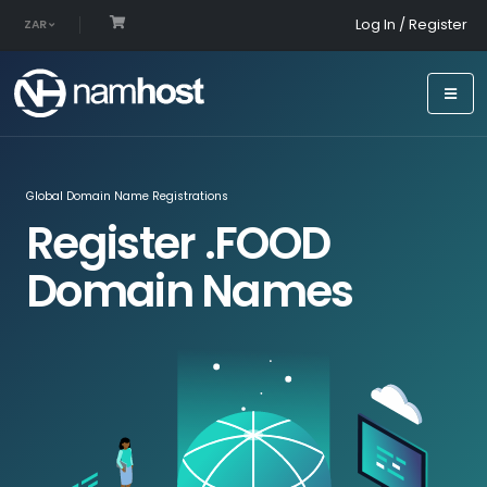
Log In / Register
ZAR
Global Domain Name Registrations
Register .FOOD
Domain Names