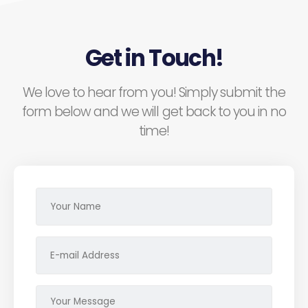
Get in Touch!
We love to hear from you! Simply submit the
form below and we will get back to you in no
time!