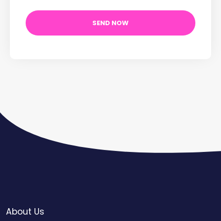
About Us