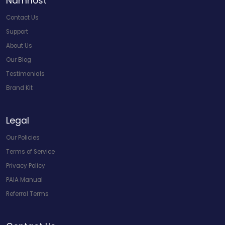
Namhost
Contact Us
Support
About Us
Our Blog
Testimonials
Brand Kit
Legal
Our Policies
Terms of Service
Privacy Policy
PAIA Manual
Referral Terms