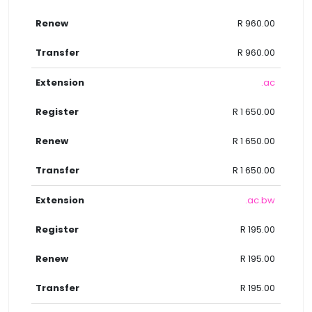
R 960.00
R 960.00
.ac
R 1 650.00
R 1 650.00
R 1 650.00
.ac.bw
R 195.00
R 195.00
R 195.00