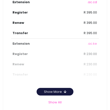
.ac.cd
R 395.00
R 395.00
R 395.00
.ac.ke
R 230.00
R 230.00
R 230.00
Show More
Show All