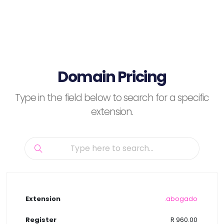
Domain Pricing
Type in the field below to search for a specific
extension.
.abogado
R 960.00