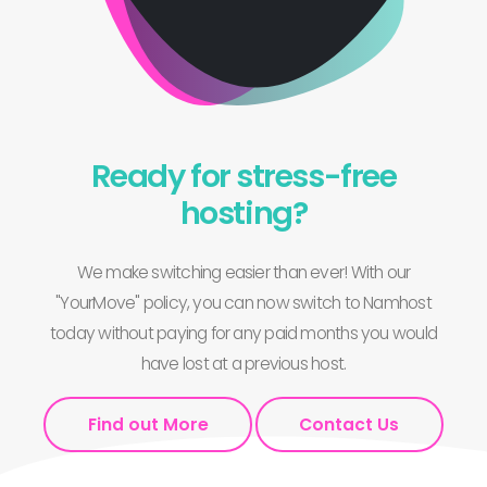
Ready for stress-free
hosting?
We make switching easier than ever! With our
"YourMove" policy, you can now switch to Namhost
today without paying for any paid months you would
have lost at a previous host.
Find out More
Contact Us