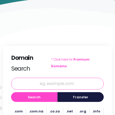
Domain
* Click here for
Premium
Domains
Search
Search
Transfer
.com
.com.na
.co.za
.net
.org
.info