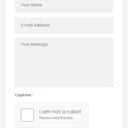
Captcha
*
I am not a robot
Please click the box