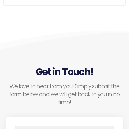
Get in Touch!
We love to hear from you! Simply submit the
form below and we will get back to you in no
time!