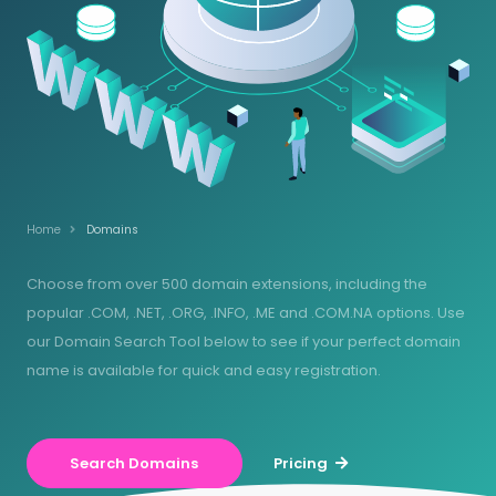
Home
Domains
Choose from over 500 domain extensions, including the
popular .COM, .NET, .ORG, .INFO, .ME and .COM.NA options. Use
our Domain Search Tool below to see if your perfect domain
name is available for quick and easy registration.
Search Domains
Pricing