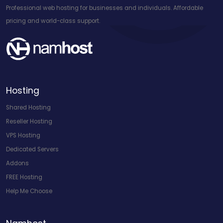
Professional web hosting for businesses and individuals. Affordable
pricing and world-class support.
Hosting
Shared Hosting
Reseller Hosting
VPS Hosting
Dedicated Servers
Addons
FREE Hosting
Help Me Choose