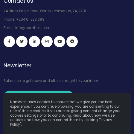
Contact Us
24 Black Eagle Road, Onrus, Hermanus, ZA, 7201
Phone:
+264 61 233 399
Email:
info@namhost.com
Newsletter
Subscribe to get news and offers straight to your inbox.
Subscribe to Our Newsletter
Namhost uses cookies to ensure that we give you the best
experience, if you continue browsing, you are consenting to our
use of these cookies. If you are not giving consent change your
cookies settings prior to continuing. Read about how we use
cookies and how you can control them by clicking "Privacy
Policy".
Namhost Internet Services (Pty) Ltd. © Copyright 2026. All Rights